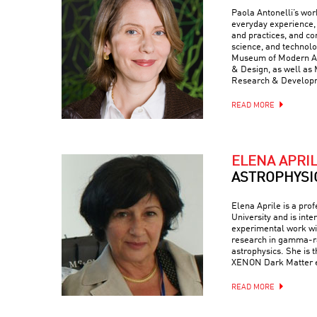
Paola Antonelli’s wor
everyday experience, 
and practices, and com
science, and technolo
Museum of Modern Art
& Design, as well as 
Research & Develop
READ MORE
ELENA APRI
ASTROPHYSI
Elena Aprile is a pro
University and is inte
experimental work wit
research in gamma-ra
astrophysics. She is 
XENON Dark Matter 
READ MORE