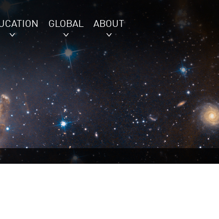
UCATION
GLOBAL
ABOUT