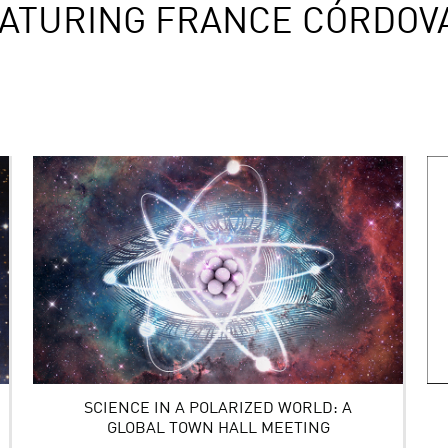
ATURING FRANCE CÓRDOV
SCIENCE IN A POLARIZED WORLD: A
GLOBAL TOWN HALL MEETING