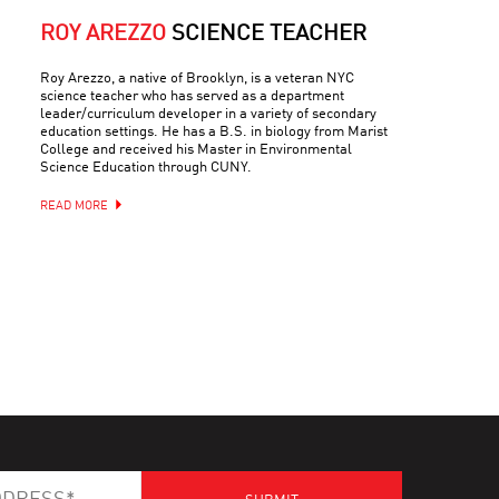
ROY AREZZO
SCIENCE TEACHER
Roy Arezzo, a native of Brooklyn, is a veteran NYC
science teacher who has served as a department
leader/curriculum developer in a variety of secondary
education settings. He has a B.S. in biology from Marist
College and received his Master in Environmental
Science Education through CUNY.
READ MORE