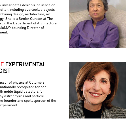
k investigates design’s influence on
often including overlooked objects
bining design, architecture, art,
gy. She is a Senior Curator at The
 in the Department of Architecture
MoMA’s founding Director of
ment.
LE
EXPERIMENTAL
CIST
fessor of physics at Columbia
rnationally recognized for her
h noble liquid detectors for
y astrophysics and particle
the founder and spokesperson of the
experiment.