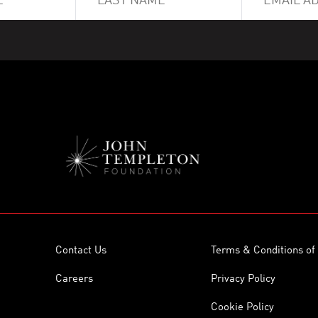
Contact Us
Terms & Conditions of
Careers
Privacy Policy
Cookie Policy