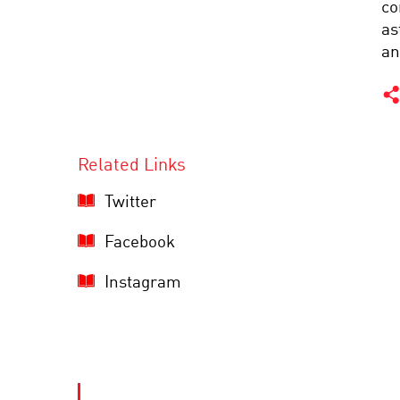
co
as
an
Related Links
Twitter
Facebook
Instagram