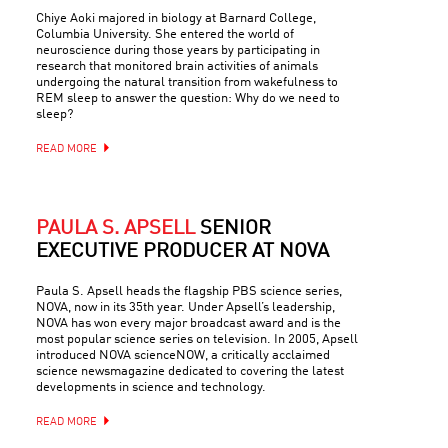
Chiye Aoki majored in biology at Barnard College,
Columbia University. She entered the world of
neuroscience during those years by participating in
research that monitored brain activities of animals
undergoing the natural transition from wakefulness to
REM sleep to answer the question: Why do we need to
sleep?
READ MORE
PAULA S. APSELL
SENIOR
EXECUTIVE PRODUCER AT NOVA
Paula S. Apsell heads the flagship PBS science series,
NOVA, now in its 35th year. Under Apsell’s leadership,
NOVA has won every major broadcast award and is the
most popular science series on television. In 2005, Apsell
introduced NOVA scienceNOW, a critically acclaimed
science newsmagazine dedicated to covering the latest
developments in science and technology.
READ MORE