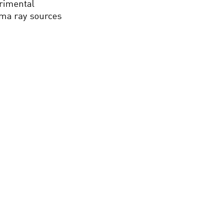
erimental
mma ray sources