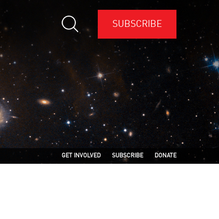
SUBSCRIBE
GET INVOLVED
SUBSCRIBE
DONATE