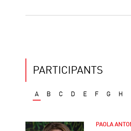
PARTICIPANTS
A
B
C
D
E
F
G
H
PAOLA ANTO