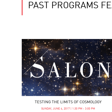
PAST PROGRAMS FE
TESTING THE LIMITS OF COSMOLOGY
SUNDAY, JUNE 4, 2017 | 1:30 PM - 3:00 PM