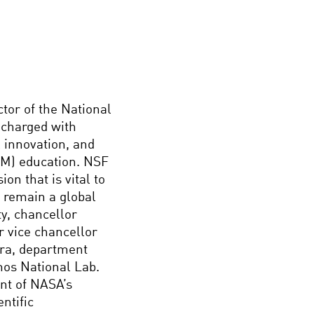
ctor of the National
 charged with
l innovation, and
EM) education. NSF
on that is vital to
o remain a global
ty, chancellor
r vice chancellor
ara, department
mos National Lab.
ent of NASA’s
ntific