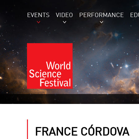
EVENTS
VIDEO
PERFORMANCE
ED
FRANCE CÓRDOVA