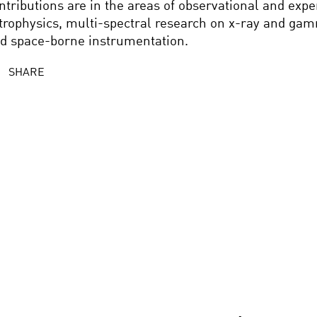
ntributions are in the areas of observational and exp
trophysics, multi-spectral research on x-ray and ga
d space-borne instrumentation.
SHARE