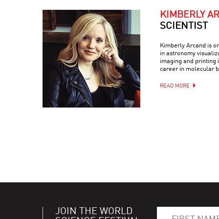
KIMBERLY A
SCIENTIST
Kimberly Arcand is on
in astronomy visualiz
imaging and printing i
career in molecular b
READ MORE
JOIN THE WORLD