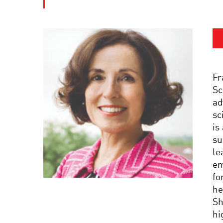
Fr
Sc
ad
sc
is
su
le
em
fo
he
Sh
hi