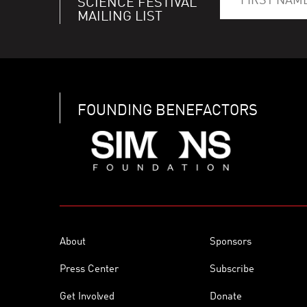
SCIENCE FESTIVAL
MAILING LIST
FOUNDING BENEFACTORS
About
Sponsors
Press Center
Subscribe
Get Involved
Donate