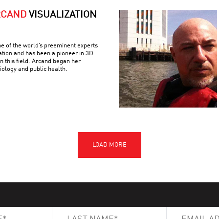
RCAND
VISUALIZATION
e of the world’s preeminent experts
ation and has been a pioneer in 3D
n this field. Arcand began her
iology and public health.