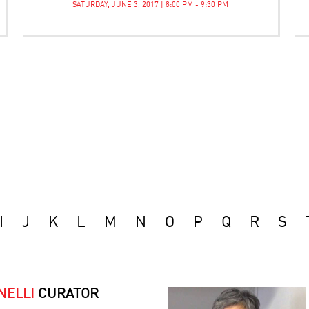
SATURDAY, JUNE 3, 2017 | 8:00 PM - 9:30 PM
I
J
K
L
M
N
O
P
Q
R
S
NELLI
CURATOR