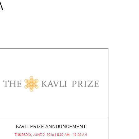
A
KAVLI PRIZE ANNOUNCEMENT
THURSDAY, JUNE 2, 2016 | 8:00 AM - 10:00 AM