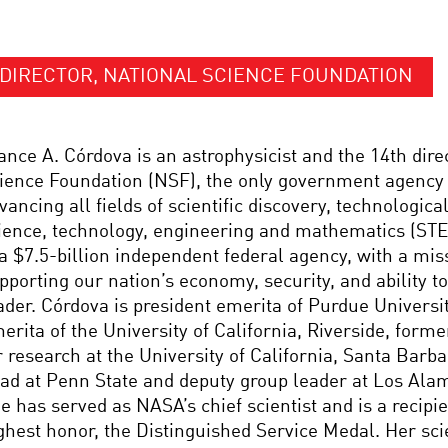
DIRECTOR, NATIONAL SCIENCE FOUNDATION
ance A. Córdova is an astrophysicist and the 14th dire
ience Foundation (NSF), the only government agency
vancing all fields of scientific discovery, technologica
ience, technology, engineering and mathematics (ST
 a $7.5-billion independent federal agency, with a missi
pporting our nation’s economy, security, and ability t
ader. Córdova is president emerita of Purdue Universi
erita of the University of California, Riverside, forme
r research at the University of California, Santa Barb
ad at Penn State and deputy group leader at Los Ala
e has served as NASA’s chief scientist and is a recipi
ghest honor, the Distinguished Service Medal. Her scie