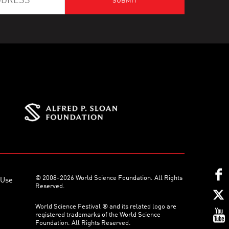
© 2008-2026 World Science Foundation. All Rights
 Use
Reserved.
World Science Festival ® and its related logo are
registered trademarks of the World Science
Foundation. All Rights Reserved.