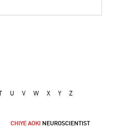
T
U
V
W
X
Y
Z
CHIYE AOKI
NEUROSCIENTIST