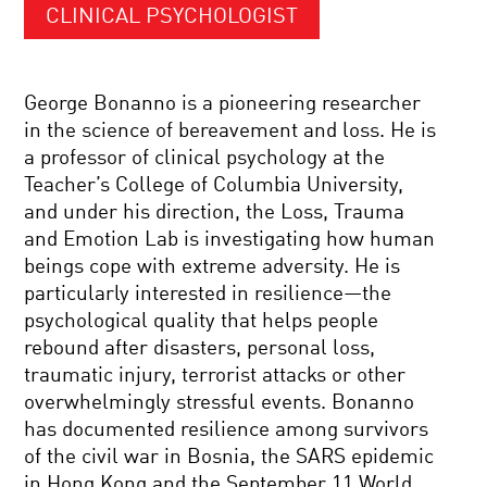
CLINICAL PSYCHOLOGIST
George Bonanno is a pioneering researcher
in the science of bereavement and loss. He is
a professor of clinical psychology at the
Teacher’s College of Columbia University,
and under his direction, the Loss, Trauma
and Emotion Lab is investigating how human
beings cope with extreme adversity. He is
particularly interested in resilience—the
psychological quality that helps people
rebound after disasters, personal loss,
traumatic injury, terrorist attacks or other
overwhelmingly stressful events. Bonanno
has documented resilience among survivors
of the civil war in Bosnia, the SARS epidemic
in Hong Kong and the September 11 World