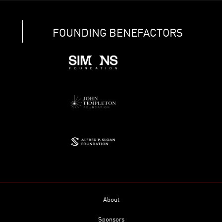
FOUNDING BENEFACTORS
About
Sponsors