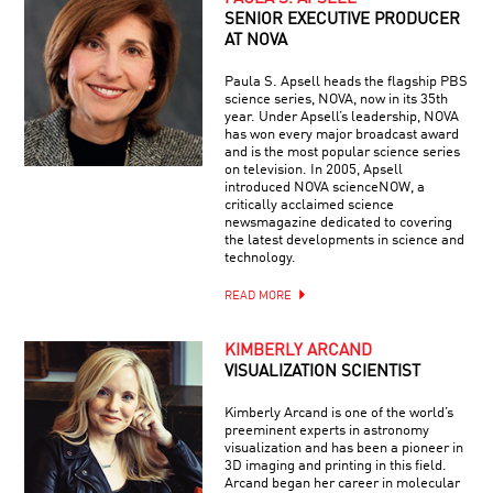
SENIOR EXECUTIVE PRODUCER
AT NOVA
Paula S. Apsell heads the flagship PBS
science series, NOVA, now in its 35th
year. Under Apsell’s leadership, NOVA
has won every major broadcast award
and is the most popular science series
on television. In 2005, Apsell
introduced NOVA scienceNOW, a
critically acclaimed science
newsmagazine dedicated to covering
the latest developments in science and
technology.
READ MORE
KIMBERLY ARCAND
VISUALIZATION SCIENTIST
Kimberly Arcand is one of the world’s
preeminent experts in astronomy
visualization and has been a pioneer in
3D imaging and printing in this field.
Arcand began her career in molecular