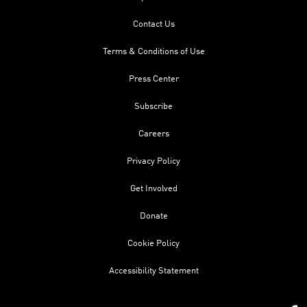
Contact Us
Terms & Conditions of Use
Press Center
Subscribe
Careers
Privacy Policy
Get Involved
Donate
Cookie Policy
Accessibility Statement