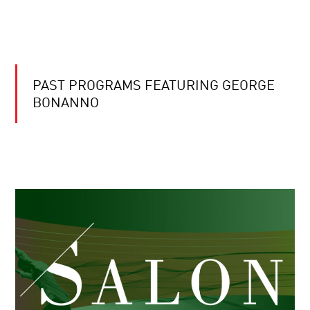
PAST PROGRAMS FEATURING GEORGE
BONANNO