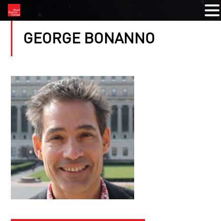
GEORGE BONANNO