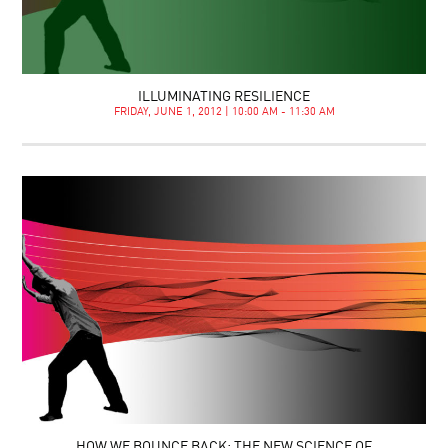
ILLUMINATING RESILIENCE
FRIDAY, JUNE 1, 2012 | 10:00 AM - 11:30 AM
HOW WE BOUNCE BACK: THE NEW SCIENCE OF