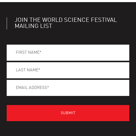
JOIN THE WORLD SCIENCE FESTIVAL
MAILING LIST