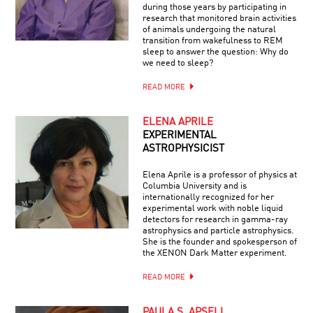
during those years by participating in
research that monitored brain activities
of animals undergoing the natural
transition from wakefulness to REM
sleep to answer the question: Why do
we need to sleep?
READ MORE
ELENA APRILE
EXPERIMENTAL
ASTROPHYSICIST
Elena Aprile is a professor of physics at
Columbia University and is
internationally recognized for her
experimental work with noble liquid
detectors for research in gamma-ray
astrophysics and particle astrophysics.
She is the founder and spokesperson of
the XENON Dark Matter experiment.
READ MORE
PAULA S. APSELL