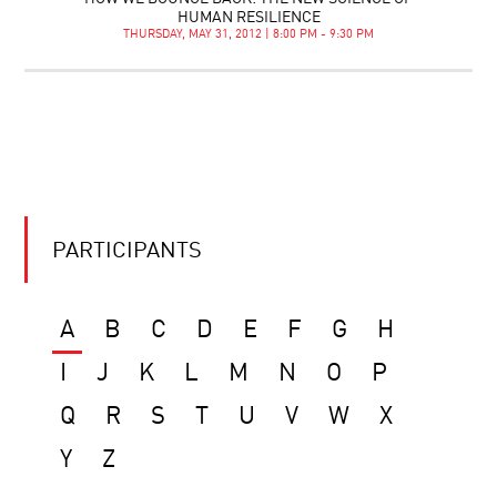
HUMAN RESILIENCE
THURSDAY, MAY 31, 2012 | 8:00 PM - 9:30 PM
PARTICIPANTS
A
B
C
D
E
F
G
H
I
J
K
L
M
N
O
P
Q
R
S
T
U
V
W
X
Y
Z