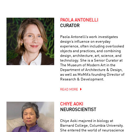
PAOLA ANTONELLI
CURATOR
Paola Antonelli’s work investigates
design’s influence on everyday
experience, often including overlooked
objects and practices, and combining
design, architecture, art, science, and
technology. She is a Senior Curator at
The Museum of Modern Art in the
Department of Architecture & Design,
as well as MoMA’s founding Director of
Research & Development.
READ MORE
CHIYE AOKI
NEUROSCIENTIST
Chiye Aoki majored in biology at
Barnard College, Columbia University.
She entered the world of neuroscience