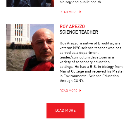
biology and public health.
READ MORE
ROY AREZZO
SCIENCE TEACHER
Roy Arezzo, a native of Brooklyn, is a
veteran NYC science teacher who has
served as a department
leader/curriculum developer in a
variety of secondary education
settings. He has a B.S. in biology from
Marist College and received his Master
in Environmental Science Education
through CUNY.
READ MORE