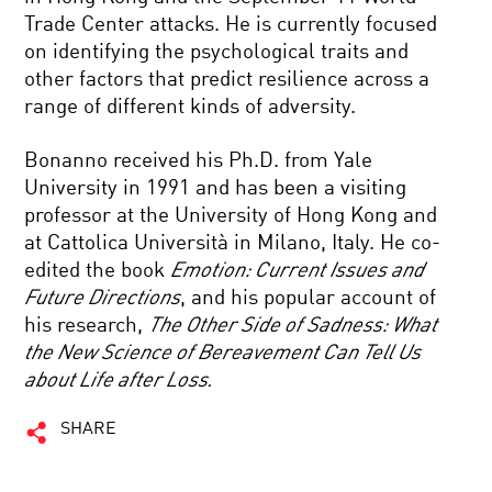
Trade Center attacks. He is currently focused
on identifying the psychological traits and
other factors that predict resilience across a
range of different kinds of adversity.
Bonanno received his Ph.D. from Yale
University in 1991 and has been a visiting
professor at the University of Hong Kong and
at Cattolica Università in Milano, Italy. He co-
edited the book
Emotion: Current Issues and
Future Directions
, and his popular account of
his research,
The Other Side of Sadness: What
the New Science of Bereavement Can Tell Us
about Life after Loss.
SHARE