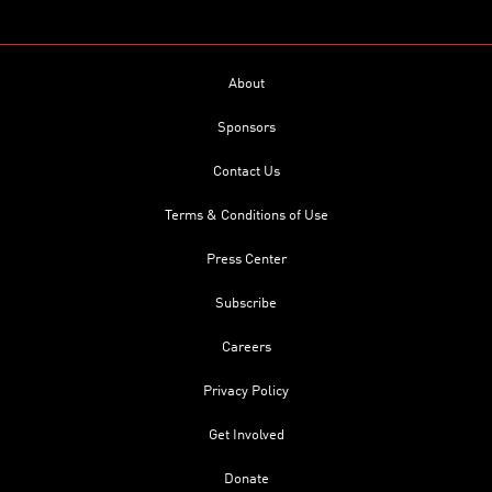
About
Sponsors
Contact Us
Terms & Conditions of Use
Press Center
Subscribe
Careers
Privacy Policy
Get Involved
Donate