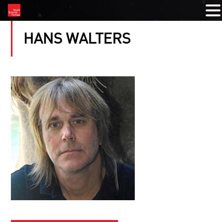
HANS WALTERS