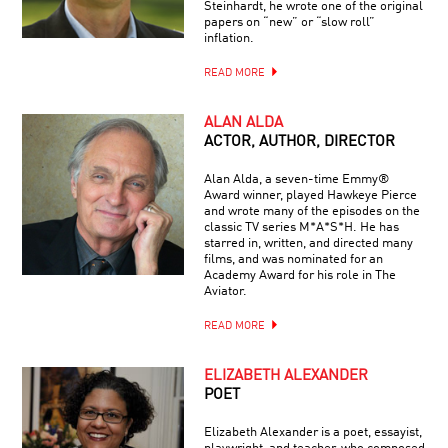
Steinhardt, he wrote one of the original
papers on “new” or “slow roll”
inflation.
READ MORE
ALAN ALDA
ACTOR, AUTHOR, DIRECTOR
Alan Alda, a seven-time Emmy®
Award winner, played Hawkeye Pierce
and wrote many of the episodes on the
classic TV series M*A*S*H. He has
starred in, written, and directed many
films, and was nominated for an
Academy Award for his role in The
Aviator.
READ MORE
ELIZABETH ALEXANDER
POET
Elizabeth Alexander is a poet, essayist,