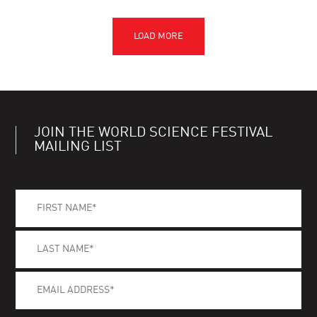
JOIN THE WORLD SCIENCE FESTIVAL
MAILING LIST