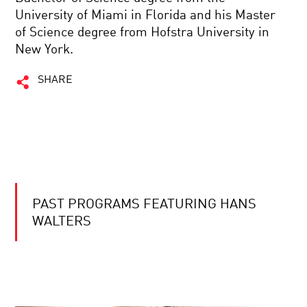
University of Miami in Florida and his Master
of Science degree from Hofstra University in
New York.
SHARE
PAST PROGRAMS FEATURING HANS
WALTERS