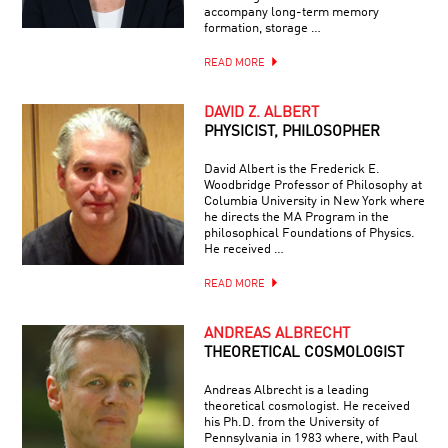
accompany long-term memory
formation, storage …
READ MORE
DAVID Z. ALBERT
PHYSICIST, PHILOSOPHER
David Albert is the Frederick E.
Woodbridge Professor of Philosophy at
Columbia University in New York where
he directs the MA Program in the
philosophical Foundations of Physics.
He received …
READ MORE
ANDREAS ALBRECHT
THEORETICAL COSMOLOGIST
Andreas Albrecht is a leading
theoretical cosmologist. He received
his Ph.D. from the University of
Pennsylvania in 1983 where, with Paul