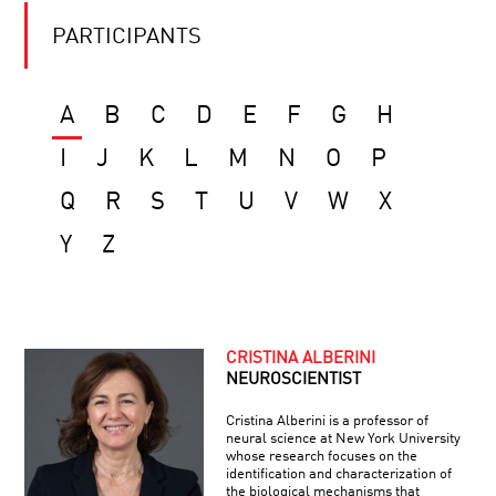
PARTICIPANTS
A
B
C
D
E
F
G
H
I
J
K
L
M
N
O
P
Q
R
S
T
U
V
W
X
Y
Z
CRISTINA ALBERINI
NEUROSCIENTIST
Cristina Alberini is a professor of
neural science at New York University
whose research focuses on the
identification and characterization of
the biological mechanisms that