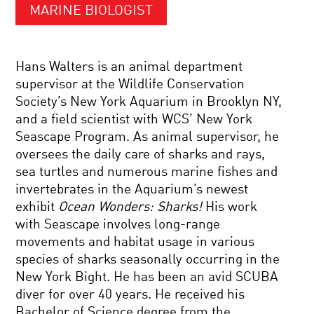
MARINE BIOLOGIST
Hans Walters is an animal department
supervisor at the Wildlife Conservation
Society’s New York Aquarium in Brooklyn NY,
and a field scientist with WCS’ New York
Seascape Program. As animal supervisor, he
oversees the daily care of sharks and rays,
sea turtles and numerous marine fishes and
invertebrates in the Aquarium’s newest
exhibit
Ocean Wonders: Sharks!
His work
with Seascape involves long-range
movements and habitat usage in various
species of sharks seasonally occurring in the
New York Bight. He has been an avid SCUBA
diver for over 40 years. He received his
Bachelor of Science degree from the