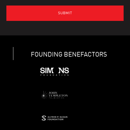
FOUNDING BENEFACTORS