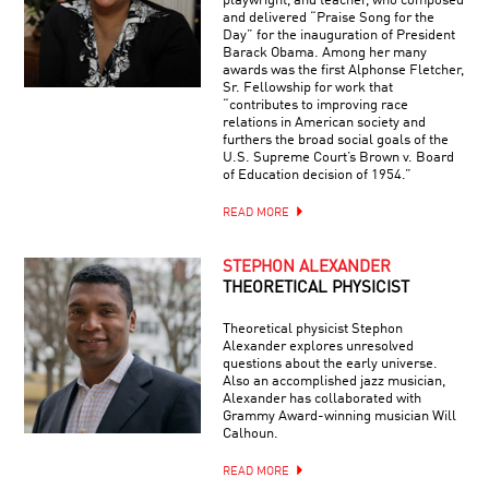
playwright, and teacher, who composed
and delivered “Praise Song for the
Day” for the inauguration of President
Barack Obama. Among her many
awards was the first Alphonse Fletcher,
Sr. Fellowship for work that
“contributes to improving race
relations in American society and
furthers the broad social goals of the
U.S. Supreme Court’s Brown v. Board
of Education decision of 1954.”
READ MORE
STEPHON ALEXANDER
THEORETICAL PHYSICIST
Theoretical physicist Stephon
Alexander explores unresolved
questions about the early universe.
Also an accomplished jazz musician,
Alexander has collaborated with
Grammy Award-winning musician Will
Calhoun.
READ MORE