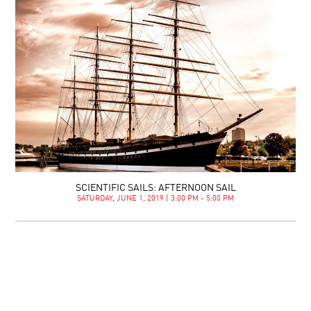
SCIENTIFIC SAILS: AFTERNOON SAIL
SATURDAY, JUNE 1, 2019 | 3:00 PM - 5:00 PM