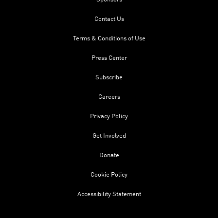
Contact Us
Terms & Conditions of Use
Press Center
Subscribe
Careers
Privacy Policy
Get Involved
Donate
Cookie Policy
Accessibility Statement