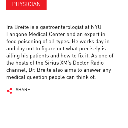
PHYSICIAN
Ira Breite is a gastroenterologist at NYU
Langone Medical Center and an expert in
food poisoning of all types. He works day in
and day out to figure out what precisely is
ailing his patients and how to fix it. As one of
the hosts of the Sirius XM’s Doctor Radio
channel, Dr. Breite also aims to answer any
medical question people can think of.
SHARE