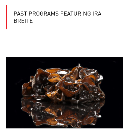
PAST PROGRAMS FEATURING IRA
BREITE