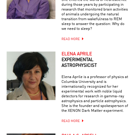
during those years by participating in
research that monitored brain activities
of animals undergoing the natural
transition from wakefulness to REM
sleep to answer the question: Why do
we need to sleep?
READ MORE
ELENA APRILE
EXPERIMENTAL
ASTROPHYSICIST
Elena Aprile is a professor of physics at
Columbia University and is
internationally recognized for her
experimental work with noble liquid
detectors for research in gamma-ray
astrophysics and particle astrophysics.
She is the founder and spokesperson of
the XENON Dark Matter experiment.
READ MORE