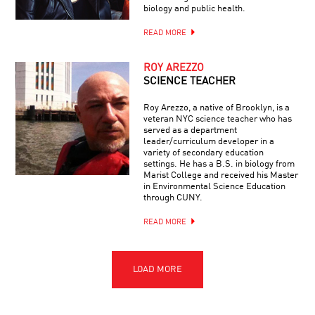
biology and public health.
READ MORE
ROY AREZZO
SCIENCE TEACHER
Roy Arezzo, a native of Brooklyn, is a
veteran NYC science teacher who has
served as a department
leader/curriculum developer in a
variety of secondary education
settings. He has a B.S. in biology from
Marist College and received his Master
in Environmental Science Education
through CUNY.
READ MORE