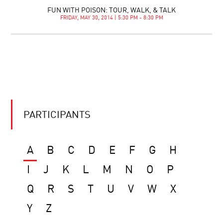
FUN WITH POISON: TOUR, WALK, & TALK
FRIDAY, MAY 30, 2014 | 5:30 PM - 8:30 PM
PARTICIPANTS
A
B
C
D
E
F
G
H
I
J
K
L
M
N
O
P
Q
R
S
T
U
V
W
X
Y
Z