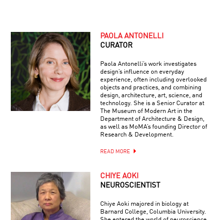
PAOLA ANTONELLI
CURATOR
Paola Antonelli’s work investigates
design’s influence on everyday
experience, often including overlooked
objects and practices, and combining
design, architecture, art, science, and
technology. She is a Senior Curator at
The Museum of Modern Art in the
Department of Architecture & Design,
as well as MoMA’s founding Director of
Research & Development.
READ MORE
CHIYE AOKI
NEUROSCIENTIST
Chiye Aoki majored in biology at
Barnard College, Columbia University.
She entered the world of neuroscience