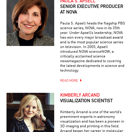
PAULA S. APSELL
SENIOR EXECUTIVE PRODUCER
AT NOVA
Paula S. Apsell heads the flagship PBS
science series, NOVA, now in its 35th
year. Under Apsell’s leadership, NOVA
has won every major broadcast award
and is the most popular science series
on television. In 2005, Apsell
introduced NOVA scienceNOW, a
critically acclaimed science
newsmagazine dedicated to covering
the latest developments in science and
technology.
READ MORE
KIMBERLY ARCAND
VISUALIZATION SCIENTIST
Kimberly Arcand is one of the world’s
preeminent experts in astronomy
visualization and has been a pioneer in
3D imaging and printing in this field.
Arcand began her career in molecular