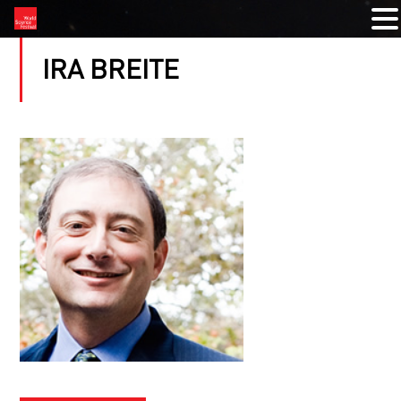
IRA BREITE