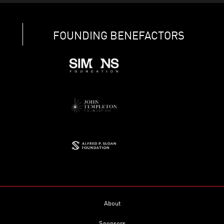
FOUNDING BENEFACTORS
About
Sponsors