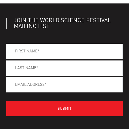
JOIN THE WORLD SCIENCE FESTIVAL
MAILING LIST