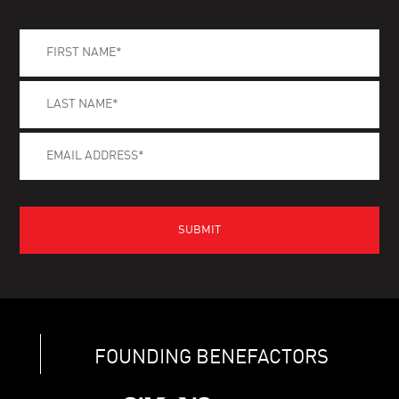
FOUNDING BENEFACTORS