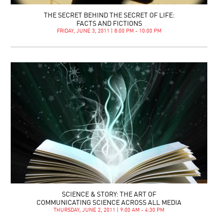
THE SECRET BEHIND THE SECRET OF LIFE:
FACTS AND FICTIONS
FRIDAY, JUNE 3, 2011 | 8:00 PM - 10:00 PM
SCIENCE & STORY: THE ART OF
COMMUNICATING SCIENCE ACROSS ALL MEDIA
THURSDAY, JUNE 2, 2011 | 9:00 AM - 4:30 PM