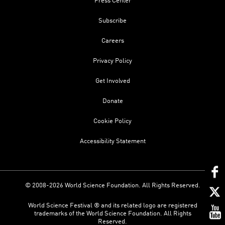
Press Center
Subscribe
Careers
Privacy Policy
Get Involved
Donate
Cookie Policy
Accessibility Statement
© 2008-2026 World Science Foundation. All Rights Reserved.
World Science Festival ® and its related logo are registered
trademarks of the World Science Foundation. All Rights
Reserved.