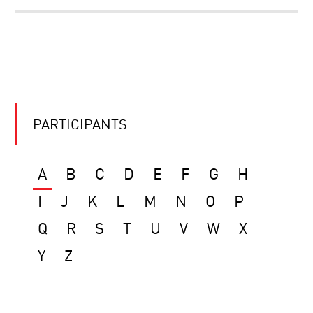
PARTICIPANTS
A
B
C
D
E
F
G
H
I
J
K
L
M
N
O
P
Q
R
S
T
U
V
W
X
Y
Z