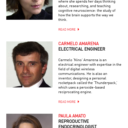
where she spends her days thinking
about, researching, and teaching
cognitive neuroscience: the study of
how the brain supports the way we
think.
READ MORE
CARMELO AMARENA
ELECTRICAL ENGINEER
Carmelo ‘Nino’ Amarena is an
electrical engineer with expertise in the
field of digital wireless
communications. He is also an
inventor, designing a personal
rocketpack called the ‘Thunderpack,’
which uses a peroxide-based
reciprocating engine.
READ MORE
PAULA AMATO
REPRODUCTIVE
ENDOCRINOLOGIST