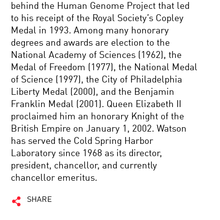
behind the Human Genome Project that led
to his receipt of the Royal Society’s Copley
Medal in 1993. Among many honorary
degrees and awards are election to the
National Academy of Sciences (1962), the
Medal of Freedom (1977), the National Medal
of Science (1997), the City of Philadelphia
Liberty Medal (2000), and the Benjamin
Franklin Medal (2001). Queen Elizabeth II
proclaimed him an honorary Knight of the
British Empire on January 1, 2002. Watson
has served the Cold Spring Harbor
Laboratory since 1968 as its director,
president, chancellor, and currently
chancellor emeritus.
SHARE