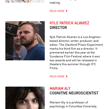
making.
READ MORE
KYLE PATRICK ALVAREZ
DIRECTOR
Kyle Patrick Alvarez is a Los Angeles–
based director, writer, producer, and
editor. The Stanford Prison Experiment
marks his third film as a director. It
premiered earlier this year at the
Sundance Film Festival where it won
two awards and will be released in
theaters this summer through IFC
Films.
READ MORE
MARIAM ALY
COGNITIVE NEUROSCIENTIST
Mariam Aly is a professor of
psychology in Columbia University,