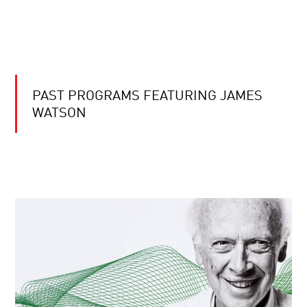
PAST PROGRAMS FEATURING JAMES
WATSON