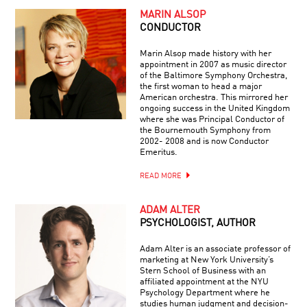
MARIN ALSOP
CONDUCTOR
Marin Alsop made history with her
appointment in 2007 as music director
of the Baltimore Symphony Orchestra,
the first woman to head a major
American orchestra. This mirrored her
ongoing success in the United Kingdom
where she was Principal Conductor of
the Bournemouth Symphony from
2002- 2008 and is now Conductor
Emeritus.
READ MORE
ADAM ALTER
PSYCHOLOGIST, AUTHOR
Adam Alter is an associate professor of
marketing at New York University’s
Stern School of Business with an
affiliated appointment at the NYU
Psychology Department where he
studies human judgment and decision-