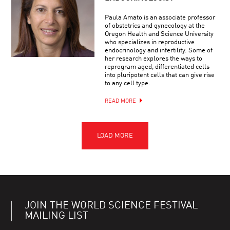
Paula Amato is an associate professor
of obstetrics and gynecology at the
Oregon Health and Science University
who specializes in reproductive
endocrinology and infertility. Some of
her research explores the ways to
reprogram aged, differentiated cells
into pluripotent cells that can give rise
to any cell type.
READ MORE
JOIN THE WORLD SCIENCE FESTIVAL
MAILING LIST