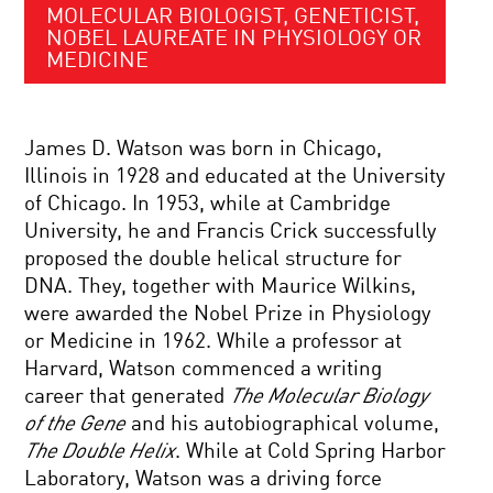
MOLECULAR BIOLOGIST, GENETICIST,
NOBEL LAUREATE IN PHYSIOLOGY OR
MEDICINE
James D. Watson was born in Chicago,
Illinois in 1928 and educated at the University
of Chicago. In 1953, while at Cambridge
University, he and Francis Crick successfully
proposed the double helical structure for
DNA. They, together with Maurice Wilkins,
were awarded the Nobel Prize in Physiology
or Medicine in 1962. While a professor at
Harvard, Watson commenced a writing
career that generated
The Molecular Biology
of the Gene
and his autobiographical volume,
The Double Helix
. While at Cold Spring Harbor
Laboratory, Watson was a driving force