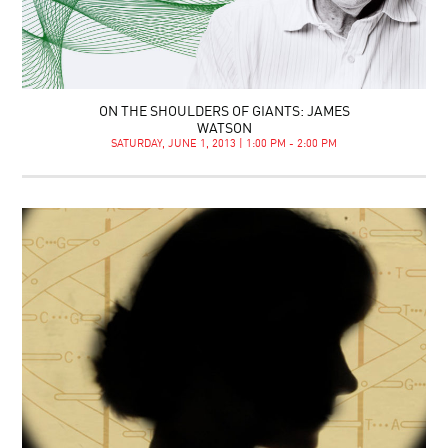
ON THE SHOULDERS OF GIANTS: JAMES
WATSON
SATURDAY, JUNE 1, 2013 | 1:00 PM - 2:00 PM