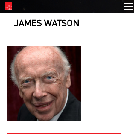
JAMES WATSON