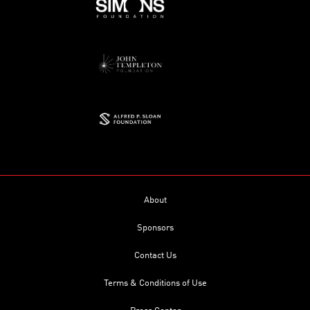
About
Sponsors
Contact Us
Terms & Conditions of Use