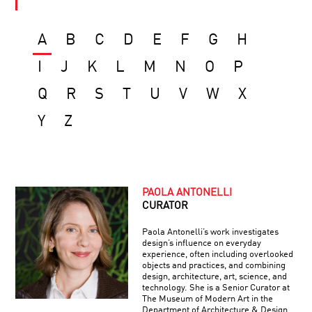
A
B
C
D
E
F
G
H
I
J
K
L
M
N
O
P
Q
R
S
T
U
V
W
X
Y
Z
PAOLA ANTONELLI
CURATOR
Paola Antonelli’s work investigates
design’s influence on everyday
experience, often including overlooked
objects and practices, and combining
design, architecture, art, science, and
technology. She is a Senior Curator at
The Museum of Modern Art in the
Department of Architecture & Design,