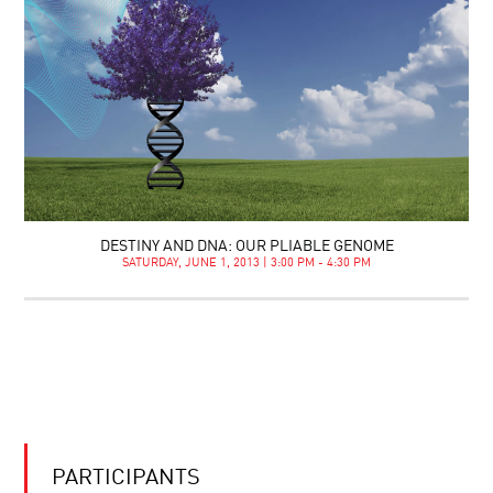
DESTINY AND DNA: OUR PLIABLE GENOME
SATURDAY, JUNE 1, 2013 | 3:00 PM - 4:30 PM
PARTICIPANTS