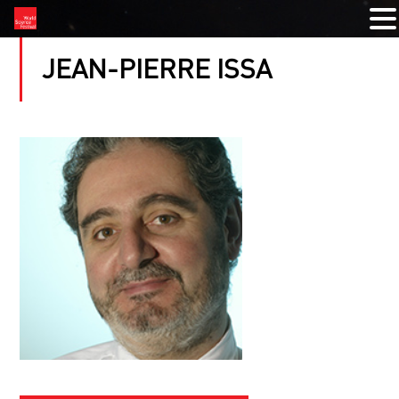
JEAN-PIERRE ISSA