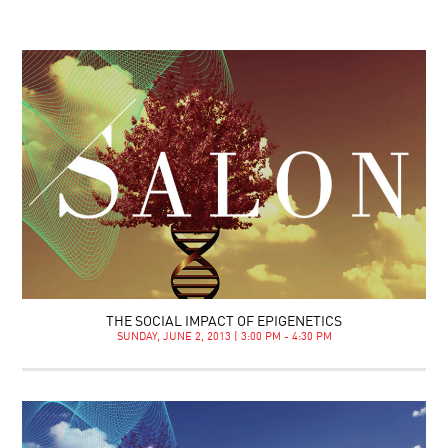
THE SOCIAL IMPACT OF EPIGENETICS
SUNDAY, JUNE 2, 2013 | 3:00 PM - 4:30 PM