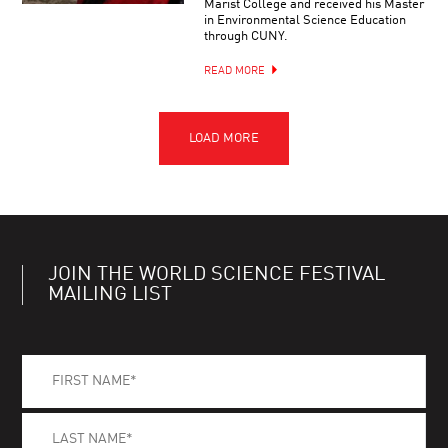
Marist College and received his Master
in Environmental Science Education
through CUNY.
READ MORE
JOIN THE WORLD SCIENCE FESTIVAL
MAILING LIST