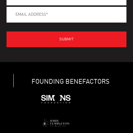
FOUNDING BENEFACTORS