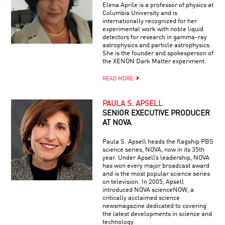
Elena Aprile is a professor of physics at
Columbia University and is
internationally recognized for her
experimental work with noble liquid
detectors for research in gamma-ray
astrophysics and particle astrophysics.
She is the founder and spokesperson of
the XENON Dark Matter experiment.
READ MORE
PAULA S. APSELL
SENIOR EXECUTIVE PRODUCER
AT NOVA
Paula S. Apsell heads the flagship PBS
science series, NOVA, now in its 35th
year. Under Apsell’s leadership, NOVA
has won every major broadcast award
and is the most popular science series
on television. In 2005, Apsell
introduced NOVA scienceNOW, a
critically acclaimed science
newsmagazine dedicated to covering
the latest developments in science and
technology.