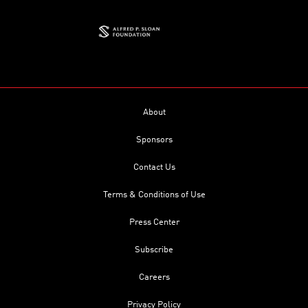
About
Sponsors
Contact Us
Terms & Conditions of Use
Press Center
Subscribe
Careers
Privacy Policy