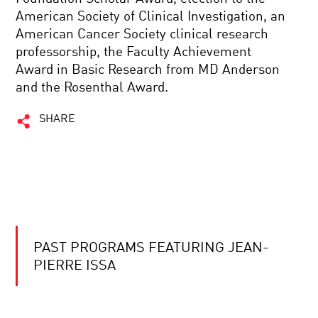
American Society of Clinical Investigation, an
American Cancer Society clinical research
professorship, the Faculty Achievement
Award in Basic Research from MD Anderson
and the Rosenthal Award.
SHARE
PAST PROGRAMS FEATURING JEAN-
PIERRE ISSA