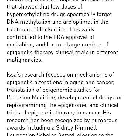
that showed that low doses of
hypomethylating drugs specifically target
DNA methylation and are optimal in the
treatment of leukemias. This work
contributed to the FDA approval of
decitabine, and led to a large number of
epigenetic therapy clinical trials in different
malignancies.
Issa’s research focuses on mechanisms of
epigenetic alterations in aging and cancer,
translation of epigenomic studies for
Precision Medicine, development of drugs for
reprogramming the epigenome, and clinical
trials of epigenetic therapy in cancer. His
research has been recognized by numerous
awards including a Sidney Kimmell
Foundation Scholar Award, election to the