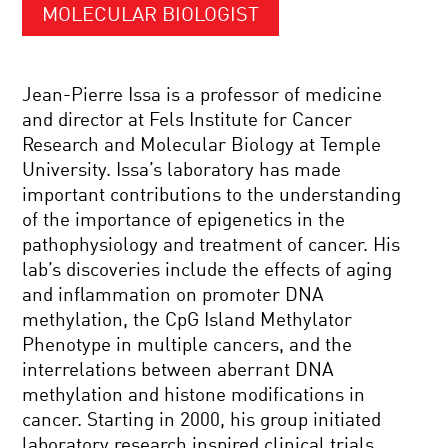
MOLECULAR BIOLOGIST
Jean-Pierre Issa is a professor of medicine
and director at Fels Institute for Cancer
Research and Molecular Biology at Temple
University. Issa’s laboratory has made
important contributions to the understanding
of the importance of epigenetics in the
pathophysiology and treatment of cancer. His
lab’s discoveries include the effects of aging
and inflammation on promoter DNA
methylation, the CpG Island Methylator
Phenotype in multiple cancers, and the
interrelations between aberrant DNA
methylation and histone modifications in
cancer. Starting in 2000, his group initiated
laboratory research inspired clinical trials