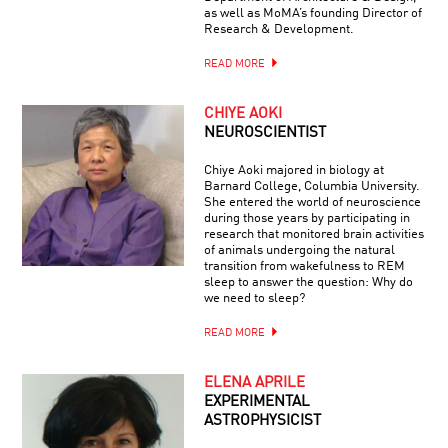
as well as MoMA’s founding Director of
Research & Development.
READ MORE
CHIYE AOKI
NEUROSCIENTIST
Chiye Aoki majored in biology at
Barnard College, Columbia University.
She entered the world of neuroscience
during those years by participating in
research that monitored brain activities
of animals undergoing the natural
transition from wakefulness to REM
sleep to answer the question: Why do
we need to sleep?
READ MORE
ELENA APRILE
EXPERIMENTAL
ASTROPHYSICIST