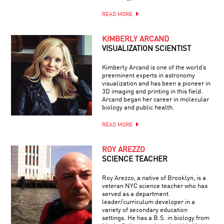
READ MORE
KIMBERLY ARCAND
VISUALIZATION SCIENTIST
Kimberly Arcand is one of the world’s
preeminent experts in astronomy
visualization and has been a pioneer in
3D imaging and printing in this field.
Arcand began her career in molecular
biology and public health.
READ MORE
ROY AREZZO
SCIENCE TEACHER
Roy Arezzo, a native of Brooklyn, is a
veteran NYC science teacher who has
served as a department
leader/curriculum developer in a
variety of secondary education
settings. He has a B.S. in biology from