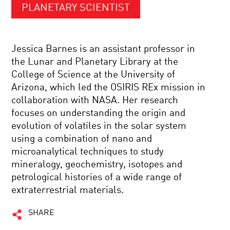
PLANETARY SCIENTIST
Jessica Barnes is an assistant professor in
the Lunar and Planetary Library at the
College of Science at the University of
Arizona, which led the OSIRIS REx mission in
collaboration with NASA. Her research
focuses on understanding the origin and
evolution of volatiles in the solar system
using a combination of nano and
microanalytical techniques to study
mineralogy, geochemistry, isotopes and
petrological histories of a wide range of
extraterrestrial materials.
SHARE