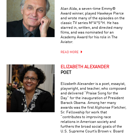
Alan Alda, a seven-time Emmy®
Award winner, played Hawkeye Pierce
and wrote many of the episodes on the
classic TV series M*A*S*H. He has
starred in, written, and directed many
films, and was nominated for an
Academy Award for his role in The
Aviator.
READ MORE
ELIZABETH ALEXANDER
POET
Elizabeth Alexander is a poet, essayist,
playwright, and teacher, who composed
and delivered “Praise Song for the
Day” for the inauguration of President
Barack Obama. Among her many
awards was the first Alphonse Fletcher,
Sr. Fellowship for work that
“contributes to improving race
relations in American society and
furthers the broad social goals of the
U.S. Supreme Court’s Brown v. Board