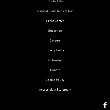
Contact Us
Terms & Conditions of Use
Press Center
Subscribe
Careers
Privacy Policy
Get Involved
Donate
Cookie Policy
Accessibility Statement