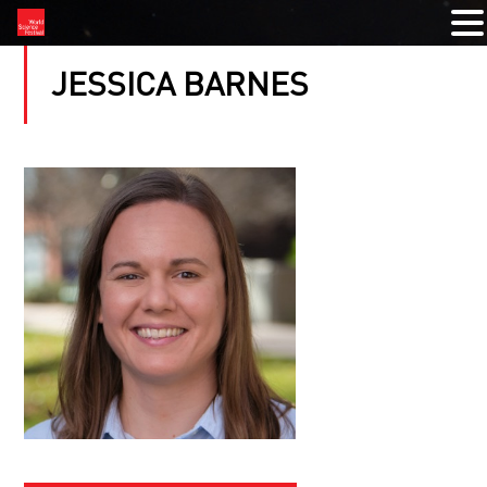
JESSICA BARNES