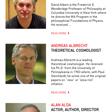
David Albert is the Frederick E.
Woodbridge Professor of Philosophy at
Columbia University in New York where
he directs the MA Program in the
philosophical Foundations of Physics.
He received …
READ MORE
ANDREAS ALBRECHT
THEORETICAL COSMOLOGIST
Andreas Albrecht is a leading
theoretical cosmologist. He received
his Ph.D. from the University of
Pennsylvania in 1983 where, with Paul
Steinhardt, he wrote one of the original
papers on “new” or “slow roll”
inflation.
READ MORE
ALAN ALDA
ACTOR, AUTHOR, DIRECTOR