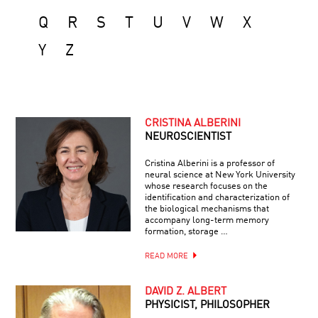
Q
R
S
T
U
V
W
X
Y
Z
CRISTINA ALBERINI
NEUROSCIENTIST
Cristina Alberini is a professor of
neural science at New York University
whose research focuses on the
identification and characterization of
the biological mechanisms that
accompany long-term memory
formation, storage …
READ MORE
DAVID Z. ALBERT
PHYSICIST, PHILOSOPHER