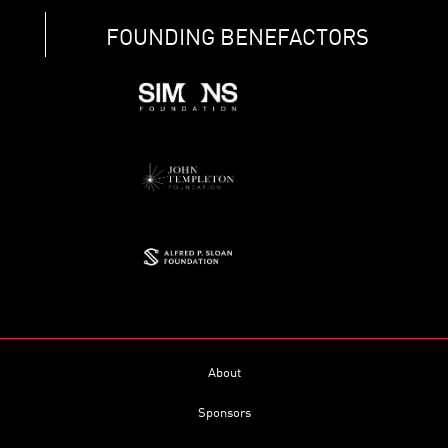
FOUNDING BENEFACTORS
About
Sponsors