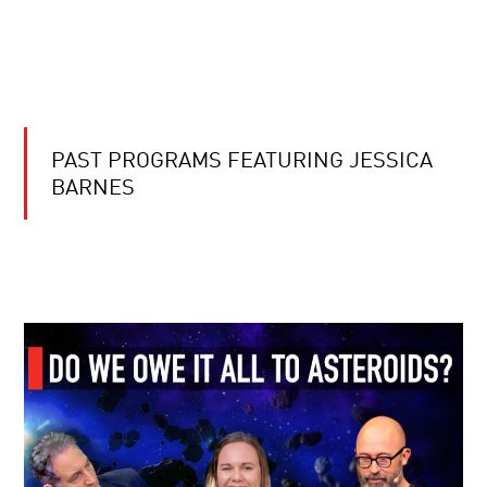
PAST PROGRAMS FEATURING JESSICA
BARNES