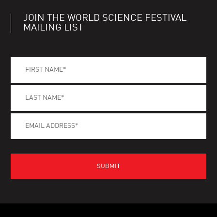
JOIN THE WORLD SCIENCE FESTIVAL
MAILING LIST