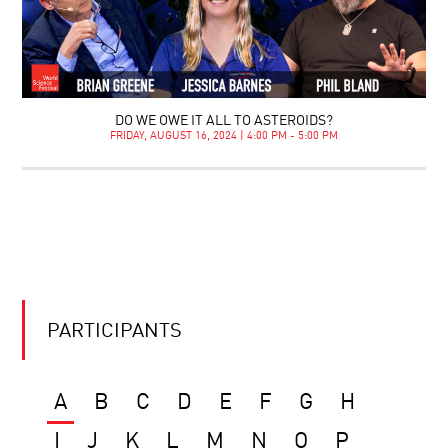
DO WE OWE IT ALL TO ASTEROIDS?
FRIDAY, AUGUST 16, 2024 | 4:00 PM - 5:00 PM
PARTICIPANTS
A
B
C
D
E
F
G
H
I
J
K
L
M
N
O
P