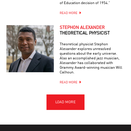
of Education decision of 1954.”
READ MORE
STEPHON ALEXANDER
THEORETICAL PHYSICIST
Theoretical physicist Stephon
Alexander explores unresolved
questions about the early universe.
Also an accomplished jazz musician,
Alexander has collaborated with
Grammy Award-winning musician Will
Calhoun.
READ MORE