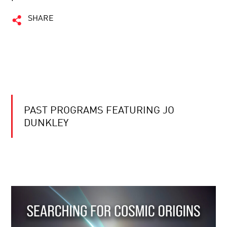
SHARE
PAST PROGRAMS FEATURING JO
DUNKLEY