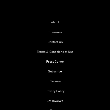
About
Sponsors
Contact Us
Terms & Conditions of Use
Press Center
Subscribe
Careers
Privacy Policy
Get Involved