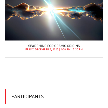
SEARCHING FOR COSMIC ORIGINS
FRIDAY, DECEMBER 8, 2023 | 4:00 PM - 5:30 PM
PARTICIPANTS