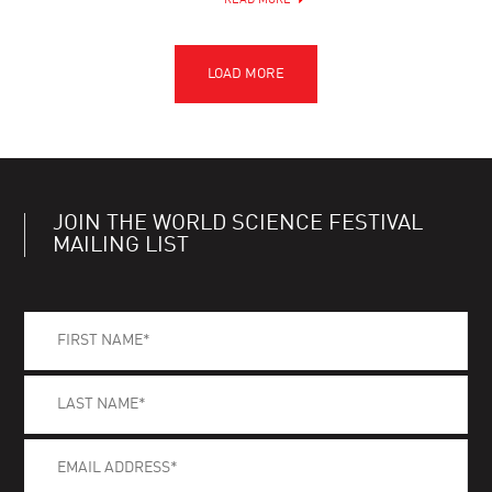
READ MORE
JOIN THE WORLD SCIENCE FESTIVAL
MAILING LIST