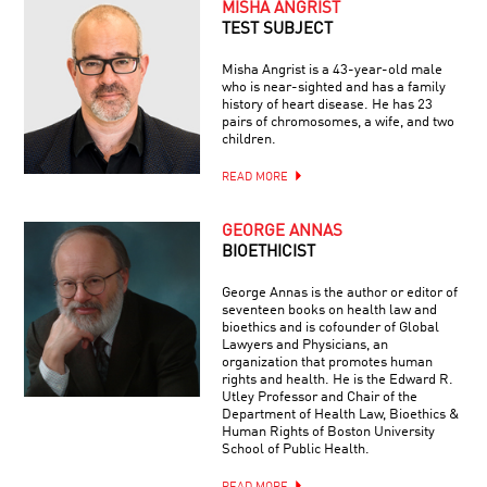
MISHA ANGRIST
TEST SUBJECT
Misha Angrist is a 43-year-old male
who is near-sighted and has a family
history of heart disease. He has 23
pairs of chromosomes, a wife, and two
children.
READ MORE
GEORGE ANNAS
BIOETHICIST
George Annas is the author or editor of
seventeen books on health law and
bioethics and is cofounder of Global
Lawyers and Physicians, an
organization that promotes human
rights and health. He is the Edward R.
Utley Professor and Chair of the
Department of Health Law, Bioethics &
Human Rights of Boston University
School of Public Health.