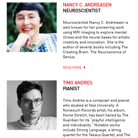
NANCY C. ANDREASEN
NEUROSCIENTIST
Neuroscientist Nancy C. Andreasen is
well known for her pioneering work
using MRI imaging to explore mental
illness and the neural bases for artistic
creativity and innovation. She is the
author of several books including The
Creating Brain: The Neuroscience of
Genius.
READ MORE
TIMO ANDRES
PIANIST
Timo Andres is a composer and pianist
who studied at Yale University. A
Nonesuch Records artist, his album,
Home Stretch, has been hailed by The
Guardian for its “playful intelligence
and individuality.” Notable works
include Strong Language, a string
quartet for the Takacs Quartet, and The