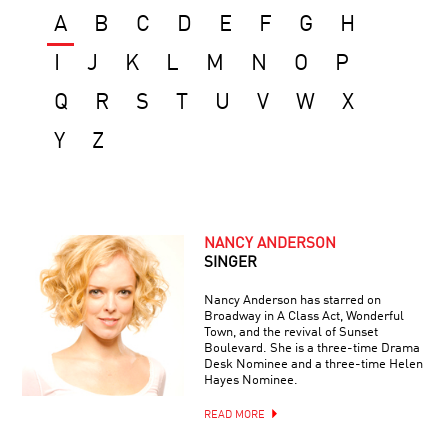
A
B
C
D
E
F
G
H
I
J
K
L
M
N
O
P
Q
R
S
T
U
V
W
X
Y
Z
NANCY ANDERSON
SINGER
Nancy Anderson has starred on
Broadway in A Class Act, Wonderful
Town, and the revival of Sunset
Boulevard. She is a three-time Drama
Desk Nominee and a three-time Helen
Hayes Nominee.
READ MORE