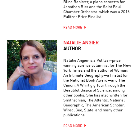
Blind Banister, a piano concerto for
Jonathan Biss and the Saint Paul
Chamber Orchestra, which was a 2016
Pulitzer Prize Finalist.
READ MORE
NATALIE ANGIER
AUTHOR
Natalie Angier is a Pulitzer-prize
winning science columnist for The New
York Times and the author of Woman:
An Intimate Geography—a finalist for
the National Book Award—and The
Canon: A Whirligig Tour through the
Beautiful Basics of Science, among
other books. She has also written for
Smithsonian, The Atlantic, National
Geographic, The American Scholar,
Wired, Geo, Slate, and many other
publications.
READ MORE