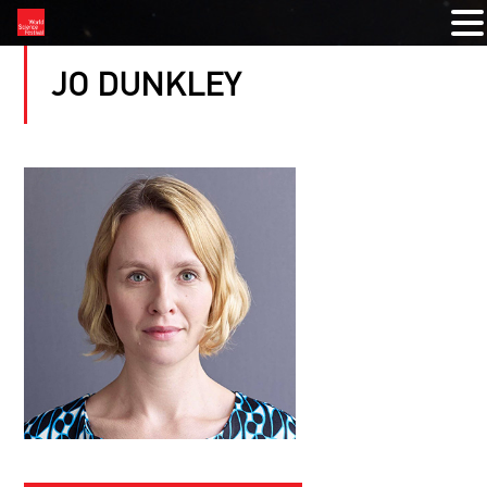
JO DUNKLEY