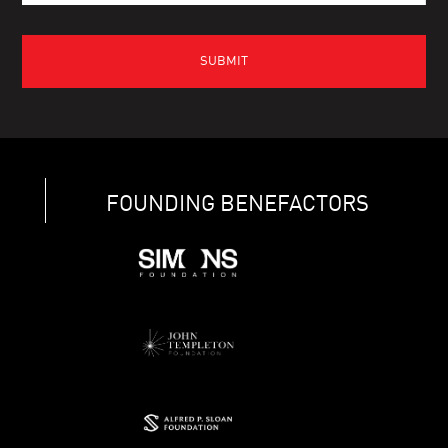
FOUNDING BENEFACTORS