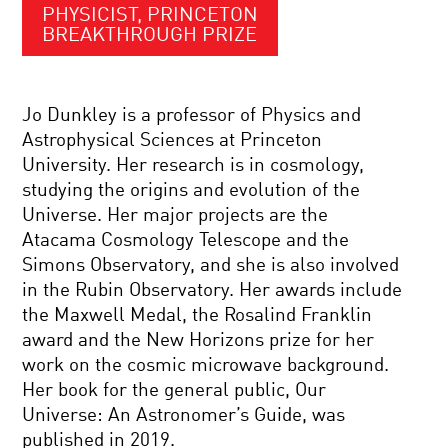
PHYSICIST, PRINCETON
BREAKTHROUGH PRIZE
Jo Dunkley is a professor of Physics and
Astrophysical Sciences at Princeton
University. Her research is in cosmology,
studying the origins and evolution of the
Universe. Her major projects are the
Atacama Cosmology Telescope and the
Simons Observatory, and she is also involved
in the Rubin Observatory. Her awards include
the Maxwell Medal, the Rosalind Franklin
award and the New Horizons prize for her
work on the cosmic microwave background.
Her book for the general public, Our
Universe: An Astronomer’s Guide, was
published in 2019.