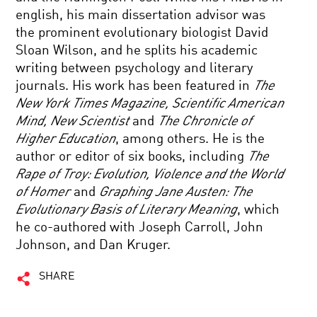
english, his main dissertation advisor was
the prominent evolutionary biologist David
Sloan Wilson, and he splits his academic
writing between psychology and literary
journals. His work has been featured in
The
New York Times Magazine, Scientific American
Mind, New Scientist
and
The Chronicle of
Higher Education
, among others. He is the
author or editor of six books, including
The
Rape of Troy: Evolution, Violence and the World
of Homer
and
Graphing Jane Austen: The
Evolutionary Basis of Literary Meaning
, which
he co-authored with Joseph Carroll, John
Johnson, and Dan Kruger.
SHARE