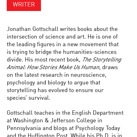
WRITER
Jonathan Gottschall writes books about the
intersection of science and art. He is one of
the leading figures in a new movement that
is trying to bridge the humanities-sciences
divide. His most recent book,
The Storytelling
Animal: How Stories Make Us Human
, draws
on the latest research in neuroscience,
psychology and biology to argue that
storytelling has evolved to ensure our
species’ survival.
Gottschall teaches in the English Department
at Washington & Jefferson College in
Pennsylvania and blogs at Psychology Today
and the Huffington Post. While his Ph.D. is in