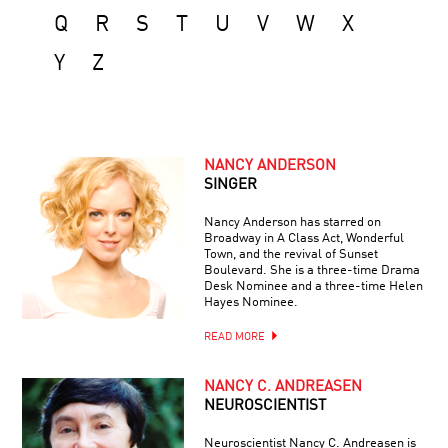
Q
R
S
T
U
V
W
X
Y
Z
NANCY ANDERSON
SINGER
Nancy Anderson has starred on
Broadway in A Class Act, Wonderful
Town, and the revival of Sunset
Boulevard. She is a three-time Drama
Desk Nominee and a three-time Helen
Hayes Nominee.
READ MORE
NANCY C. ANDREASEN
NEUROSCIENTIST
Neuroscientist Nancy C. Andreasen is