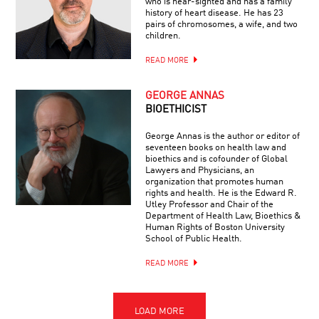
who is near-sighted and has a family
history of heart disease. He has 23
pairs of chromosomes, a wife, and two
children.
READ MORE
GEORGE ANNAS
BIOETHICIST
George Annas is the author or editor of
seventeen books on health law and
bioethics and is cofounder of Global
Lawyers and Physicians, an
organization that promotes human
rights and health. He is the Edward R.
Utley Professor and Chair of the
Department of Health Law, Bioethics &
Human Rights of Boston University
School of Public Health.
READ MORE