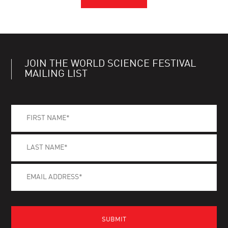
JOIN THE WORLD SCIENCE FESTIVAL
MAILING LIST