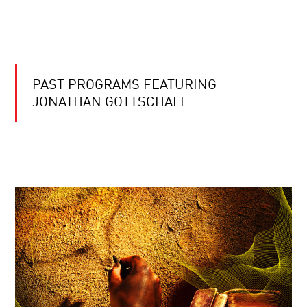
PAST PROGRAMS FEATURING
JONATHAN GOTTSCHALL