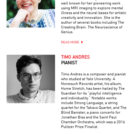
well known for her pioneering work
using MRI imaging to explore mental
illness and the neural bases for artistic
creativity and innovation. She is the
author of several books including The
Creating Brain: The Neuroscience of
Genius.
READ MORE
TIMO ANDRES
PIANIST
Timo Andres is a composer and pianist
who studied at Yale University. A
Nonesuch Records artist, his album,
Home Stretch, has been hailed by The
Guardian for its “playful intelligence
and individuality.” Notable works
include Strong Language, a string
quartet for the Takacs Quartet, and The
Blind Banister, a piano concerto for
Jonathan Biss and the Saint Paul
Chamber Orchestra, which was a 2016
Pulitzer Prize Finalist.