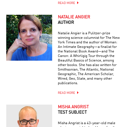
READ MORE
NATALIE ANGIER
AUTHOR
Natalie Angier is a Pulitzer-prize
winning science columnist for The New
York Times and the author of Woman:
An Intimate Geography—a finalist for
the National Book Award—and The
Canon: A Whirligig Tour through the
Beautiful Basics of Science, among
other books. She has also written for
Smithsonian, The Atlantic, National
Geographic, The American Scholar,
Wired, Geo, Slate, and many other
publications.
READ MORE
MISHA ANGRIST
TEST SUBJECT
Misha Angrist is a 43-year-old male