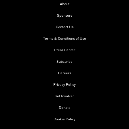
About
Sponsors
Contact Us
Terms & Conditions of Use
Press Center
Subscribe
Careers
Privacy Policy
Get Involved
Donate
Cookie Policy