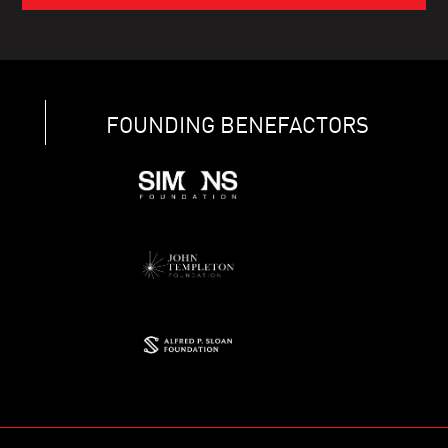
FOUNDING BENEFACTORS