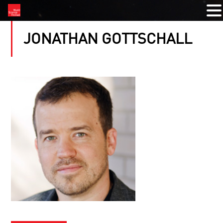
JONATHAN GOTTSCHALL