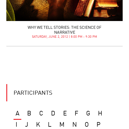
WHY WE TELL STORIES: THE SCIENCE OF
NARRATIVE
SATURDAY, JUNE 2, 2012 | 8:00 PM - 9:30 PM
PARTICIPANTS
A
B
C
D
E
F
G
H
I
J
K
L
M
N
O
P