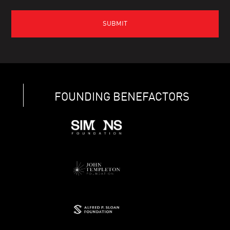
FOUNDING BENEFACTORS