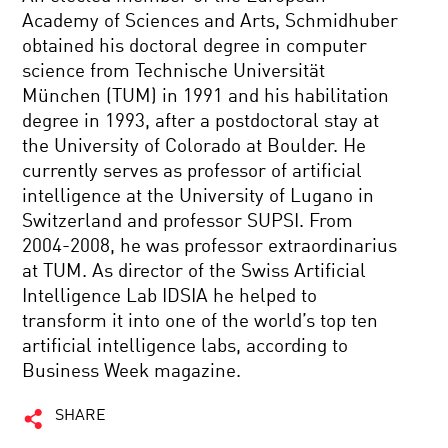
Academy of Sciences and Arts, Schmidhuber
obtained his doctoral degree in computer
science from Technische Universität
München (TUM) in 1991 and his habilitation
degree in 1993, after a postdoctoral stay at
the University of Colorado at Boulder. He
currently serves as professor of artificial
intelligence at the University of Lugano in
Switzerland and professor SUPSI. From
2004-2008, he was professor extraordinarius
at TUM. As director of the Swiss Artificial
Intelligence Lab IDSIA he helped to
transform it into one of the world’s top ten
artificial intelligence labs, according to
Business Week magazine.
SHARE