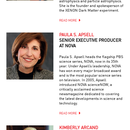
astrophysics and particle astrophysics.
She is the founder and spokesperson of
the XENON Dark Matter experiment.
READ MORE
PAULA S. APSELL
SENIOR EXECUTIVE PRODUCER
AT NOVA
Paula S. Apsell heads the flagship PBS
science series, NOVA, now in its 35th
year. Under Apsell’s leadership, NOVA
has won every major broadcast award
and is the most popular science series
on television. In 2005, Apsell
introduced NOVA scienceNOW, a
critically acclaimed science
newsmagazine dedicated to covering
the latest developments in science and
technology.
READ MORE
KIMBERLY ARCAND