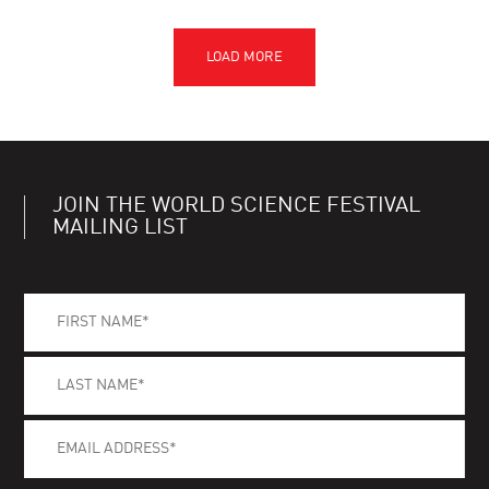
JOIN THE WORLD SCIENCE FESTIVAL
MAILING LIST