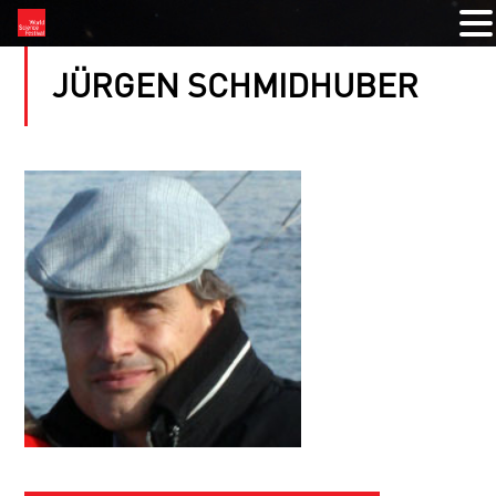
JÜRGEN SCHMIDHUBER