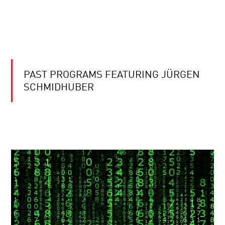
PAST PROGRAMS FEATURING JÜRGEN
SCHMIDHUBER