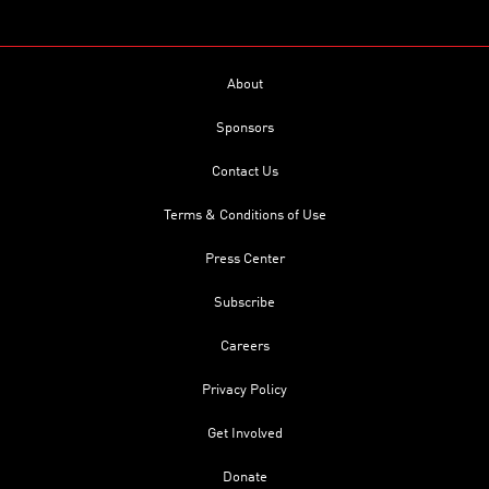
About
Sponsors
Contact Us
Terms & Conditions of Use
Press Center
Subscribe
Careers
Privacy Policy
Get Involved
Donate