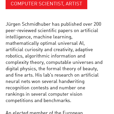
COMPUTER SCIENTIST, ARTIST
Jürgen Schmidhuber has published over 200
peer-reviewed scientific papers on artificial
intelligence, machine learning,
mathematically optimal universal AI,
artificial curiosity and creativity, adaptive
robotics, algorithmic information and
complexity theory, computable universes and
digital physics, the formal theory of beauty,
and fine arts. His lab’s research on artificial
neural nets won several handwriting
recognition contests and number one
rankings in several computer vision
competitions and benchmarks.
An elected member of the European