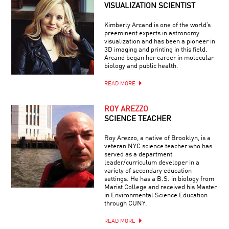
VISUALIZATION SCIENTIST
Kimberly Arcand is one of the world’s
preeminent experts in astronomy
visualization and has been a pioneer in
3D imaging and printing in this field.
Arcand began her career in molecular
biology and public health.
READ MORE
ROY AREZZO
SCIENCE TEACHER
Roy Arezzo, a native of Brooklyn, is a
veteran NYC science teacher who has
served as a department
leader/curriculum developer in a
variety of secondary education
settings. He has a B.S. in biology from
Marist College and received his Master
in Environmental Science Education
through CUNY.
READ MORE