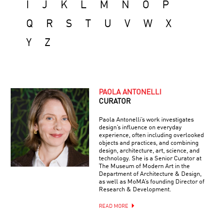
I
J
K
L
M
N
O
P
Q
R
S
T
U
V
W
X
Y
Z
PAOLA ANTONELLI
CURATOR
Paola Antonelli’s work investigates
design’s influence on everyday
experience, often including overlooked
objects and practices, and combining
design, architecture, art, science, and
technology. She is a Senior Curator at
The Museum of Modern Art in the
Department of Architecture & Design,
as well as MoMA’s founding Director of
Research & Development.
READ MORE