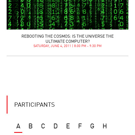
REBOOTING THE COSMOS: IS THE UNIVERSE THE
ULTIMATE COMPUTER?
SATURDAY, JUNE 4, 2011 | 8:00 PM - 9:30 PM
PARTICIPANTS
A
B
C
D
E
F
G
H