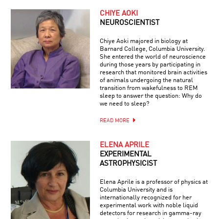
CHIYE AOKI
NEUROSCIENTIST
Chiye Aoki majored in biology at
Barnard College, Columbia University.
She entered the world of neuroscience
during those years by participating in
research that monitored brain activities
of animals undergoing the natural
transition from wakefulness to REM
sleep to answer the question: Why do
we need to sleep?
READ MORE
ELENA APRILE
EXPERIMENTAL
ASTROPHYSICIST
Elena Aprile is a professor of physics at
Columbia University and is
internationally recognized for her
experimental work with noble liquid
detectors for research in gamma-ray