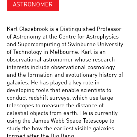
ASTRONOMER
Karl Glazebrook is a Distinguished Professor
of Astronomy at the Centre for Astrophysics
and Supercomputing at Swinburne University
of Technology in Melbourne. Karl is an
observational astronomer whose research
interests include observational cosmology
and the formation and evolutionary history of
galaxies. He has played a key role in
developing tools that enable scientists to
conduct redshift surveys, which use large
telescopes to measure the distance of
celestial objects from earth. He is currently
using the James Webb Space Telescope to
study the how the earliest visible galaxies
formed after the Big Bang.