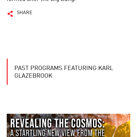
SHARE
PAST PROGRAMS FEATURING KARL
GLAZEBROOK