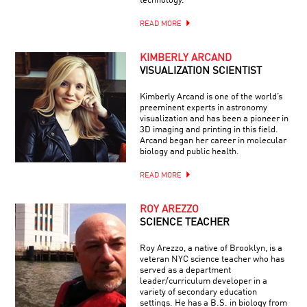
technology.
READ MORE
KIMBERLY ARCAND
VISUALIZATION SCIENTIST
Kimberly Arcand is one of the world’s
preeminent experts in astronomy
visualization and has been a pioneer in
3D imaging and printing in this field.
Arcand began her career in molecular
biology and public health.
READ MORE
ROY AREZZO
SCIENCE TEACHER
Roy Arezzo, a native of Brooklyn, is a
veteran NYC science teacher who has
served as a department
leader/curriculum developer in a
variety of secondary education
settings. He has a B.S. in biology from