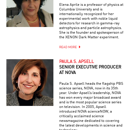
Elena Aprile is a professor of physics at
Columbia University and is
internationally recognized for her
experimental work with noble liquid
detectors for research in gamma-ray
astrophysics and particle astrophysics.
She is the founder and spokesperson of
the XENON Dark Matter experiment.
READ MORE
PAULA S. APSELL
SENIOR EXECUTIVE PRODUCER
AT NOVA
Paula S. Apsell heads the flagship PBS
science series, NOVA, now in its 35th
year. Under Apsell’s leadership, NOVA
has won every major broadcast award
and is the most popular science series
on television. In 2005, Apsell
introduced NOVA scienceNOW, a
critically acclaimed science
newsmagazine dedicated to covering
the latest developments in science and