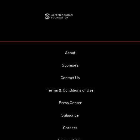
About
Sponsors
Contact Us
Terms & Conditions of Use
Press Center
Subscribe
Careers