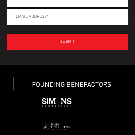
FOUNDING BENEFACTORS