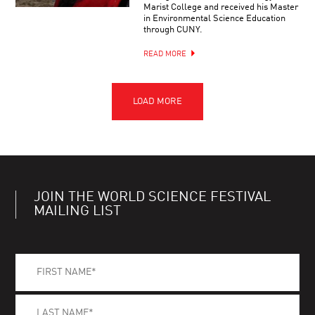
Marist College and received his Master
in Environmental Science Education
through CUNY.
READ MORE
JOIN THE WORLD SCIENCE FESTIVAL
MAILING LIST