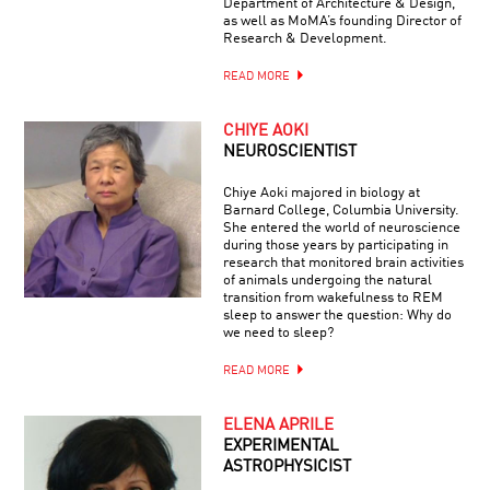
Department of Architecture & Design,
as well as MoMA’s founding Director of
Research & Development.
READ MORE
CHIYE AOKI
NEUROSCIENTIST
Chiye Aoki majored in biology at
Barnard College, Columbia University.
She entered the world of neuroscience
during those years by participating in
research that monitored brain activities
of animals undergoing the natural
transition from wakefulness to REM
sleep to answer the question: Why do
we need to sleep?
READ MORE
ELENA APRILE
EXPERIMENTAL
ASTROPHYSICIST