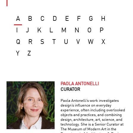
A
B
C
D
E
F
G
H
I
J
K
L
M
N
O
P
Q
R
S
T
U
V
W
X
Y
Z
PAOLA ANTONELLI
CURATOR
Paola Antonelli’s work investigates
design’s influence on everyday
experience, often including overlooked
objects and practices, and combining
design, architecture, art, science, and
technology. She is a Senior Curator at
The Museum of Modern Art in the