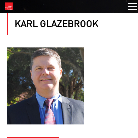
KARL GLAZEBROOK