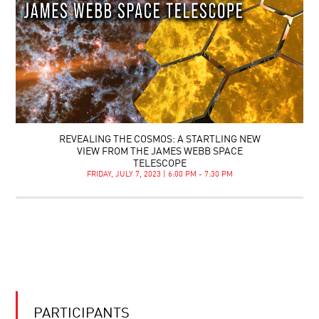
REVEALING THE COSMOS: A STARTLING NEW
VIEW FROM THE JAMES WEBB SPACE
TELESCOPE
FRIDAY, JULY 7, 2023 | 6:00 PM - 7:30 PM
PARTICIPANTS