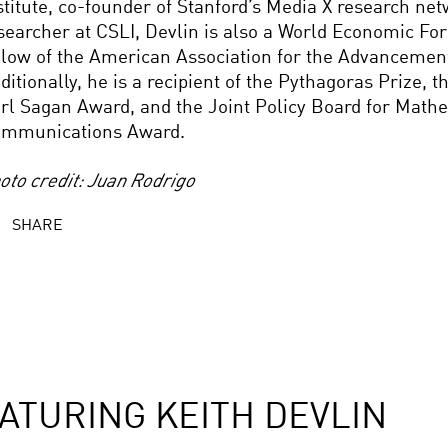
stitute, co-founder of Stanford’s Media X research net
searcher at CSLI, Devlin is also a World Economic F
llow of the American Association for the Advancement
ditionally, he is a recipient of the Pythagoras Prize, 
rl Sagan Award, and the Joint Policy Board for Math
mmunications Award.
oto credit: Juan Rodrigo
SHARE
ATURING KEITH DEVLIN