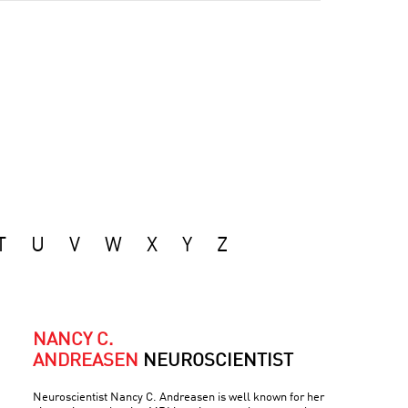
T
U
V
W
X
Y
Z
NANCY C.
ANDREASEN
NEUROSCIENTIST
Neuroscientist Nancy C. Andreasen is well known for her