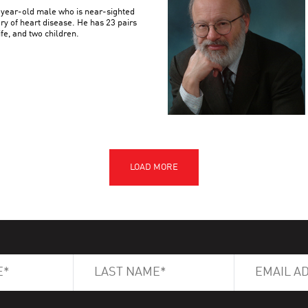
3-year-old male who is near-sighted
ory of heart disease. He has 23 pairs
e, and two children.