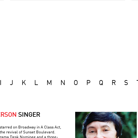
I
J
K
L
M
N
O
P
Q
R
S
ERSON
SINGER
tarred on Broadway in A Class Act,
the revival of Sunset Boulevard.
 Drama Desk Nominee and a three-