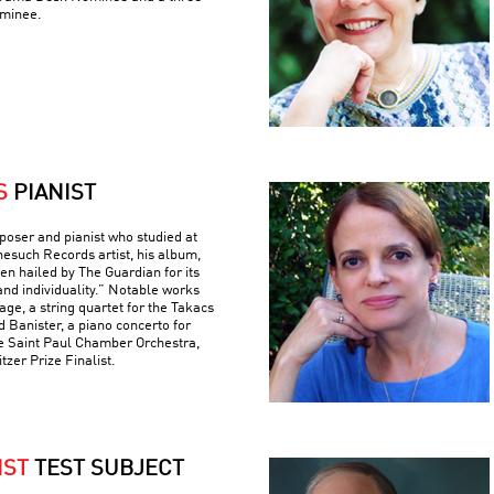
minee.
S
PIANIST
poser and pianist who studied at
nesuch Records artist, his album,
n hailed by The Guardian for its
and individuality.” Notable works
ge, a string quartet for the Takacs
d Banister, a piano concerto for
e Saint Paul Chamber Orchestra,
tzer Prize Finalist.
IST
TEST SUBJECT