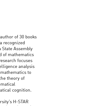
author of 30 books
 a recognized
a State Assembly
eld of mathematics
s research focuses
elligence analysis
e mathematics to
the theory of
ematical
tical cognition.
ersity’s H-STAR