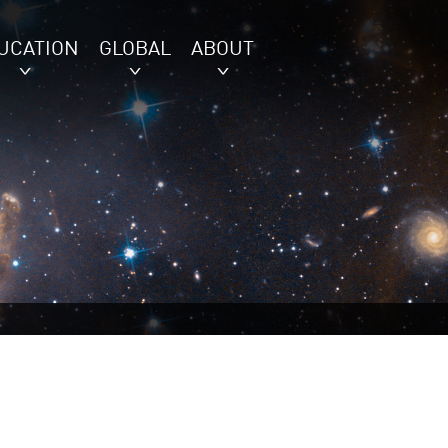
UCATION
GLOBAL
ABOUT