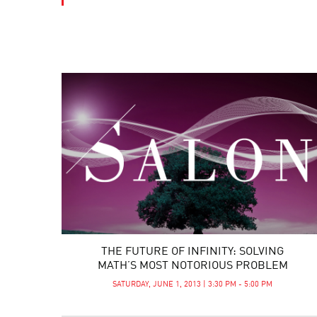
THE FUTURE OF INFINITY: SOLVING
MATH’S MOST NOTORIOUS PROBLEM
SATURDAY, JUNE 1, 2013 | 3:30 PM - 5:00 PM