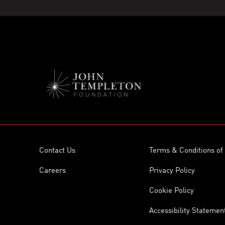
Contact Us
Terms & Conditions of
Careers
Privacy Policy
Cookie Policy
Accessibility Statemen