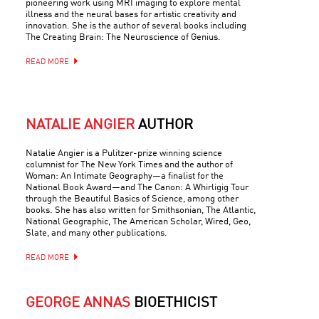
pioneering work using MRI imaging to explore mental
illness and the neural bases for artistic creativity and
innovation. She is the author of several books including
The Creating Brain: The Neuroscience of Genius.
READ MORE
NATALIE ANGIER
AUTHOR
Natalie Angier is a Pulitzer-prize winning science
columnist for The New York Times and the author of
Woman: An Intimate Geography—a finalist for the
National Book Award—and The Canon: A Whirligig Tour
through the Beautiful Basics of Science, among other
books. She has also written for Smithsonian, The Atlantic,
National Geographic, The American Scholar, Wired, Geo,
Slate, and many other publications.
READ MORE
GEORGE ANNAS
BIOETHICIST