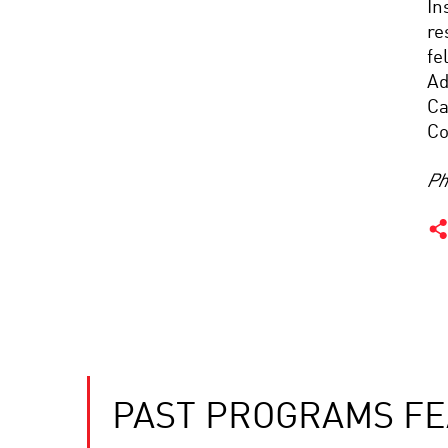
In
re
fe
Ad
Ca
Co
Ph
PAST PROGRAMS FE