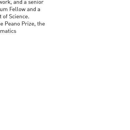
work, and a senior
orum Fellow and a
 of Science.
the Peano Prize, the
ematics