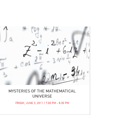
MYSTERIES OF THE MATHEMATICAL
UNIVERSE
FRIDAY, JUNE 3, 2011 | 7:00 PM - 8:30 PM