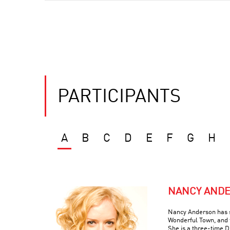
PARTICIPANTS
A
B
C
D
E
F
G
H
NANCY AND
Nancy Anderson has s
Wonderful Town, and 
She is a three-time