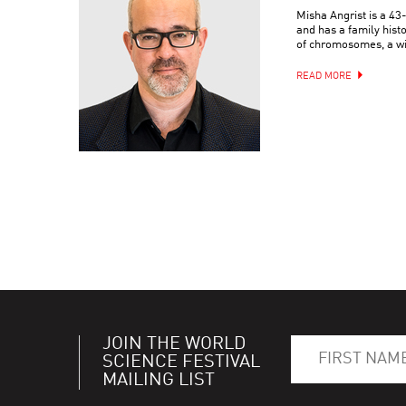
Misha Angrist is a 4
and has a family hist
of chromosomes, a wif
READ MORE
JOIN THE WORLD
SCIENCE FESTIVAL
MAILING LIST