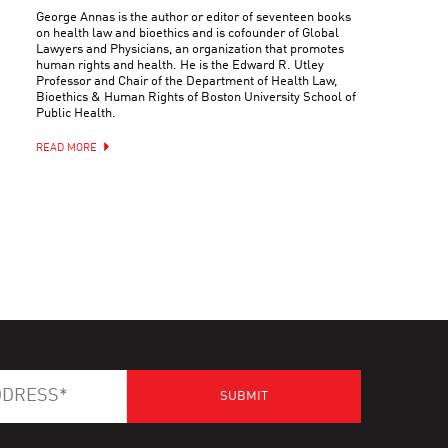
George Annas is the author or editor of seventeen books
on health law and bioethics and is cofounder of Global
Lawyers and Physicians, an organization that promotes
human rights and health. He is the Edward R. Utley
Professor and Chair of the Department of Health Law,
Bioethics & Human Rights of Boston University School of
Public Health.
READ MORE