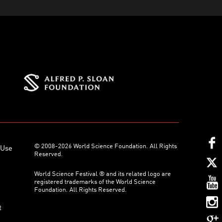
© 2008-2026 World Science Foundation. All Rights
 Use
Reserved.
World Science Festival ® and its related logo are
registered trademarks of the World Science
Foundation. All Rights Reserved.
t