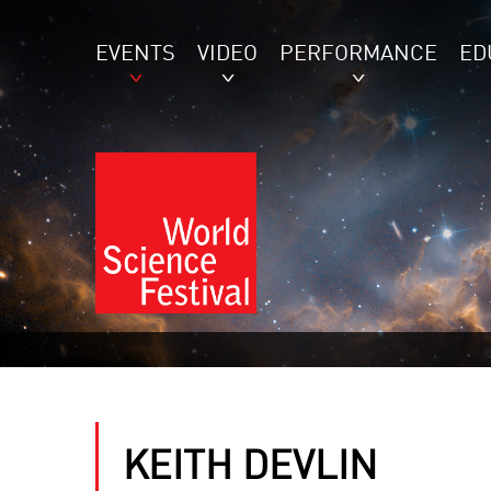
EVENTS
VIDEO
PERFORMANCE
ED
KEITH DEVLIN