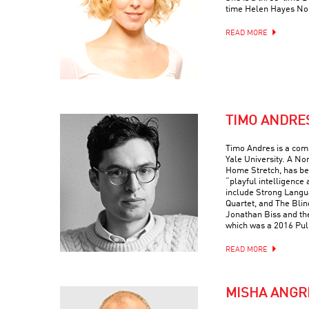
time Helen Hayes No
READ MORE
TIMO ANDRE
Timo Andres is a com
Yale University. A No
Home Stretch, has bee
“playful intelligence 
include Strong Langua
Quartet, and The Blin
Jonathan Biss and th
which was a 2016 Puli
READ MORE
MISHA ANGR