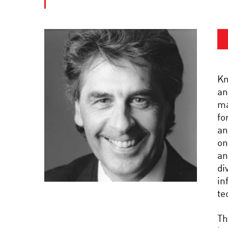
Kn
an
ma
fo
an
on
an
di
in
te
Th