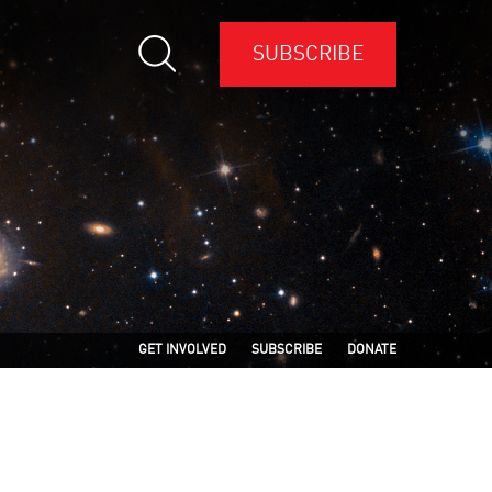
SUBSCRIBE
GET INVOLVED
SUBSCRIBE
DONATE