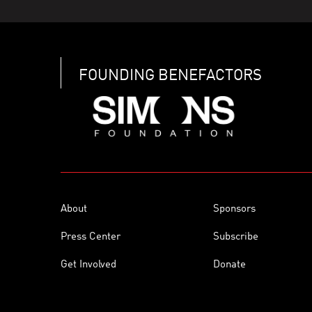
FOUNDING BENEFACTORS
About
Sponsors
Press Center
Subscribe
Get Involved
Donate