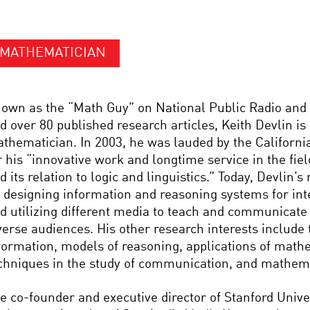
MATHEMATICIAN
own as the “Math Guy” on National Public Radio and 
d over 80 published research articles, Keith Devlin is
thematician. In 2003, he was lauded by the Californi
r his “innovative work and longtime service in the fi
d its relation to logic and linguistics.” Today, Devlin’
 designing information and reasoning systems for int
d utilizing different media to teach and communicat
verse audiences. His other research interests include 
formation, models of reasoning, applications of math
chniques in the study of communication, and mathema
e co-founder and executive director of Stanford Univ