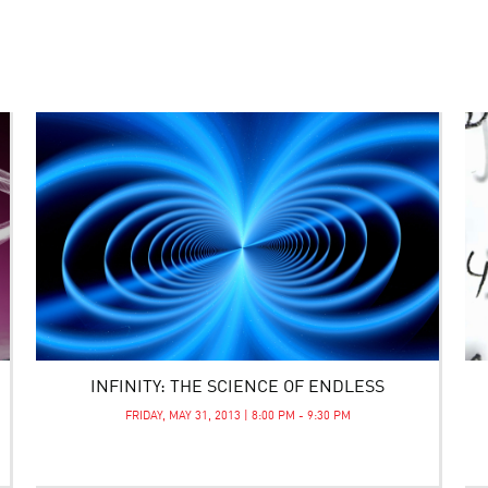
INFINITY: THE SCIENCE OF ENDLESS
FRIDAY, MAY 31, 2013 | 8:00 PM - 9:30 PM