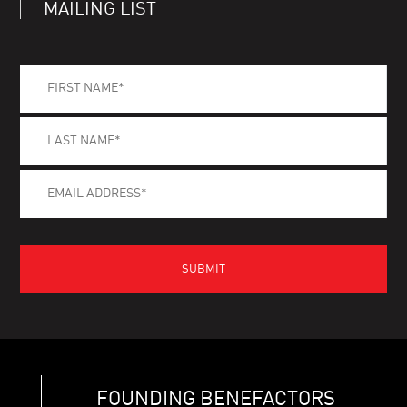
MAILING LIST
FOUNDING BENEFACTORS