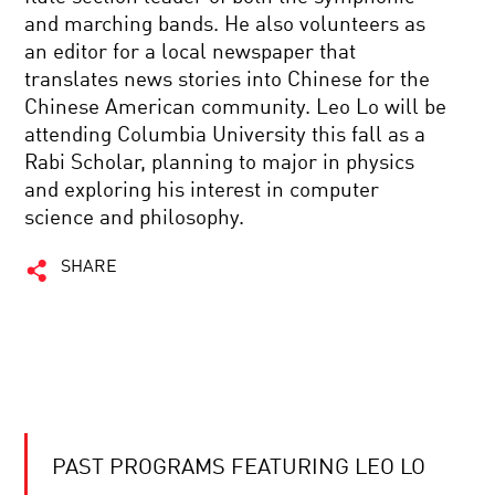
and marching bands. He also volunteers as
an editor for a local newspaper that
translates news stories into Chinese for the
Chinese American community. Leo Lo will be
attending Columbia University this fall as a
Rabi Scholar, planning to major in physics
and exploring his interest in computer
science and philosophy.
SHARE
PAST PROGRAMS FEATURING LEO LO