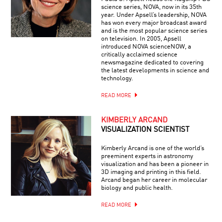
science series, NOVA, now in its 35th
year. Under Apsell’s leadership, NOVA
has won every major broadcast award
and is the most popular science series
on television. In 2005, Apsell
introduced NOVA scienceNOW, a
critically acclaimed science
newsmagazine dedicated to covering
the latest developments in science and
technology.
READ MORE
KIMBERLY ARCAND
VISUALIZATION SCIENTIST
Kimberly Arcand is one of the world’s
preeminent experts in astronomy
visualization and has been a pioneer in
3D imaging and printing in this field.
Arcand began her career in molecular
biology and public health.
READ MORE