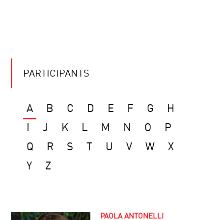
PARTICIPANTS
A
B
C
D
E
F
G
H
I
J
K
L
M
N
O
P
Q
R
S
T
U
V
W
X
Y
Z
PAOLA ANTONELLI