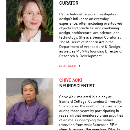
CURATOR
Paola Antonelli’s work investigates
design’s influence on everyday
experience, often including overlooked
objects and practices, and combining
design, architecture, art, science, and
technology. She is a Senior Curator at
The Museum of Modern Art in the
Department of Architecture & Design,
as well as MoMA’s founding Director of
Research & Development.
READ MORE
CHIYE AOKI
NEUROSCIENTIST
Chiye Aoki majored in biology at
Barnard College, Columbia University.
She entered the world of neuroscience
during those years by participating in
research that monitored brain activities
of animals undergoing the natural
transition from wakefulness to REM
sleep to answer the question: Why do