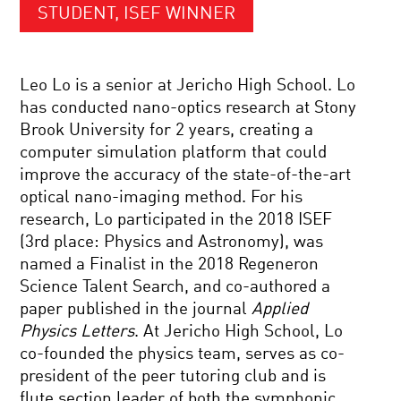
STUDENT, ISEF WINNER
Leo Lo is a senior at Jericho High School. Lo
has conducted nano-optics research at Stony
Brook University for 2 years, creating a
computer simulation platform that could
improve the accuracy of the state-of-the-art
optical nano-imaging method. For his
research, Lo participated in the 2018 ISEF
(3rd place: Physics and Astronomy), was
named a Finalist in the 2018 Regeneron
Science Talent Search, and co-authored a
paper published in the journal
Applied
Physics Letters
. At Jericho High School, Lo
co-founded the physics team, serves as co-
president of the peer tutoring club and is
flute section leader of both the symphonic