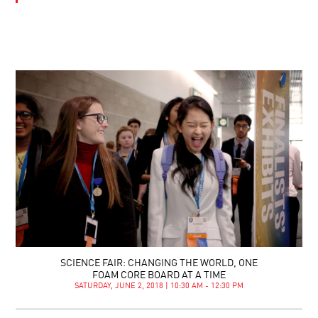
SCIENCE FAIR: CHANGING THE WORLD, ONE
FOAM CORE BOARD AT A TIME
SATURDAY, JUNE 2, 2018 | 10:30 AM - 12:30 PM