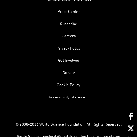
Press Center
Subscribe
Careers
Privacy Policy
Get Involved
Donate
Cookie Policy
Accessibility Statement
© 2008-2026 World Science Foundation. All Rights Reserved.
World Science Festival ® and its related logo are registered