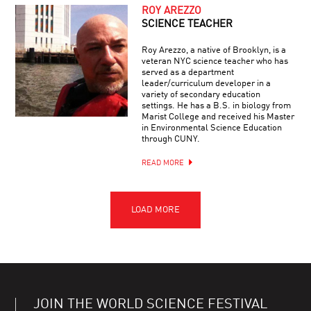
ROY AREZZO
SCIENCE TEACHER
Roy Arezzo, a native of Brooklyn, is a
veteran NYC science teacher who has
served as a department
leader/curriculum developer in a
variety of secondary education
settings. He has a B.S. in biology from
Marist College and received his Master
in Environmental Science Education
through CUNY.
READ MORE
JOIN THE WORLD SCIENCE FESTIVAL