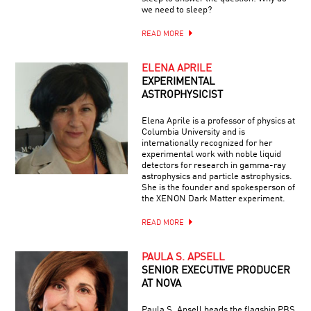
we need to sleep?
READ MORE
ELENA APRILE
EXPERIMENTAL
ASTROPHYSICIST
Elena Aprile is a professor of physics at
Columbia University and is
internationally recognized for her
experimental work with noble liquid
detectors for research in gamma-ray
astrophysics and particle astrophysics.
She is the founder and spokesperson of
the XENON Dark Matter experiment.
READ MORE
PAULA S. APSELL
SENIOR EXECUTIVE PRODUCER
AT NOVA
Paula S. Apsell heads the flagship PBS