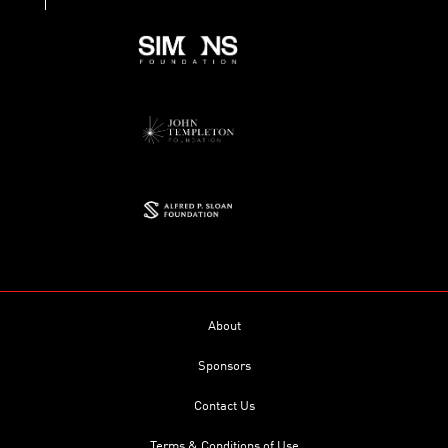
About
Sponsors
Contact Us
Terms & Conditions of Use