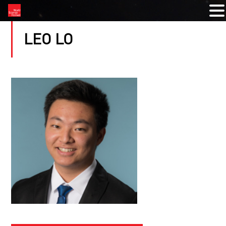
LEO LO