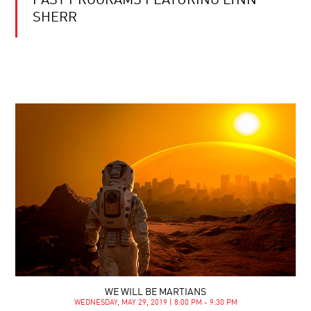
PAST PROGRAMS FEATURING LYNN
SHERR
WE WILL BE MARTIANS
WEDNESDAY, MAY 29, 2019 | 8:00 PM - 9:30 PM