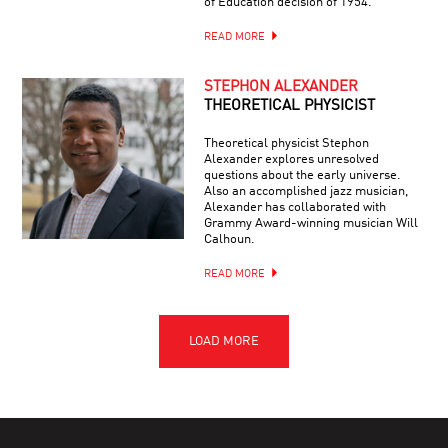
of Education decision of 1954.”
READ MORE
STEPHON ALEXANDER
THEORETICAL PHYSICIST
Theoretical physicist Stephon
Alexander explores unresolved
questions about the early universe.
Also an accomplished jazz musician,
Alexander has collaborated with
Grammy Award-winning musician Will
Calhoun.
READ MORE