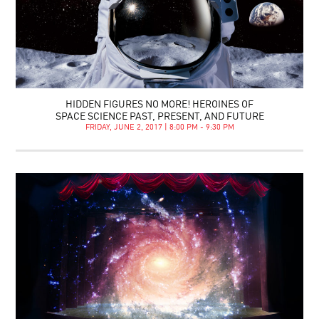
HIDDEN FIGURES NO MORE! HEROINES OF
SPACE SCIENCE PAST, PRESENT, AND FUTURE
FRIDAY, JUNE 2, 2017 | 8:00 PM - 9:30 PM