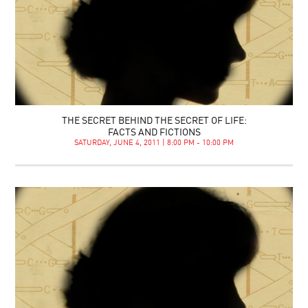
THE SECRET BEHIND THE SECRET OF LIFE:
FACTS AND FICTIONS
SATURDAY, JUNE 4, 2011 | 8:00 PM - 10:00 PM