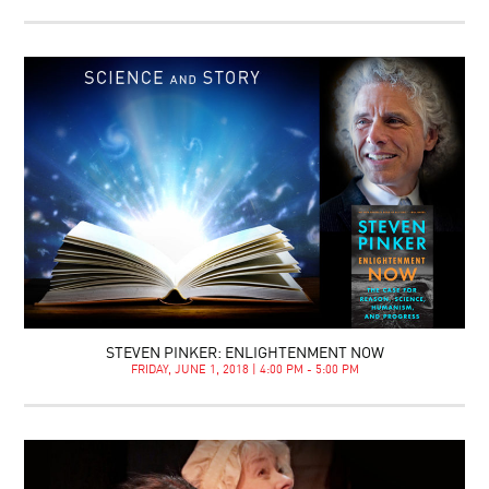
STEVEN PINKER: ENLIGHTENMENT NOW
FRIDAY, JUNE 1, 2018 | 4:00 PM - 5:00 PM