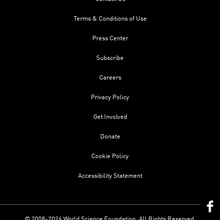
Terms & Conditions of Use
Press Center
Subscribe
Careers
Privacy Policy
Get Involved
Donate
Cookie Policy
Accessibility Statement
© 2008-2026 World Science Foundation. All Rights Reserved.