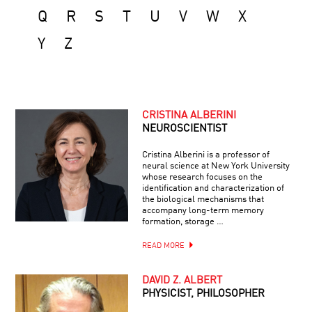
Q
R
S
T
U
V
W
X
Y
Z
CRISTINA ALBERINI
NEUROSCIENTIST
Cristina Alberini is a professor of
neural science at New York University
whose research focuses on the
identification and characterization of
the biological mechanisms that
accompany long-term memory
formation, storage …
READ MORE
DAVID Z. ALBERT
PHYSICIST, PHILOSOPHER