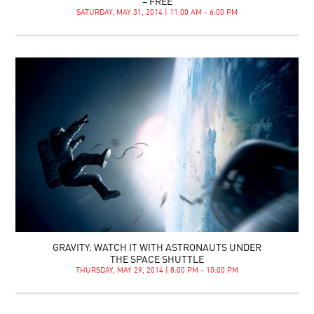
– FREE
SATURDAY, MAY 31, 2014 | 11:00 AM - 6:00 PM
GRAVITY: WATCH IT WITH ASTRONAUTS UNDER
THE SPACE SHUTTLE
THURSDAY, MAY 29, 2014 | 8:00 PM - 10:00 PM