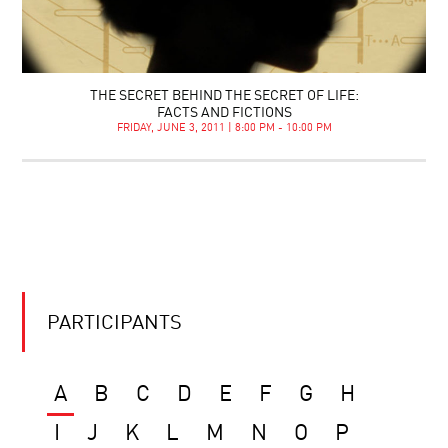
THE SECRET BEHIND THE SECRET OF LIFE:
FACTS AND FICTIONS
FRIDAY, JUNE 3, 2011 | 8:00 PM - 10:00 PM
PARTICIPANTS
A
B
C
D
E
F
G
H
I
J
K
L
M
N
O
P