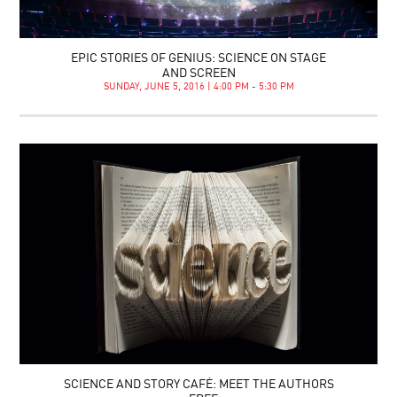
EPIC STORIES OF GENIUS: SCIENCE ON STAGE
AND SCREEN
SUNDAY, JUNE 5, 2016 | 4:00 PM - 5:30 PM
SCIENCE AND STORY CAFÉ: MEET THE AUTHORS