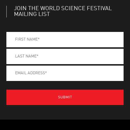
JOIN THE WORLD SCIENCE FESTIVAL
MAILING LIST