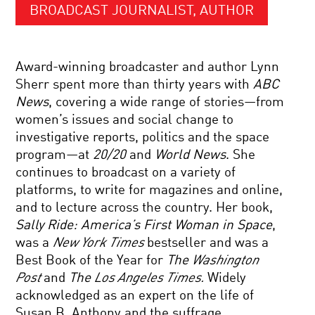
BROADCAST JOURNALIST, AUTHOR
Award-winning broadcaster and author Lynn
Sherr spent more than thirty years with
ABC
News
, covering a wide range of stories—from
women’s issues and social change to
investigative reports, politics and the space
program—at
20/20
and
World News
. She
continues to broadcast on a variety of
platforms, to write for magazines and online,
and to lecture across the country. Her book,
Sally Ride: America’s First Woman in Space
,
was a
New York Times
bestseller and was a
Best Book of the Year for
The
Washington
Post
and
The
Los Angeles Times.
Widely
acknowledged as an expert on the life of
Susan B. Anthony and the suffrage