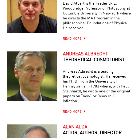
David Albert is the Frederick E.
Woodbridge Professor of Philosophy at
Columbia University in New York where
he directs the MA Program in the
philosophical Foundations of Physics.
He received …
READ MORE
ANDREAS ALBRECHT
THEORETICAL COSMOLOGIST
Andreas Albrecht is a leading
theoretical cosmologist. He received
his Ph.D. from the University of
Pennsylvania in 1983 where, with Paul
Steinhardt, he wrote one of the original
papers on “new” or “slow roll”
inflation.
READ MORE
ALAN ALDA
ACTOR, AUTHOR, DIRECTOR