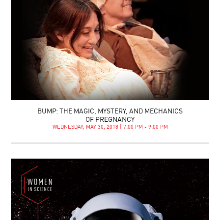
BUMP: THE MAGIC, MYSTERY, AND MECHANICS
OF PREGNANCY
WEDNESDAY, MAY 30, 2018 | 7:00 PM - 9:00 PM