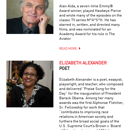
Alan Alda, a seven-time Emmy®
Award winner, played Hawkeye Pierce
and wrote many of the episodes on the
classic TV series M*A*S*H. He has
starred in, written, and directed many
films, and was nominated for an
Academy Award for his role in The
Aviator.
READ MORE
ELIZABETH ALEXANDER
POET
Elizabeth Alexander is a poet, essayist,
playwright, and teacher, who composed
and delivered “Praise Song for the
Day” for the inauguration of President
Barack Obama. Among her many
awards was the first Alphonse Fletcher,
Sr. Fellowship for work that
“contributes to improving race
relations in American society and
furthers the broad social goals of the
U.S. Supreme Court’s Brown v. Board