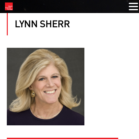
LYNN SHERR