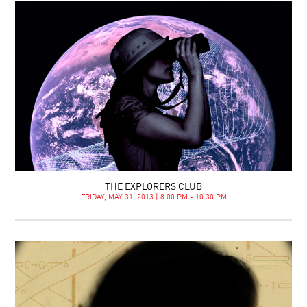
THE EXPLORERS CLUB
FRIDAY, MAY 31, 2013 | 8:00 PM - 10:30 PM