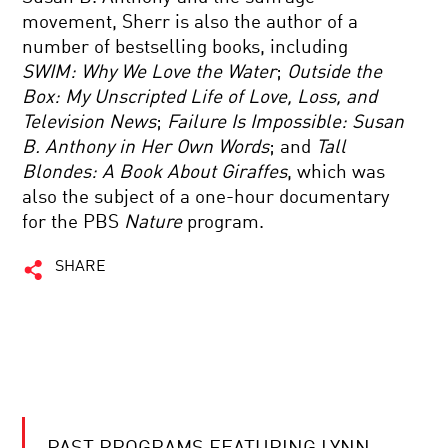
movement, Sherr is also the author of a
number of bestselling books, including
SWIM: Why We Love the Water
;
Outside the
Box: My Unscripted Life of Love, Loss, and
Television News
;
Failure Is Impossible: Susan
B. Anthony in Her Own Words
; and
Tall
Blondes: A Book About Giraffes
, which was
also the subject of a one-hour documentary
for the PBS
Nature
program.
SHARE