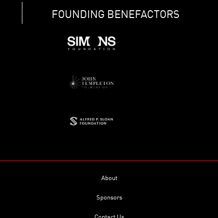
FOUNDING BENEFACTORS
About
Sponsors
Contact Us