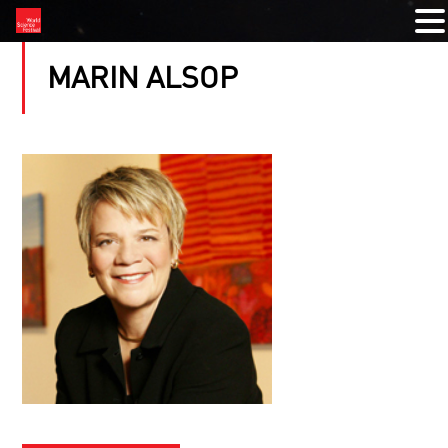
MARIN ALSOP