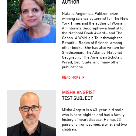
AUTHOR
Natalie Angier is a Pulitzer-prize
winning science columnist for The New
York Times and the author of Woman:
An Intimate Geography—a finalist for
the National Book Award—and The
Canon: A Whirligig Tour through the
Beautiful Basics of Science, among
other books. She has also written for
Smithsonian, The Atlantic, National
Geographic, The American Scholar,
Wired, Geo, Slate, and many other
publications.
READ MORE
MISHA ANGRIST
TEST SUBJECT
Misha Angrist is a 43-year-old male
who is near-sighted and has a family
history of heart disease. He has 23
pairs of chromosomes, a wife, and two
children.