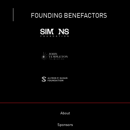
FOUNDING BENEFACTORS
About
Sponsors