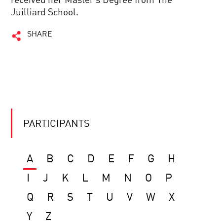
received her Master’s Degree from The
Juilliard School.
SHARE
PARTICIPANTS
A
B
C
D
E
F
G
H
I
J
K
L
M
N
O
P
Q
R
S
T
U
V
W
X
Y
Z