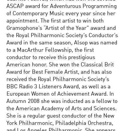
ASCAP award for Adventurous Programming
of Contemporary Music every year since her
appointment. The first artist to win both
Gramophone’s “Artist of the Year” award and
the Royal Philharmonic Society’s Conductor’s
Award in the same season, Alsop was named
to a MacArthur Fellowship, the first
conductor to receive this prestigious
American honor. She won the Classical Brit
Award for Best Female Artist, and has also
received the Royal Philharmonic Society’s
BBC Radio 3 Listeners Award, as well as a
European Women of Achievement Award. In
Autumn 2008 she was inducted as a fellow to
the American Academy of Arts and Sciences.
She is a regular guest conductor of the New
York Philharmonic, Philadelphia Orchestra,
and Los Angeles Philharmonic. She appears