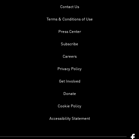
Contact Us
Terms & Conditions of Use
Press Center
Subscribe
Careers
Privacy Policy
Get Involved
Donate
Cookie Policy
Accessibility Statement