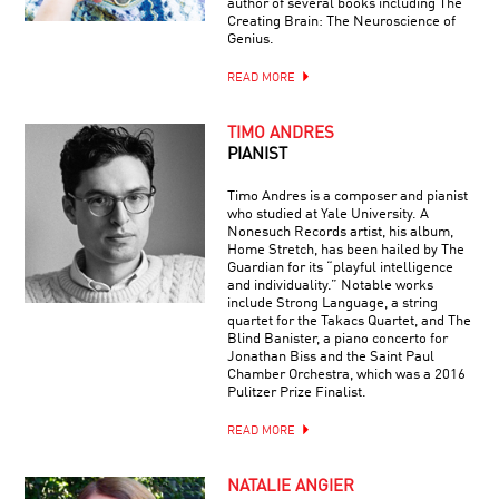
author of several books including The
Creating Brain: The Neuroscience of
Genius.
READ MORE
TIMO ANDRES
PIANIST
Timo Andres is a composer and pianist
who studied at Yale University. A
Nonesuch Records artist, his album,
Home Stretch, has been hailed by The
Guardian for its “playful intelligence
and individuality.” Notable works
include Strong Language, a string
quartet for the Takacs Quartet, and The
Blind Banister, a piano concerto for
Jonathan Biss and the Saint Paul
Chamber Orchestra, which was a 2016
Pulitzer Prize Finalist.
READ MORE
NATALIE ANGIER