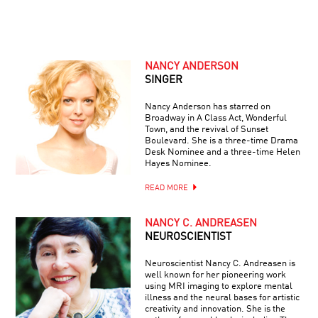
NANCY ANDERSON
SINGER
Nancy Anderson has starred on
Broadway in A Class Act, Wonderful
Town, and the revival of Sunset
Boulevard. She is a three-time Drama
Desk Nominee and a three-time Helen
Hayes Nominee.
READ MORE
NANCY C. ANDREASEN
NEUROSCIENTIST
Neuroscientist Nancy C. Andreasen is
well known for her pioneering work
using MRI imaging to explore mental
illness and the neural bases for artistic
creativity and innovation. She is the