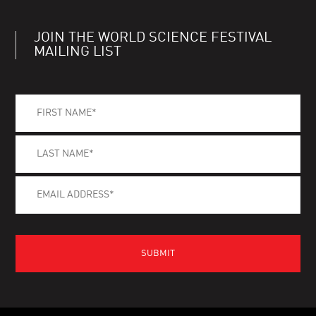
JOIN THE WORLD SCIENCE FESTIVAL
MAILING LIST