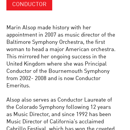
CONDUCTOR
Marin Alsop made history with her
appointment in 2007 as music director of the
Baltimore Symphony Orchestra, the first
woman to head a major American orchestra.
This mirrored her ongoing success in the
United Kingdom where she was Principal
Conductor of the Bournemouth Symphony
from 2002- 2008 and is now Conductor
Emeritus.
Alsop also serves as Conductor Laureate of
the Colorado Symphony following 12 years
as Music Director, and since 1992 has been
Music Director of California’s acclaimed
Cabrillo Festival, which has won the coveted