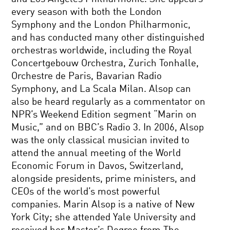
every season with both the London
Symphony and the London Philharmonic,
and has conducted many other distinguished
orchestras worldwide, including the Royal
Concertgebouw Orchestra, Zurich Tonhalle,
Orchestre de Paris, Bavarian Radio
Symphony, and La Scala Milan. Alsop can
also be heard regularly as a commentator on
NPR’s Weekend Edition segment “Marin on
Music,” and on BBC’s Radio 3. In 2006, Alsop
was the only classical musician invited to
attend the annual meeting of the World
Economic Forum in Davos, Switzerland,
alongside presidents, prime ministers, and
CEOs of the world’s most powerful
companies. Marin Alsop is a native of New
York City; she attended Yale University and