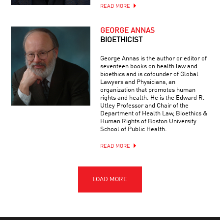
READ MORE
GEORGE ANNAS
BIOETHICIST
George Annas is the author or editor of
seventeen books on health law and
bioethics and is cofounder of Global
Lawyers and Physicians, an
organization that promotes human
rights and health. He is the Edward R.
Utley Professor and Chair of the
Department of Health Law, Bioethics &
Human Rights of Boston University
School of Public Health.
READ MORE