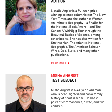
AUTHOR
Natalie Angier is a Pulitzer-prize
winning science columnist for The New
York Times and the author of Woman:
An Intimate Geography—a finalist for
the National Book Award—and The
Canon: A Whirligig Tour through the
Beautiful Basics of Science, among
other books. She has also written for
Smithsonian, The Atlantic, National
Geographic, The American Scholar,
Wired, Geo, Slate, and many other
publications.
READ MORE
MISHA ANGRIST
TEST SUBJECT
Misha Angrist is a 43-year-old male
who is near-sighted and has a family
history of heart disease. He has 23
pairs of chromosomes, a wife, and two
children.