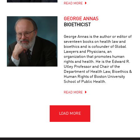
READ MORE
GEORGE ANNAS
BIOETHICIST
George Annas is the author or editor of
seventeen books on health law and
bioethics and is cofounder of Global
Lawyers and Physicians, an
organization that promotes human
rights and health. He is the Edward R.
Utley Professor and Chair of the
Department of Health Law, Bioethics &
Human Rights of Boston University
School of Public Health.
READ MORE