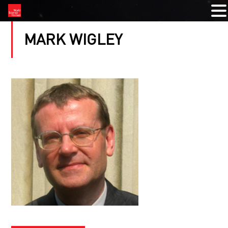
MARK WIGLEY