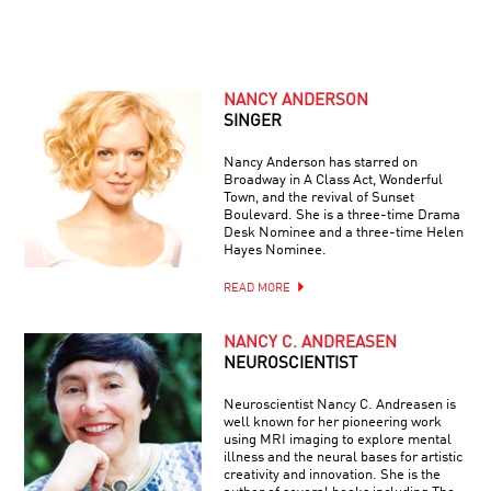
NANCY ANDERSON
SINGER
Nancy Anderson has starred on
Broadway in A Class Act, Wonderful
Town, and the revival of Sunset
Boulevard. She is a three-time Drama
Desk Nominee and a three-time Helen
Hayes Nominee.
READ MORE
NANCY C. ANDREASEN
NEUROSCIENTIST
Neuroscientist Nancy C. Andreasen is
well known for her pioneering work
using MRI imaging to explore mental
illness and the neural bases for artistic
creativity and innovation. She is the