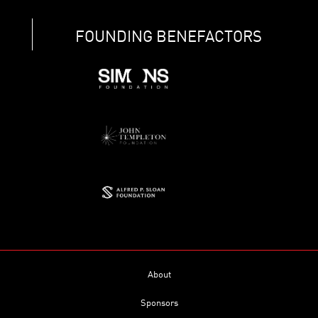
FOUNDING BENEFACTORS
About
Sponsors