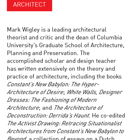
ARCHITECT
Mark Wigley is a leading architectural
theorist and critic and the dean of Columbia
University’s Graduate School of Architecture,
Planning and Preservation. The
accomplished scholar and design teacher
has written extensively on the theory and
practice of architecture, including the books
Constant’s New Babylon: The Hyper-
Architecture of Desire
;
White Walls, Designer
Dresses: The Fashioning of Modern
Architecture
; and
The Architecture of
Deconstruction: Derrida’s Haunt.
He co-edited
The Activist Drawing: Retracing Situationalist
Architectures from Constant’s New Babylon to
Beyond
, a collection of essays on a Dutch