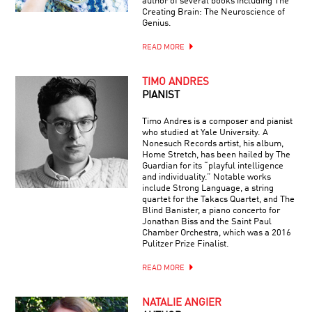
author of several books including The
Creating Brain: The Neuroscience of
Genius.
READ MORE
TIMO ANDRES
PIANIST
Timo Andres is a composer and pianist
who studied at Yale University. A
Nonesuch Records artist, his album,
Home Stretch, has been hailed by The
Guardian for its “playful intelligence
and individuality.” Notable works
include Strong Language, a string
quartet for the Takacs Quartet, and The
Blind Banister, a piano concerto for
Jonathan Biss and the Saint Paul
Chamber Orchestra, which was a 2016
Pulitzer Prize Finalist.
READ MORE
NATALIE ANGIER