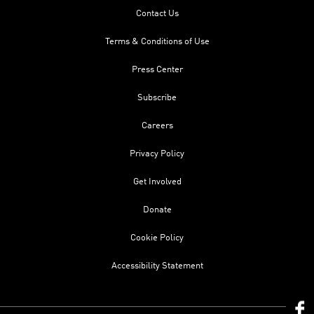
Contact Us
Terms & Conditions of Use
Press Center
Subscribe
Careers
Privacy Policy
Get Involved
Donate
Cookie Policy
Accessibility Statement