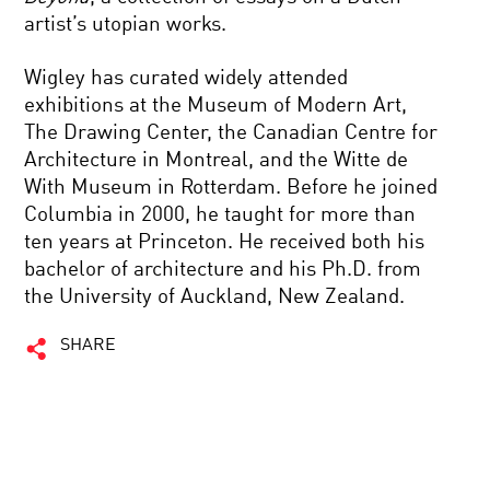
artist’s utopian works.
Wigley has curated widely attended
exhibitions at the Museum of Modern Art,
The Drawing Center, the Canadian Centre for
Architecture in Montreal, and the Witte de
With Museum in Rotterdam. Before he joined
Columbia in 2000, he taught for more than
ten years at Princeton. He received both his
bachelor of architecture and his Ph.D. from
the University of Auckland, New Zealand.
SHARE