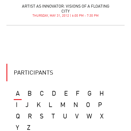
ARTIST AS INNOVATOR: VISIONS OF A FLOATING
CITY
THURSDAY, MAY 31, 2012 | 6:00 PM - 7:30 PM
PARTICIPANTS
A
B
C
D
E
F
G
H
I
J
K
L
M
N
O
P
Q
R
S
T
U
V
W
X
Y
Z