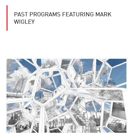
PAST PROGRAMS FEATURING MARK
WIGLEY