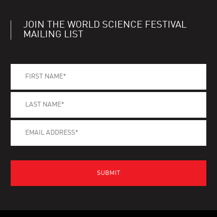
JOIN THE WORLD SCIENCE FESTIVAL
MAILING LIST