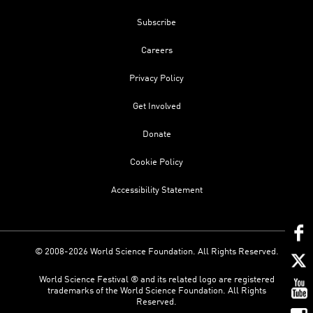
Subscribe
Careers
Privacy Policy
Get Involved
Donate
Cookie Policy
Accessibility Statement
© 2008-2026 World Science Foundation. All Rights Reserved.
World Science Festival ® and its related logo are registered
trademarks of the World Science Foundation. All Rights
Reserved.