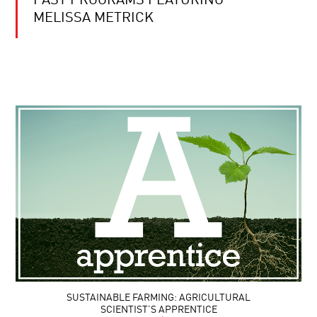
PAST PROGRAMS FEATURING
MELISSA METRICK
SUSTAINABLE FARMING: AGRICULTURAL
SCIENTIST’S APPRENTICE