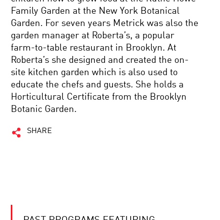
Family Garden at the New York Botanical
Garden. For seven years Metrick was also the
garden manager at Roberta’s, a popular
farm-to-table restaurant in Brooklyn. At
Roberta’s she designed and created the on-
site kitchen garden which is also used to
educate the chefs and guests. She holds a
Horticultural Certificate from the Brooklyn
Botanic Garden.
SHARE