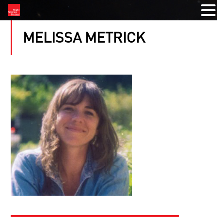
MELISSA METRICK