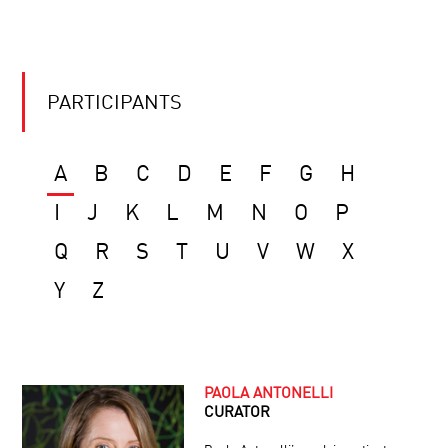
PARTICIPANTS
A
B
C
D
E
F
G
H
I
J
K
L
M
N
O
P
Q
R
S
T
U
V
W
X
Y
Z
PAOLA ANTONELLI
CURATOR