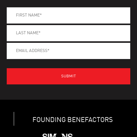
FOUNDING BENEFACTORS