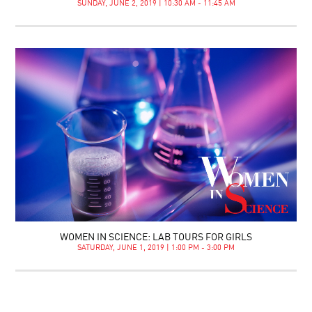
SUNDAY, JUNE 2, 2019 | 10:30 AM - 11:45 AM
WOMEN IN SCIENCE: LAB TOURS FOR GIRLS
SATURDAY, JUNE 1, 2019 | 1:00 PM - 3:00 PM