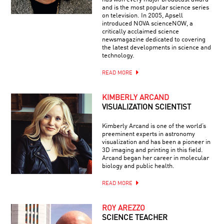
and is the most popular science series
on television. In 2005, Apsell
introduced NOVA scienceNOW, a
critically acclaimed science
newsmagazine dedicated to covering
the latest developments in science and
technology.
READ MORE
KIMBERLY ARCAND
VISUALIZATION SCIENTIST
Kimberly Arcand is one of the world’s
preeminent experts in astronomy
visualization and has been a pioneer in
3D imaging and printing in this field.
Arcand began her career in molecular
biology and public health.
READ MORE
ROY AREZZO
SCIENCE TEACHER