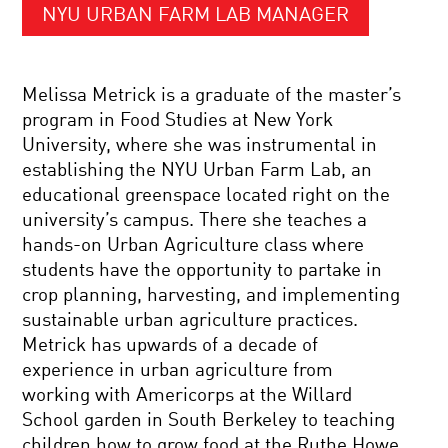
NYU URBAN FARM LAB MANAGER
Melissa Metrick is a graduate of the master’s
program in Food Studies at New York
University, where she was instrumental in
establishing the NYU Urban Farm Lab, an
educational greenspace located right on the
university’s campus. There she teaches a
hands-on Urban Agriculture class where
students have the opportunity to partake in
crop planning, harvesting, and implementing
sustainable urban agriculture practices.
Metrick has upwards of a decade of
experience in urban agriculture from
working with Americorps at the Willard
School garden in South Berkeley to teaching
children how to grow food at the Ruthe Howe