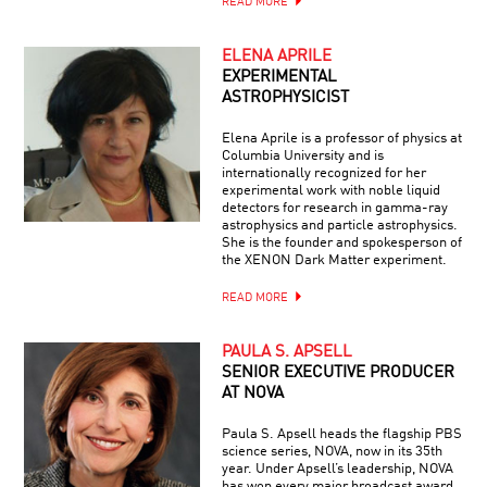
READ MORE
ELENA APRILE
EXPERIMENTAL
ASTROPHYSICIST
Elena Aprile is a professor of physics at
Columbia University and is
internationally recognized for her
experimental work with noble liquid
detectors for research in gamma-ray
astrophysics and particle astrophysics.
She is the founder and spokesperson of
the XENON Dark Matter experiment.
READ MORE
PAULA S. APSELL
SENIOR EXECUTIVE PRODUCER
AT NOVA
Paula S. Apsell heads the flagship PBS
science series, NOVA, now in its 35th
year. Under Apsell’s leadership, NOVA
has won every major broadcast award