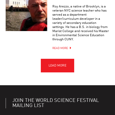
Roy Arezzo, a native of Brooklyn, is a
veteran NYC science teacher who has
served as a department
leader/curriculum developer in a
variety of secondary education
settings. He has a B.S. in biology from
Marist College and received his Master
in Environmental Science Education
through CUNY.
READ MORE
JOIN THE WORLD SCIENCE FESTIVAL
MAILING LIST