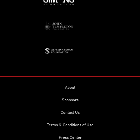
About
Sponsors
Contact Us
Terms & Conditions of Use
Press Center