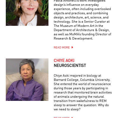
Paola Antonelli’s work investigates
design’s influence on everyday
experience, often including overlooked
objects and practices, and combining
design, architecture, art, science, and
technology. She is a Senior Curator at
The Museum of Modern Art in the
Department of Architecture & Design,
as well as MoMA’s founding Director of
Research & Development.
READ MORE
CHIYE AOKI
NEUROSCIENTIST
Chiye Aoki majored in biology at
Barnard College, Columbia University.
She entered the world of neuroscience
during those years by participating in
research that monitored brain activities
of animals undergoing the natural
transition from wakefulness to REM
sleep to answer the question: Why do
we need to sleep?