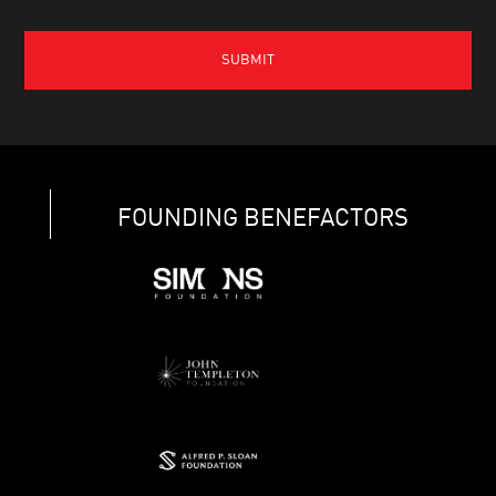
FOUNDING BENEFACTORS