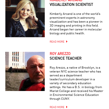
KIMBERLY ARCAND
VISUALIZATION SCIENTIST
Kimberly Arcand is one of the world’s
preeminent experts in astronomy
visualization and has been a pioneer in
3D imaging and printing in this field.
Arcand began her career in molecular
biology and public health.
READ MORE
ROY AREZZO
SCIENCE TEACHER
Roy Arezzo, a native of Brooklyn, is a
veteran NYC science teacher who has
served as a department
leader/curriculum developer in a
variety of secondary education
settings. He has a B.S. in biology from
Marist College and received his Master
in Environmental Science Education
through CUNY.
READ MORE