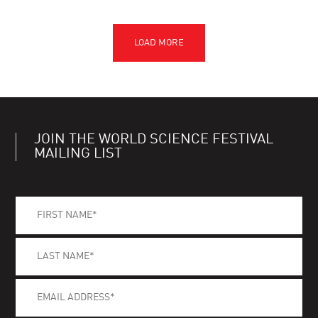
JOIN THE WORLD SCIENCE FESTIVAL
MAILING LIST