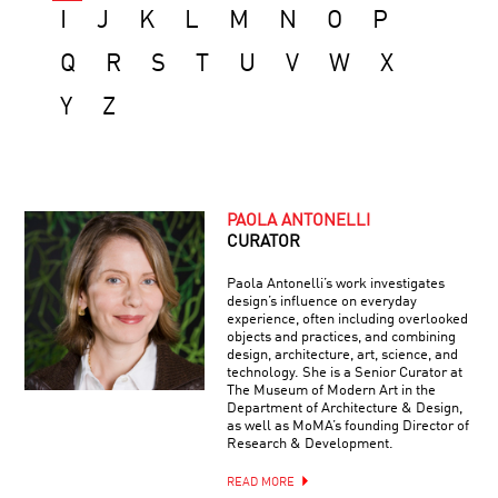
I
J
K
L
M
N
O
P
Q
R
S
T
U
V
W
X
Y
Z
PAOLA ANTONELLI
CURATOR
Paola Antonelli’s work investigates
design’s influence on everyday
experience, often including overlooked
objects and practices, and combining
design, architecture, art, science, and
technology. She is a Senior Curator at
The Museum of Modern Art in the
Department of Architecture & Design,
as well as MoMA’s founding Director of
Research & Development.
READ MORE