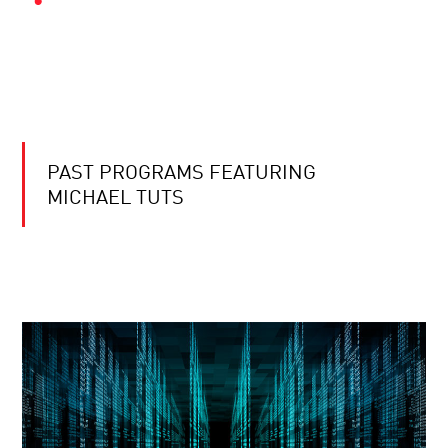
PAST PROGRAMS FEATURING
MICHAEL TUTS