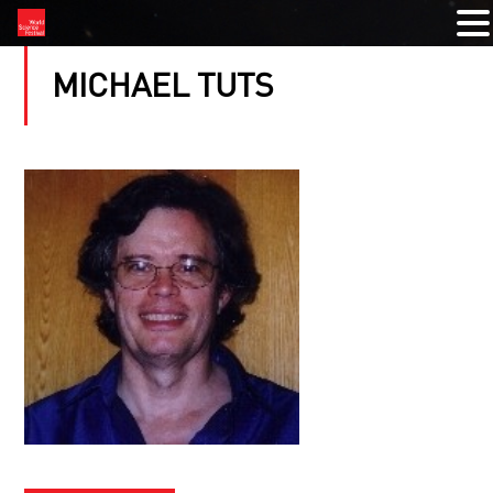
MICHAEL TUTS