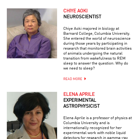
CHIYE AOKI
NEUROSCIENTIST
Chiye Aoki majored in biology at
Barnard College, Columbia University.
She entered the world of neuroscience
during those years by participating in
research that monitored brain activities
of animals undergoing the natural
transition from wakefulness to REM
sleep to answer the question: Why do
we need to sleep?
READ MORE
ELENA APRILE
EXPERIMENTAL
ASTROPHYSICIST
Elena Aprile is a professor of physics at
Columbia University and is
internationally recognized for her
experimental work with noble liquid
detectors for research in gamma-ray