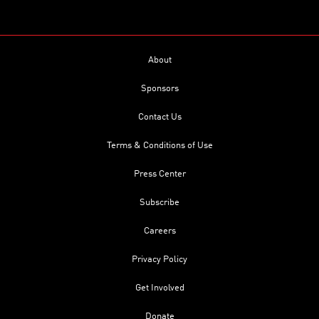
About
Sponsors
Contact Us
Terms & Conditions of Use
Press Center
Subscribe
Careers
Privacy Policy
Get Involved
Donate