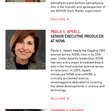
astrophysics and particle astrophysics.
She is the founder and spokesperson of
the XENON Dark Matter experiment.
READ MORE
PAULA S. APSELL
SENIOR EXECUTIVE PRODUCER
AT NOVA
Paula S. Apsell heads the flagship PBS
science series, NOVA, now in its 35th
year. Under Apsell’s leadership, NOVA
has won every major broadcast award
and is the most popular science series
on television. In 2005, Apsell
introduced NOVA scienceNOW, a
critically acclaimed science
newsmagazine dedicated to covering
the latest developments in science and
technology.
READ MORE