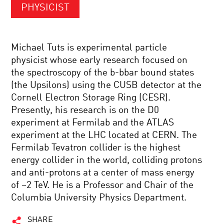
PHYSICIST
Michael Tuts is experimental particle
physicist whose early research focused on
the spectroscopy of the b-bbar bound states
(the Upsilons) using the CUSB detector at the
Cornell Electron Storage Ring (CESR).
Presently, his research is on the D0
experiment at Fermilab and the ATLAS
experiment at the LHC located at CERN. The
Fermilab Tevatron collider is the highest
energy collider in the world, colliding protons
and anti-protons at a center of mass energy
of ~2 TeV. He is a Professor and Chair of the
Columbia University Physics Department.
SHARE