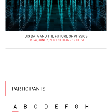
BIG DATA AND THE FUTURE OF PHYSICS
FRIDAY, JUNE 2, 2017 | 10:00 AM - 12:00 PM
PARTICIPANTS
A
B
C
D
E
F
G
H