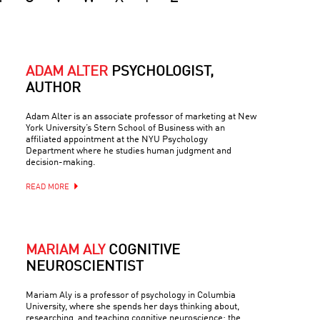
ADAM ALTER
PSYCHOLOGIST,
AUTHOR
Adam Alter is an associate professor of marketing at New
York University’s Stern School of Business with an
affiliated appointment at the NYU Psychology
Department where he studies human judgment and
decision-making.
READ MORE
MARIAM ALY
COGNITIVE
NEUROSCIENTIST
Mariam Aly is a professor of psychology in Columbia
University, where she spends her days thinking about,
researching, and teaching cognitive neuroscience: the