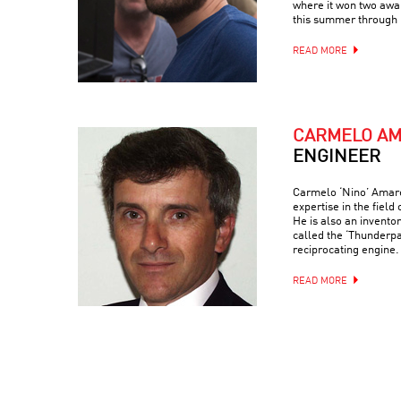
where it won two awar
this summer through 
READ MORE
CARMELO A
ENGINEER
Carmelo ‘Nino’ Amaren
expertise in the field
He is also an invento
called the ‘Thunderp
reciprocating engine.
READ MORE