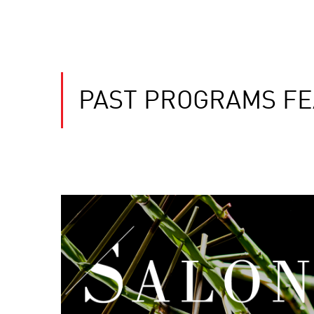
PAST PROGRAMS FE