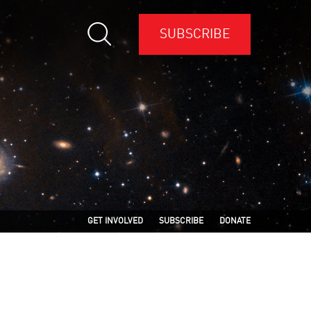
SUBSCRIBE
GET INVOLVED
SUBSCRIBE
DONATE