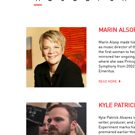
MARIN ALSO
Marin Alsop made his
as music director of
the first woman to he
mirrored her ongoing
where she was Princi
Symphony from 2002-
Emeritus.
READ MORE
KYLE PATRIC
Kyle Patrick Alvarez 
writer, producer, and 
Experiment marks his t
premiered earlier thi