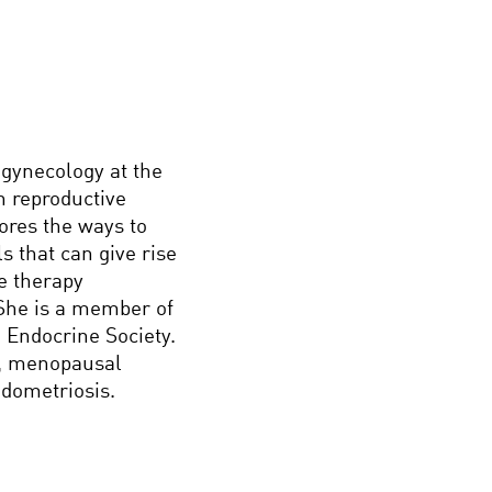
 gynecology at the
n reproductive
ores the ways to
s that can give rise
ne therapy
 She is a member of
 Endocrine Society.
ty, menopausal
ndometriosis.