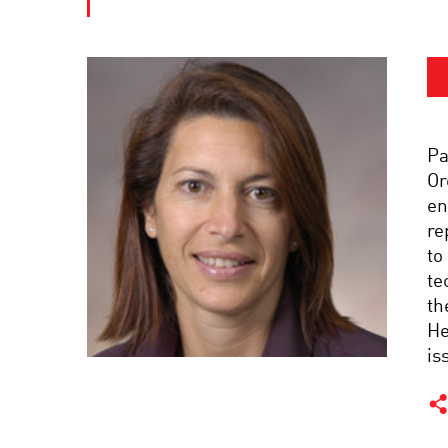
Pa
Or
en
re
to
te
th
He
is