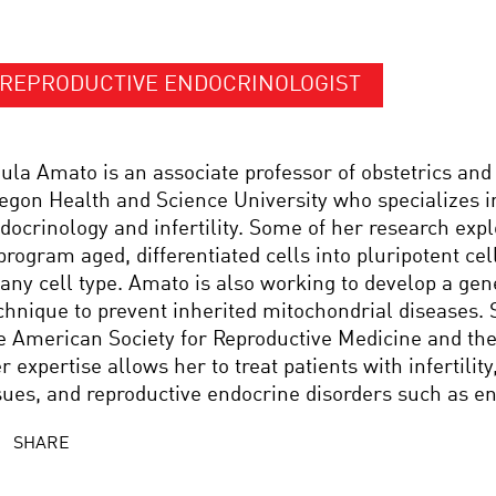
REPRODUCTIVE ENDOCRINOLOGIST
ula Amato is an associate professor of obstetrics and
egon Health and Science University who specializes i
docrinology and infertility. Some of her research expl
program aged, differentiated cells into pluripotent cell
 any cell type. Amato is also working to develop a ge
chnique to prevent inherited mitochondrial diseases.
e American Society for Reproductive Medicine and the
r expertise allows her to treat patients with infertili
sues, and reproductive endocrine disorders such as e
SHARE