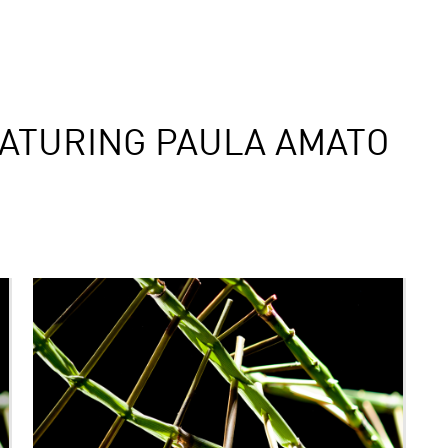
ATURING PAULA AMATO