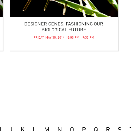
DESIGNER GENES: FASHIONING OUR
BIOLOGICAL FUTURE
FRIDAY, MAY 30, 2014 | 8:00 PM - 9:30 PM
I
J
K
L
M
N
O
P
Q
R
S