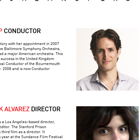
P
CONDUCTOR
tory with her appointment in 2007
 the Baltimore Symphony Orchestra,
ad a major American orchestra. This
 success in the United Kingdom
pal Conductor of the Bournemouth
 2008 and is now Conductor
K ALVAREZ
DIRECTOR
is a Los Angeles–based director,
editor. The Stanford Prison
hird film as a director. It
s year at the Sundance Film Festival