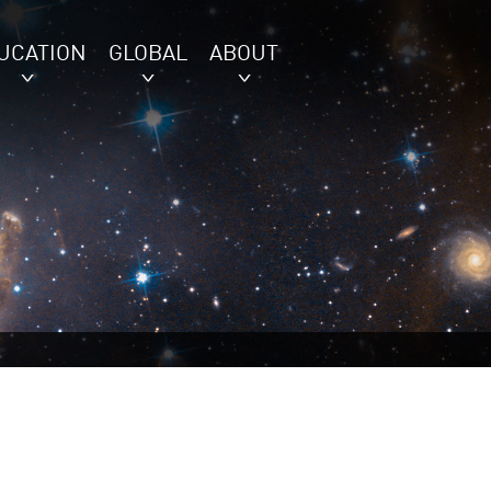
UCATION
GLOBAL
ABOUT