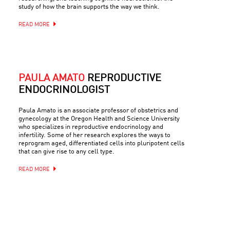
study of how the brain supports the way we think.
READ MORE
PAULA AMATO
REPRODUCTIVE
ENDOCRINOLOGIST
Paula Amato is an associate professor of obstetrics and
gynecology at the Oregon Health and Science University
who specializes in reproductive endocrinology and
infertility. Some of her research explores the ways to
reprogram aged, differentiated cells into pluripotent cells
that can give rise to any cell type.
READ MORE