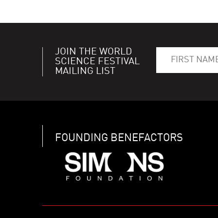
JOIN THE WORLD
SCIENCE FESTIVAL
MAILING LIST
FOUNDING BENEFACTORS