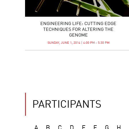
ENGINEERING LIFE: CUTTING EDGE
TECHNIQUES FOR ALTERING THE
GENOME
SUNDAY, JUNE 1, 2014 | 4:00 PM - 5:30 PM
PARTICIPANTS
A
B
C
D
E
F
G
H