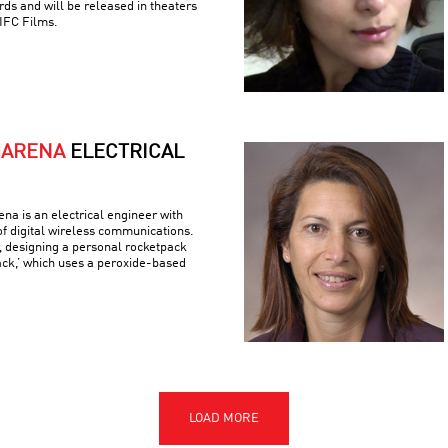
ds and will be released in theaters
IFC Films.
MARENA
ELECTRICAL
a is an electrical engineer with
 of digital wireless communications.
r, designing a personal rocketpack
ack,’ which uses a peroxide-based