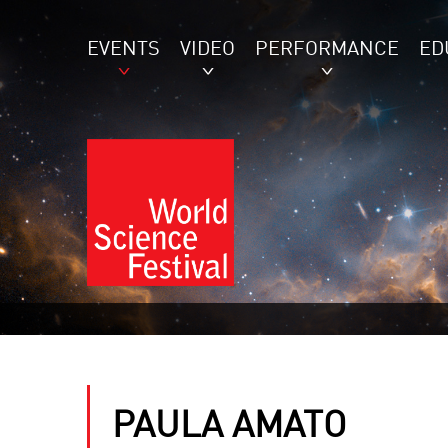
EVENTS
VIDEO
PERFORMANCE
ED
PAULA AMATO