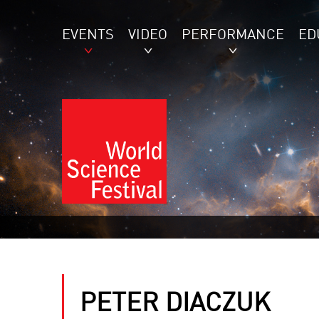
EVENTS
VIDEO
PERFORMANCE
ED
PETER DIACZUK