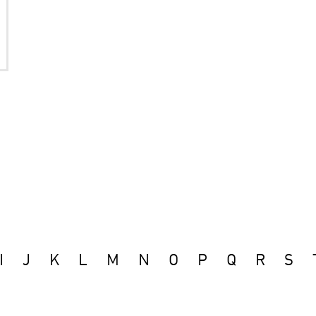
I
J
K
L
M
N
O
P
Q
R
S