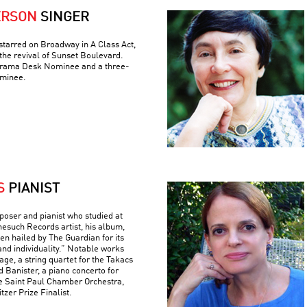
ERSON
SINGER
tarred on Broadway in A Class Act,
the revival of Sunset Boulevard.
 Drama Desk Nominee and a three-
minee.
S
PIANIST
poser and pianist who studied at
nesuch Records artist, his album,
n hailed by The Guardian for its
and individuality.” Notable works
ge, a string quartet for the Takacs
d Banister, a piano concerto for
e Saint Paul Chamber Orchestra,
tzer Prize Finalist.