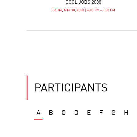
COOL JOBS 2008
FRIDAY, MAY 30, 2008 | 4:00 PM - 5:30 PM
PARTICIPANTS
A
B
C
D
E
F
G
H