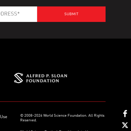
© 2008-2026 World Science Foundation. All Rights
 Use
Reserved.