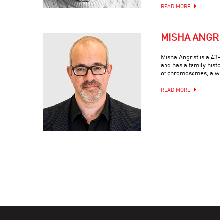
READ MORE
MISHA ANGR
Misha Angrist is a 4
and has a family hist
of chromosomes, a wif
READ MORE