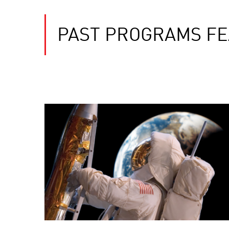
PAST PROGRAMS FE