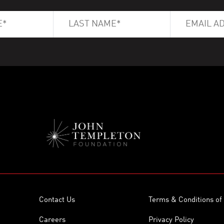
Contact Us
Terms & Conditions of
Careers
Privacy Policy