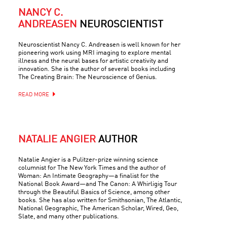
NANCY C.
ANDREASEN
NEUROSCIENTIST
Neuroscientist Nancy C. Andreasen is well known for her
pioneering work using MRI imaging to explore mental
illness and the neural bases for artistic creativity and
innovation. She is the author of several books including
The Creating Brain: The Neuroscience of Genius.
READ MORE
NATALIE ANGIER
AUTHOR
Natalie Angier is a Pulitzer-prize winning science
columnist for The New York Times and the author of
Woman: An Intimate Geography—a finalist for the
National Book Award—and The Canon: A Whirligig Tour
through the Beautiful Basics of Science, among other
books. She has also written for Smithsonian, The Atlantic,
National Geographic, The American Scholar, Wired, Geo,
Slate, and many other publications.