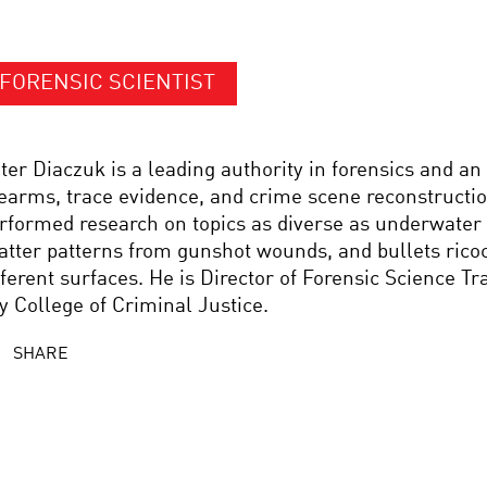
FORENSIC SCIENTIST
ter Diaczuk is a leading authority in forensics and an
rearms, trace evidence, and crime scene reconstructi
rformed research on topics as diverse as underwater 
atter patterns from gunshot wounds, and bullets rico
fferent surfaces. He is Director of Forensic Science Tr
y College of Criminal Justice.
SHARE