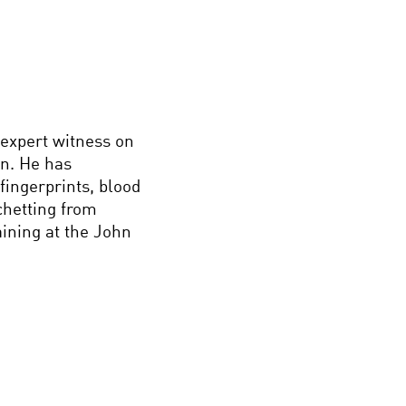
 expert witness on
on. He has
fingerprints, blood
chetting from
aining at the John