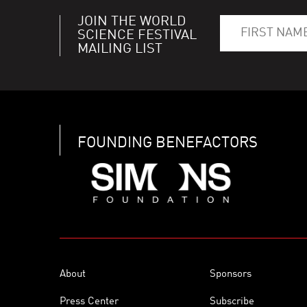
JOIN THE WORLD
SCIENCE FESTIVAL
MAILING LIST
FOUNDING BENEFACTORS
About
Sponsors
Press Center
Subscribe