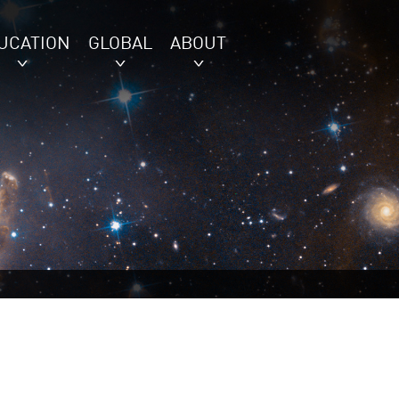
UCATION
GLOBAL
ABOUT