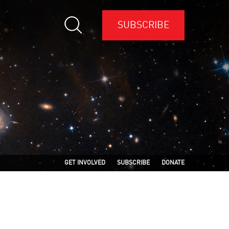
SUBSCRIBE
GET INVOLVED
SUBSCRIBE
DONATE