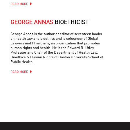
READ MORE
GEORGE ANNAS
BIOETHICIST
George Annas is the author or editor of seventeen books
on health law and bioethics and is cofounder of Global
Lawyers and Physicians, an organization that promotes
human rights and health. He is the Edward R. Utley
Professor and Chair of the Department of Health Law,
Bioethics & Human Rights of Boston University School of
Public Health.
READ MORE