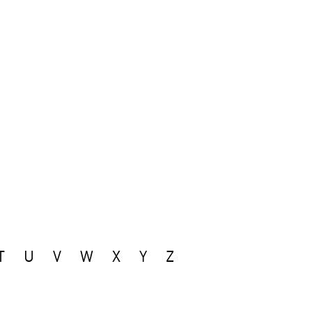
T
U
V
W
X
Y
Z