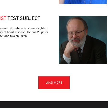
IST
TEST SUBJECT
3-year-old male who is near-sighted
ory of heart disease. He has 23 pairs
e, and two children.