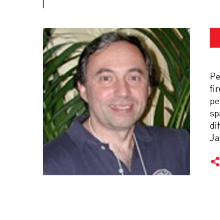
Pe
fi
pe
sp
di
Ja