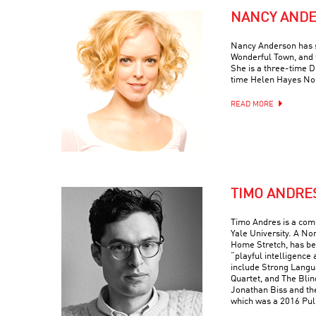
NANCY AND
Nancy Anderson has s
Wonderful Town, and 
She is a three-time
time Helen Hayes No
READ MORE
TIMO ANDRE
Timo Andres is a com
Yale University. A No
Home Stretch, has bee
“playful intelligence 
include Strong Langua
Quartet, and The Blin
Jonathan Biss and th
which was a 2016 Puli