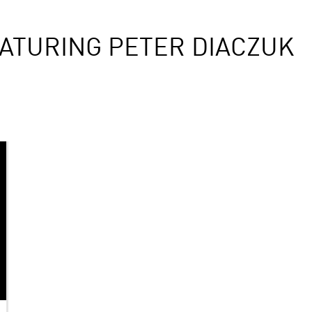
ATURING PETER DIACZUK