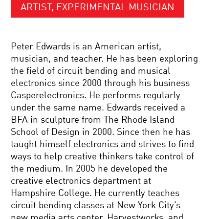
ARTIST, EXPERIMENTAL MUSICIAN
Peter Edwards is an American artist,
musician, and teacher. He has been exploring
the field of circuit bending and musical
electronics since 2000 through his business
Casperelectronics. He performs regularly
under the same name. Edwards received a
BFA in sculpture from The Rhode Island
School of Design in 2000. Since then he has
taught himself electronics and strives to find
ways to help creative thinkers take control of
the medium. In 2005 he developed the
creative electronics department at
Hampshire College. He currently teaches
circuit bending classes at New York City’s
new media arts center, Harvestworks, and