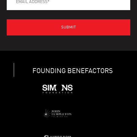
FOUNDING BENEFACTORS