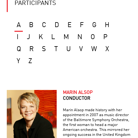
PARTICIPANTS
A
B
C
D
E
F
G
H
I
J
K
L
M
N
O
P
Q
R
S
T
U
V
W
X
Y
Z
MARIN ALSOP
CONDUCTOR
Marin Alsop made history with her
appointment in 2007 as music director
of the Baltimore Symphony Orchestra,
the first woman to head a major
American orchestra. This mirrored her
ongoing success in the United Kingdom