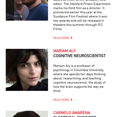
editor. The Stanford Prison Experiment
marks his third film as a director. It
premiered earlier this year at the
Sundance Film Festival where it won
two awards and will be released in
theaters this summer through IFC
Films.
READ MORE
MARIAM ALY
COGNITIVE NEUROSCIENTIST
Mariam Aly is a professor of
psychology in Columbia University,
where she spends her days thinking
about, researching, and teaching
cognitive neuroscience: the study of
how the brain supports the way we
think.
READ MORE
CARMELO AMARENA