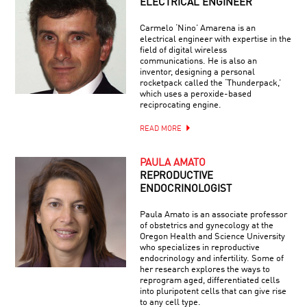
ELECTRICAL ENGINEER
Carmelo ‘Nino’ Amarena is an
electrical engineer with expertise in the
field of digital wireless
communications. He is also an
inventor, designing a personal
rocketpack called the ‘Thunderpack,’
which uses a peroxide-based
reciprocating engine.
READ MORE
PAULA AMATO
REPRODUCTIVE
ENDOCRINOLOGIST
Paula Amato is an associate professor
of obstetrics and gynecology at the
Oregon Health and Science University
who specializes in reproductive
endocrinology and infertility. Some of
her research explores the ways to
reprogram aged, differentiated cells
into pluripotent cells that can give rise
to any cell type.