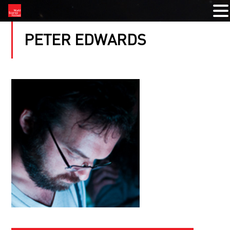
PETER EDWARDS