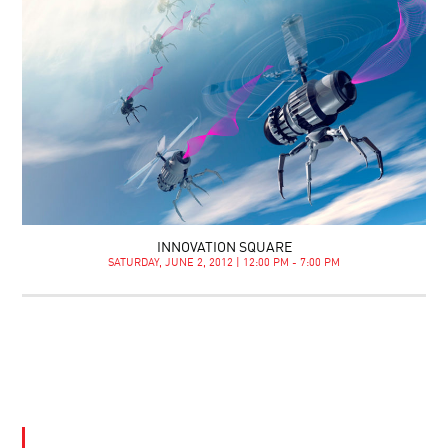
INNOVATION SQUARE
SATURDAY, JUNE 2, 2012 | 12:00 PM - 7:00 PM