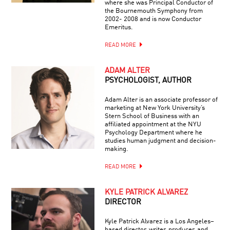
where she was Principal Conductor of
the Bournemouth Symphony from
2002- 2008 and is now Conductor
Emeritus.
READ MORE
ADAM ALTER
PSYCHOLOGIST, AUTHOR
Adam Alter is an associate professor of
marketing at New York University’s
Stern School of Business with an
affiliated appointment at the NYU
Psychology Department where he
studies human judgment and decision-
making.
READ MORE
KYLE PATRICK ALVAREZ
DIRECTOR
Kyle Patrick Alvarez is a Los Angeles–
based director, writer, producer, and