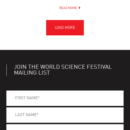
READ MORE
JOIN THE WORLD SCIENCE FESTIVAL
MAILING LIST