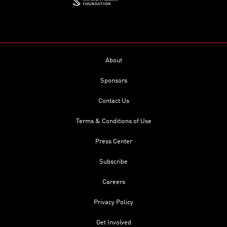
About
Sponsors
Contact Us
Terms & Conditions of Use
Press Center
Subscribe
Careers
Privacy Policy
Get Involved