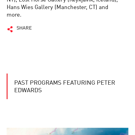
Hans Wies Gallery (Manchester, CT) and
more.
SHARE
PAST PROGRAMS FEATURING PETER
EDWARDS