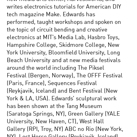
writes electronics tutorials for American DIY
tech magazine Make. Edwards has
performed, taught workshops and spoken on
the topic of circuit bending and creative
electronics at MIT’s Media Lab, Hasbro Toys,
Hampshire College, Skidmore College, New
York University, Bloomfield University, Long
Beach University and at new media festivals
around the world including The Piksel
Festival (Bergen, Norway), The OFFF Festival
(Paris, France), Sequences Festival
(Reykjavik, Iceland) and Bent Festival (New
York & LA, USA). Edwards’ sculptural work
has been shown at the Tang Museum
(Saratoga Springs, NY), Green Gallery (YALE
University, New Haven, CT), West Hall
Gallery (RPI, Troy, NY) ABC no Rio (New York,
NY), Lost Horse Gallery (Reykjavik, Iceland),