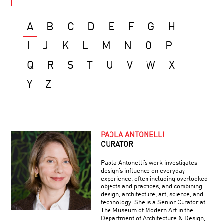
A
B
C
D
E
F
G
H
I
J
K
L
M
N
O
P
Q
R
S
T
U
V
W
X
Y
Z
PAOLA ANTONELLI
CURATOR
Paola Antonelli’s work investigates
design’s influence on everyday
experience, often including overlooked
objects and practices, and combining
design, architecture, art, science, and
technology. She is a Senior Curator at
The Museum of Modern Art in the
Department of Architecture & Design,