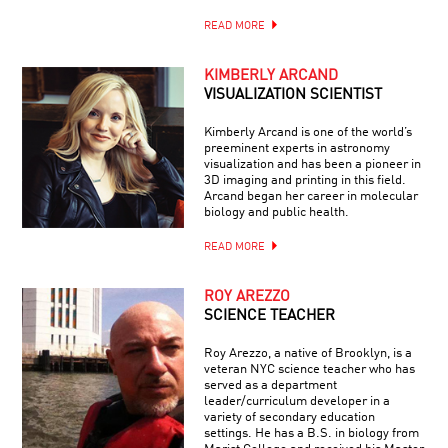
READ MORE
KIMBERLY ARCAND
VISUALIZATION SCIENTIST
Kimberly Arcand is one of the world’s
preeminent experts in astronomy
visualization and has been a pioneer in
3D imaging and printing in this field.
Arcand began her career in molecular
biology and public health.
READ MORE
ROY AREZZO
SCIENCE TEACHER
Roy Arezzo, a native of Brooklyn, is a
veteran NYC science teacher who has
served as a department
leader/curriculum developer in a
variety of secondary education
settings. He has a B.S. in biology from