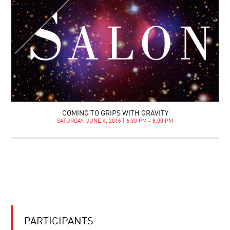
COMING TO GRIPS WITH GRAVITY
SATURDAY, JUNE 4, 2016 | 6:30 PM - 8:00 PM
PARTICIPANTS