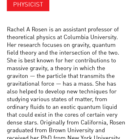
PHYSICIST
Rachel A Rosen is an assistant professor of
theoretical physics at Columbia University.
Her research focuses on gravity, quantum
field theory and the intersection of the two.
She is best known for her contributions to
massive gravity, a theory in which the
graviton — the particle that transmits the
gravitational force — has a mass. She has
also helped to develop new techniques for
studying various states of matter, from
ordinary fluids to an exotic quantum liquid
that could exist in the cores of certain very
dense stars. Originally from California, Rosen
graduated from Brown University and
received her PhD from New York University