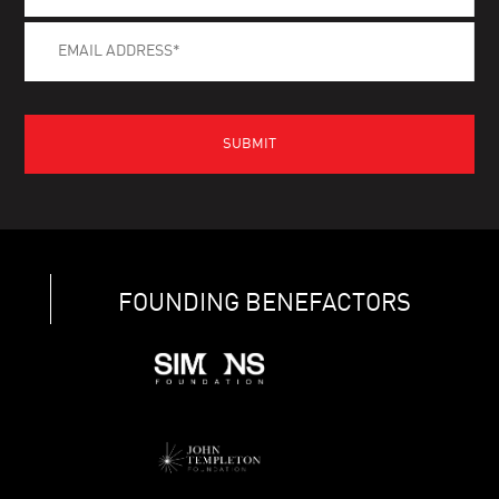
FOUNDING BENEFACTORS