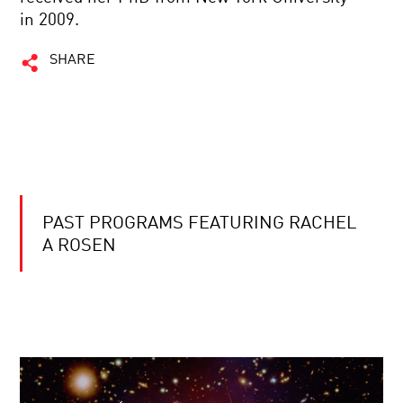
in 2009.
SHARE
PAST PROGRAMS FEATURING RACHEL
A ROSEN