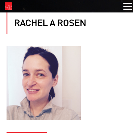
RACHEL A ROSEN