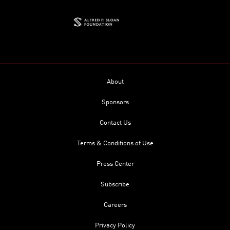
About
Sponsors
Contact Us
Terms & Conditions of Use
Press Center
Subscribe
Careers
Privacy Policy