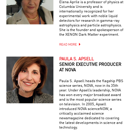
Elena Aprile is a professor of physics at
Columbia University and is
internationally recognized for her
experimental work with noble liquid
detectors for research in gamma-ray
astrophysics and particle astrophysics.
She is the founder and spokesperson of
the XENON Dark Matter experiment.
READ MORE
PAULA S. APSELL
SENIOR EXECUTIVE PRODUCER
AT NOVA
Paula S. Apsell heads the flagship PBS
science series, NOVA, now in its 35th
year. Under Apsell’s leadership, NOVA
has won every major broadcast award
and is the most popular science series
on television. In 2005, Apsell
introduced NOVA scienceNOW, a
critically acclaimed science
newsmagazine dedicated to covering
the latest developments in science and
technology.