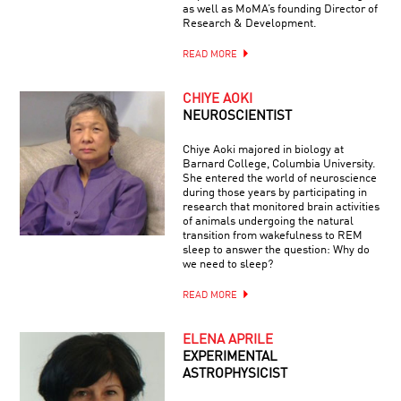
as well as MoMA’s founding Director of
Research & Development.
READ MORE
CHIYE AOKI
NEUROSCIENTIST
Chiye Aoki majored in biology at
Barnard College, Columbia University.
She entered the world of neuroscience
during those years by participating in
research that monitored brain activities
of animals undergoing the natural
transition from wakefulness to REM
sleep to answer the question: Why do
we need to sleep?
READ MORE
ELENA APRILE
EXPERIMENTAL
ASTROPHYSICIST