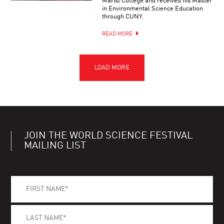
Marist College and received his Master
in Environmental Science Education
through CUNY.
READ MORE
JOIN THE WORLD SCIENCE FESTIVAL
MAILING LIST