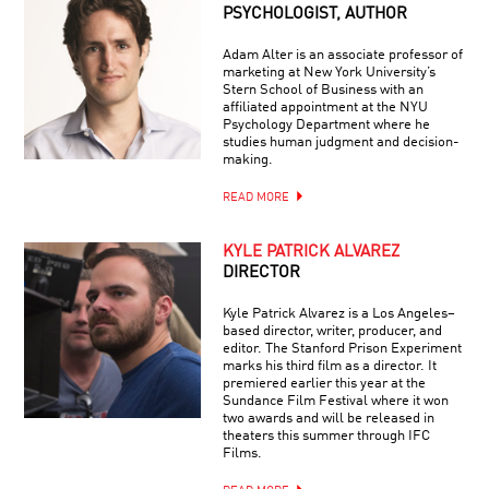
PSYCHOLOGIST, AUTHOR
Adam Alter is an associate professor of
marketing at New York University’s
Stern School of Business with an
affiliated appointment at the NYU
Psychology Department where he
studies human judgment and decision-
making.
READ MORE
KYLE PATRICK ALVAREZ
DIRECTOR
Kyle Patrick Alvarez is a Los Angeles–
based director, writer, producer, and
editor. The Stanford Prison Experiment
marks his third film as a director. It
premiered earlier this year at the
Sundance Film Festival where it won
two awards and will be released in
theaters this summer through IFC
Films.