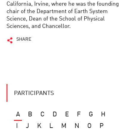
California, Irvine, where he was the founding
chair of the Department of Earth System
Science, Dean of the School of Physical
Sciences, and Chancellor.
SHARE
PARTICIPANTS
A
B
C
D
E
F
G
H
I
J
K
L
M
N
O
P