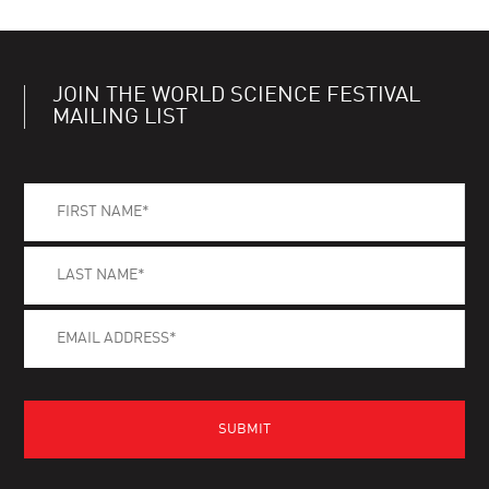
JOIN THE WORLD SCIENCE FESTIVAL
MAILING LIST