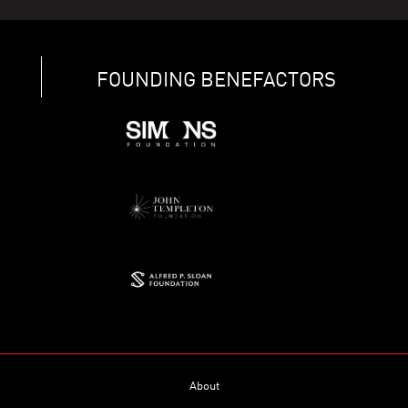
FOUNDING BENEFACTORS
About