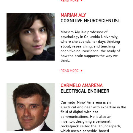
READ MORE
MARIAM ALY
COGNITIVE NEUROSCIENTIST
Mariam Aly is a professor of
psychology in Columbia University,
where she spends her days thinking
about, researching, and teaching
cognitive neuroscience: the study of
how the brain supports the way we
think.
READ MORE
CARMELO AMARENA
ELECTRICAL ENGINEER
Carmelo ‘Nino’ Amarena is an
electrical engineer with expertise in the
field of digital wireless
communications. He is also an
inventor, designing a personal
rocketpack called the ‘Thunderpack,’
which uses a peroxide-based