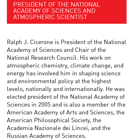
PRESIDENT OF THE NATIONAL
ACADEMY OF SCIENCES AND
ATMOSPHERIC SCIENTIST
Ralph J. Cicerone is President of the National
Academy of Sciences and Chair of the
National Research Council. His work on
atmospheric chemistry, climate change, and
energy has involved him in shaping science
and environmental policy at the highest
levels, nationally and internationally. He was
elected president of the National Academy of
Sciences in 2005 and is also a member of the
American Academy of Arts and Sciences, the
American Philosophical Society, the
Academia Nazionale dei Lincei, and the
Russian Academy of Sciences.