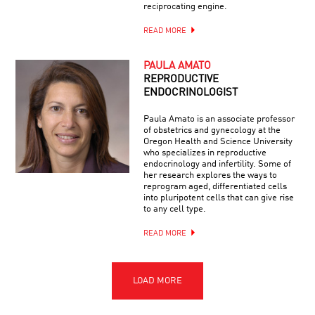
reciprocating engine.
READ MORE
PAULA AMATO
REPRODUCTIVE
ENDOCRINOLOGIST
Paula Amato is an associate professor
of obstetrics and gynecology at the
Oregon Health and Science University
who specializes in reproductive
endocrinology and infertility. Some of
her research explores the ways to
reprogram aged, differentiated cells
into pluripotent cells that can give rise
to any cell type.
READ MORE