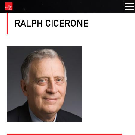
RALPH CICERONE