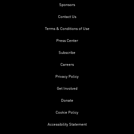
Sponsors
Contact Us
Terms & Conditions of Use
Press Center
Subscribe
Careers
Privacy Policy
Get Involved
Donate
Cookie Policy
Accessibility Statement