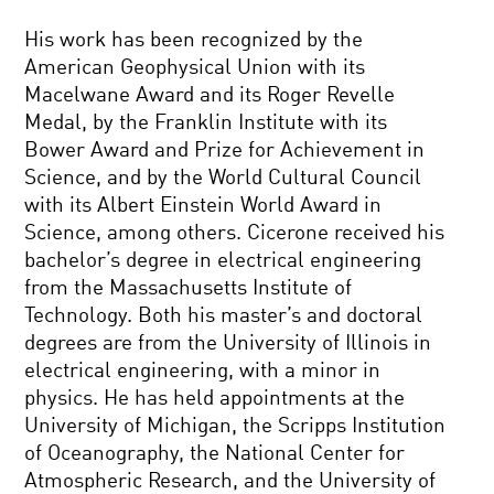
His work has been recognized by the
American Geophysical Union with its
Macelwane Award and its Roger Revelle
Medal, by the Franklin Institute with its
Bower Award and Prize for Achievement in
Science, and by the World Cultural Council
with its Albert Einstein World Award in
Science, among others. Cicerone received his
bachelor’s degree in electrical engineering
from the Massachusetts Institute of
Technology. Both his master’s and doctoral
degrees are from the University of Illinois in
electrical engineering, with a minor in
physics. He has held appointments at the
University of Michigan, the Scripps Institution
of Oceanography, the National Center for
Atmospheric Research, and the University of