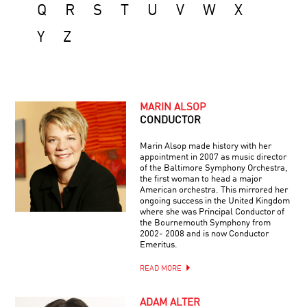
Q
R
S
T
U
V
W
X
Y
Z
MARIN ALSOP
CONDUCTOR
Marin Alsop made history with her
appointment in 2007 as music director
of the Baltimore Symphony Orchestra,
the first woman to head a major
American orchestra. This mirrored her
ongoing success in the United Kingdom
where she was Principal Conductor of
the Bournemouth Symphony from
2002- 2008 and is now Conductor
Emeritus.
READ MORE
ADAM ALTER