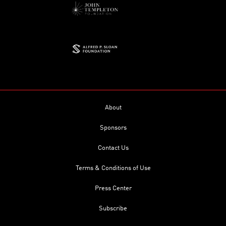
About
Sponsors
Contact Us
Terms & Conditions of Use
Press Center
Subscribe