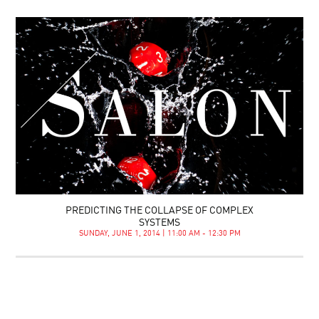
PREDICTING THE COLLAPSE OF COMPLEX
SYSTEMS
SUNDAY, JUNE 1, 2014 | 11:00 AM - 12:30 PM