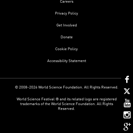
Careers
Privacy Policy
Get Involved
Donate
Cookie Policy
Accessibility Statement
© 2008-2026 World Science Foundation. All Rights Reserved.
World Science Festival ® and its related logo are registered
trademarks of the World Science Foundation. All Rights
Reserved.