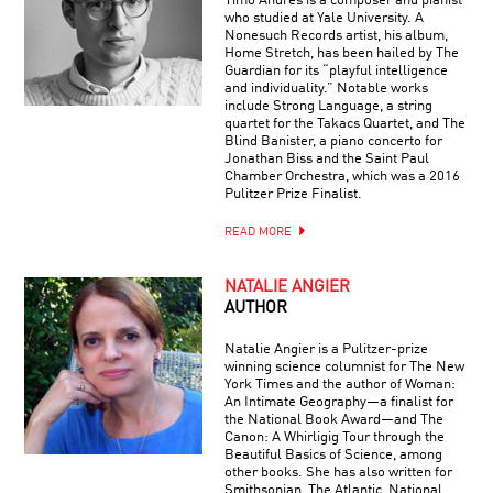
Timo Andres is a composer and pianist
who studied at Yale University. A
Nonesuch Records artist, his album,
Home Stretch, has been hailed by The
Guardian for its “playful intelligence
and individuality.” Notable works
include Strong Language, a string
quartet for the Takacs Quartet, and The
Blind Banister, a piano concerto for
Jonathan Biss and the Saint Paul
Chamber Orchestra, which was a 2016
Pulitzer Prize Finalist.
READ MORE
NATALIE ANGIER
AUTHOR
Natalie Angier is a Pulitzer-prize
winning science columnist for The New
York Times and the author of Woman:
An Intimate Geography—a finalist for
the National Book Award—and The
Canon: A Whirligig Tour through the
Beautiful Basics of Science, among
other books. She has also written for
Smithsonian, The Atlantic, National