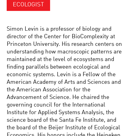
ECOLOGIST
Simon Levin is a professor of biology and
director of the Center for BioComplexity at
Princeton University. His research centers on
understanding how macroscopic patterns are
maintained at the level of ecosystems and
finding parallels between ecological and
economic systems. Levin is a Fellow of the
American Academy of Arts and Sciences and
the American Association for the
Advancement of Science. He chaired the
governing council for the International
Institute for Applied Systems Analysis, the
science board of the Santa Fe Institute, and
the board of the Beijer Institute of Ecological
Economics. His honors include the Heineken