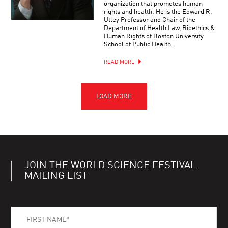
organization that promotes human
rights and health. He is the Edward R.
Utley Professor and Chair of the
Department of Health Law, Bioethics &
Human Rights of Boston University
School of Public Health.
READ MORE
JOIN THE WORLD SCIENCE FESTIVAL
MAILING LIST