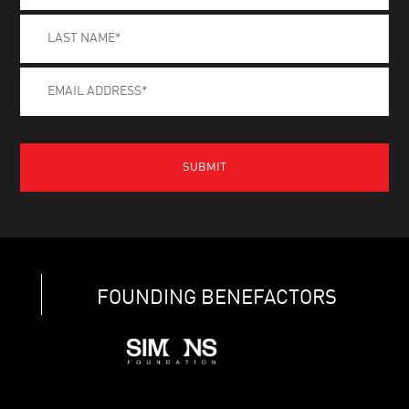
FOUNDING BENEFACTORS