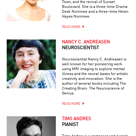
Town, and the revival of Sunset
Boulevard. She is a three-time Drama
Desk Nominee and a three-time Helen
Hayes Nominee.
READ MORE
NANCY C. ANDREASEN
NEUROSCIENTIST
Neuroscientist Nancy C. Andreasen is
well known for her pioneering work
using MRI imaging to explore mental
illness and the neural bases for artistic
creativity and innovation. She is the
author of several books including The
Creating Brain: The Neuroscience of
Genius.
READ MORE
TIMO ANDRES
PIANIST