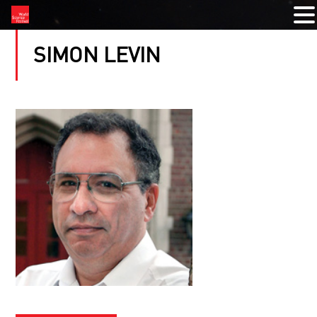
SIMON LEVIN