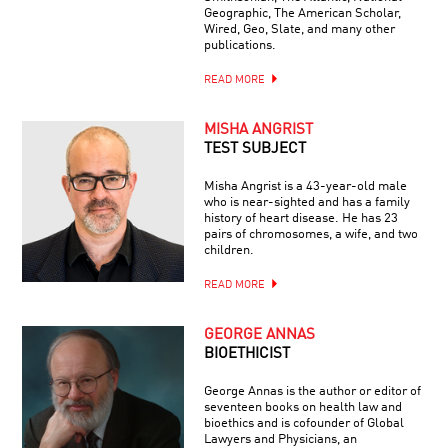
Geographic, The American Scholar,
Wired, Geo, Slate, and many other
publications.
READ MORE
MISHA ANGRIST
TEST SUBJECT
Misha Angrist is a 43-year-old male
who is near-sighted and has a family
history of heart disease. He has 23
pairs of chromosomes, a wife, and two
children.
READ MORE
GEORGE ANNAS
BIOETHICIST
George Annas is the author or editor of
seventeen books on health law and
bioethics and is cofounder of Global
Lawyers and Physicians, an