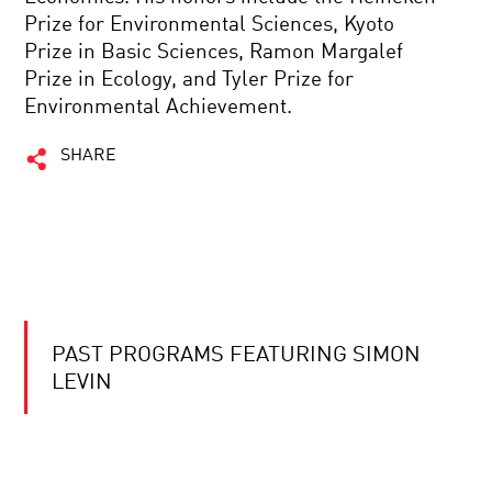
Prize for Environmental Sciences, Kyoto
Prize in Basic Sciences, Ramon Margalef
Prize in Ecology, and Tyler Prize for
Environmental Achievement.
SHARE
PAST PROGRAMS FEATURING SIMON
LEVIN