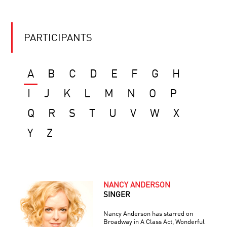
PARTICIPANTS
A
B
C
D
E
F
G
H
I
J
K
L
M
N
O
P
Q
R
S
T
U
V
W
X
Y
Z
NANCY ANDERSON
SINGER
Nancy Anderson has starred on
Broadway in A Class Act, Wonderful