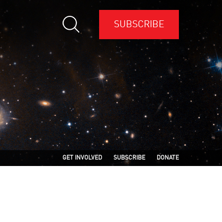
SUBSCRIBE
GET INVOLVED
SUBSCRIBE
DONATE