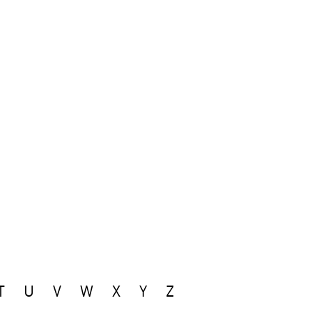
T
U
V
W
X
Y
Z