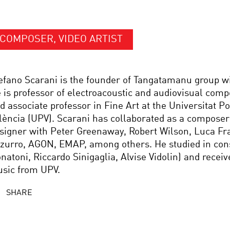
COMPOSER, VIDEO ARTIST
efano Scarani is the founder of Tangatamanu group wi
 is professor of electroacoustic and audiovisual comp
d associate professor in Fine Art at the Universitat Po
lència (UPV). Scarani has collaborated as a compose
signer with Peter Greenaway, Robert Wilson, Luca Fr
zurro, AGON, EMAP, among others. He studied in con
natoni, Riccardo Sinigaglia, Alvise Vidolin) and recei
sic from UPV.
SHARE