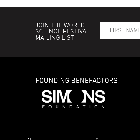
JOIN THE WORLD
SCIENCE FESTIVAL
MAILING LIST
FOUNDING BENEFACTORS