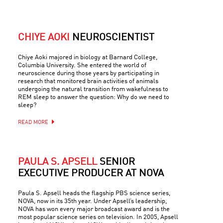
CHIYE AOKI
NEUROSCIENTIST
Chiye Aoki majored in biology at Barnard College,
Columbia University. She entered the world of
neuroscience during those years by participating in
research that monitored brain activities of animals
undergoing the natural transition from wakefulness to
REM sleep to answer the question: Why do we need to
sleep?
READ MORE
PAULA S. APSELL
SENIOR
EXECUTIVE PRODUCER AT NOVA
Paula S. Apsell heads the flagship PBS science series,
NOVA, now in its 35th year. Under Apsell’s leadership,
NOVA has won every major broadcast award and is the
most popular science series on television. In 2005, Apsell