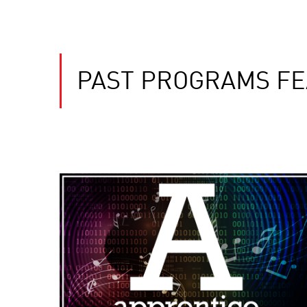
PAST PROGRAMS FE