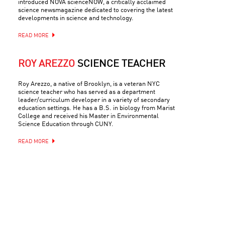
introduced NOVA scienceNOW, a critically acclaimed
science newsmagazine dedicated to covering the latest
developments in science and technology.
READ MORE
ROY AREZZO
SCIENCE TEACHER
Roy Arezzo, a native of Brooklyn, is a veteran NYC
science teacher who has served as a department
leader/curriculum developer in a variety of secondary
education settings. He has a B.S. in biology from Marist
College and received his Master in Environmental
Science Education through CUNY.
READ MORE