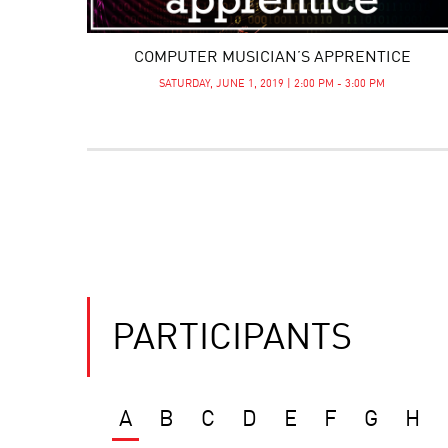
COMPUTER MUSICIAN’S APPRENTICE
SATURDAY, JUNE 1, 2019 | 2:00 PM - 3:00 PM
PARTICIPANTS
A
B
C
D
E
F
G
H