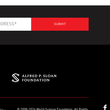
© 2008-2026 World Science Foundation. All Rights