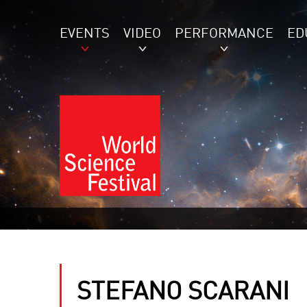
EVENTS
VIDEO
PERFORMANCE
ED
STEFANO SCARANI