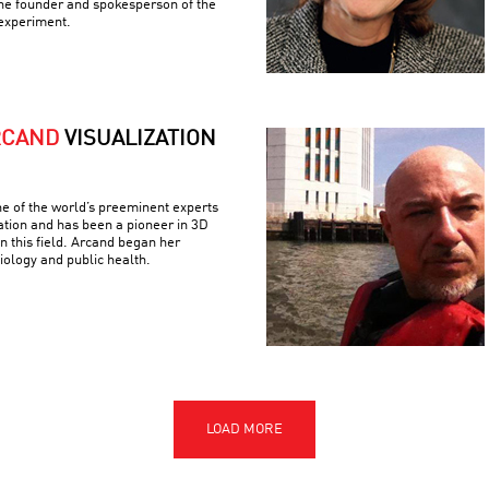
the founder and spokesperson of the
experiment.
RCAND
VISUALIZATION
e of the world’s preeminent experts
ation and has been a pioneer in 3D
n this field. Arcand began her
iology and public health.