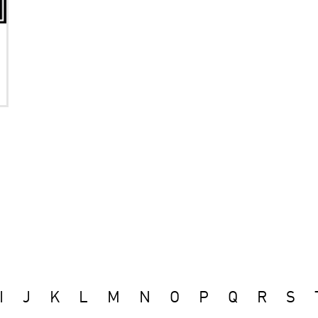
I
J
K
L
M
N
O
P
Q
R
S