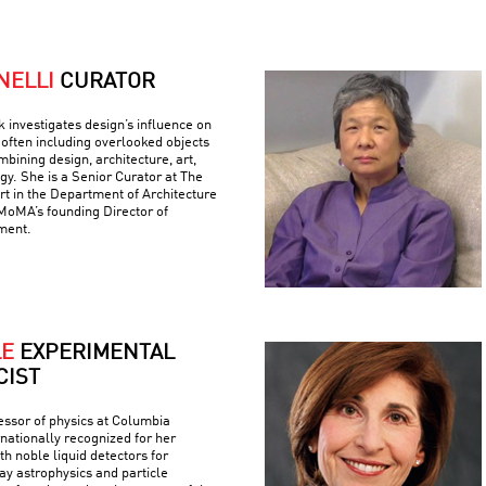
NELLI
CURATOR
k investigates design’s influence on
often including overlooked objects
bining design, architecture, art,
gy. She is a Senior Curator at The
 in the Department of Architecture
MoMA’s founding Director of
ment.
LE
EXPERIMENTAL
CIST
fessor of physics at Columbia
rnationally recognized for her
h noble liquid detectors for
y astrophysics and particle