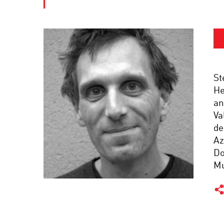
St
He
an
Va
de
Az
Do
Mu