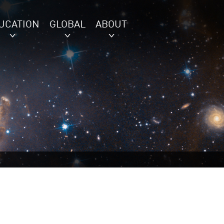
UCATION
GLOBAL
ABOUT