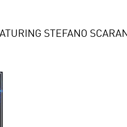
ATURING STEFANO SCARAN