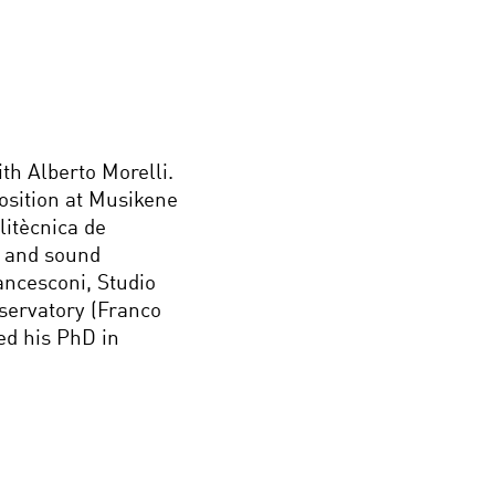
th Alberto Morelli.
osition at Musikene
litècnica de
r and sound
ancesconi, Studio
servatory (Franco
ved his PhD in