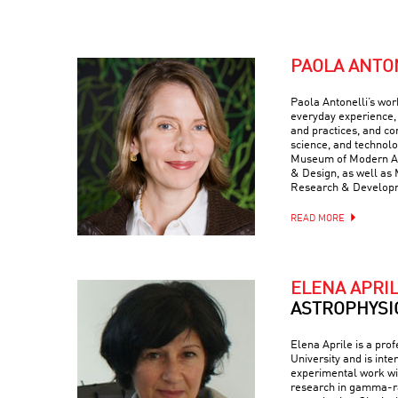
PAOLA ANTO
Paola Antonelli’s wor
everyday experience, 
and practices, and com
science, and technolo
Museum of Modern Art
& Design, as well as 
Research & Develop
READ MORE
ELENA APRI
ASTROPHYSI
Elena Aprile is a pro
University and is inte
experimental work wit
research in gamma-ra