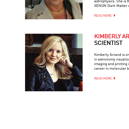
astrophysics. She is 
XENON Dark Matter 
READ MORE
KIMBERLY A
SCIENTIST
Kimberly Arcand is on
in astronomy visualiz
imaging and printing i
career in molecular b
READ MORE