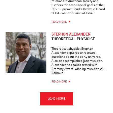
relations in American society and
furthers the broad social goals of the
U.S. Supreme Court’s Brown v. Board
of Education decision of 1954.”
READ MORE
STEPHON ALEXANDER
THEORETICAL PHYSICIST
Theoretical physicist Stephon
Alexander explores unresolved
questions about the early universe.
Also an accomplished jazz musician,
Alexander has collaborated with
Grammy Award-winning musician Will
Calhoun.
READ MORE