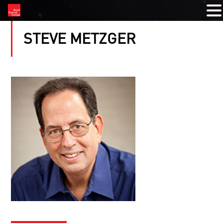
STEVE METZGER