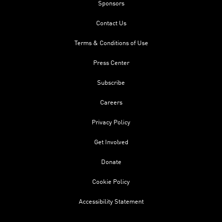
Sponsors
Contact Us
Terms & Conditions of Use
Press Center
Subscribe
Careers
Privacy Policy
Get Involved
Donate
Cookie Policy
Accessibility Statement