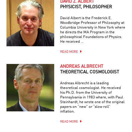
DAVID Z. ALBERT
PHYSICIST, PHILOSOPHER
David Albert is the Frederick E.
Woodbridge Professor of Philosophy at
Columbia University in New York where
he directs the MA Program in the
philosophical Foundations of Physics.
He received …
READ MORE
ANDREAS ALBRECHT
THEORETICAL COSMOLOGIST
Andreas Albrecht is a leading
theoretical cosmologist. He received
his Ph.D. from the University of
Pennsylvania in 1983 where, with Paul
Steinhardt, he wrote one of the original
papers on “new” or “slow roll”
inflation.
READ MORE