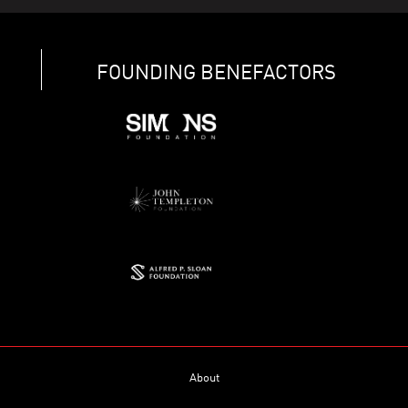
FOUNDING BENEFACTORS
About