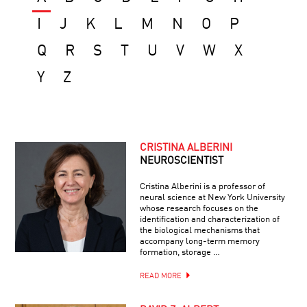
I
J
K
L
M
N
O
P
Q
R
S
T
U
V
W
X
Y
Z
CRISTINA ALBERINI
NEUROSCIENTIST
Cristina Alberini is a professor of
neural science at New York University
whose research focuses on the
identification and characterization of
the biological mechanisms that
accompany long-term memory
formation, storage …
READ MORE