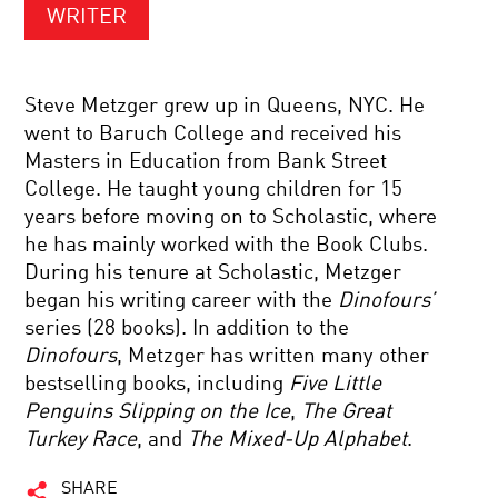
WRITER
Steve Metzger grew up in Queens, NYC. He
went to Baruch College and received his
Masters in Education from Bank Street
College. He taught young children for 15
years before moving on to Scholastic, where
he has mainly worked with the Book Clubs.
During his tenure at Scholastic, Metzger
began his writing career with the
Dinofours’
series (28 books). In addition to the
Dinofours
, Metzger has written many other
bestselling books, including
Five Little
Penguins Slipping on the Ice
,
The Great
Turkey Race
, and
The Mixed-Up Alphabet
.
SHARE