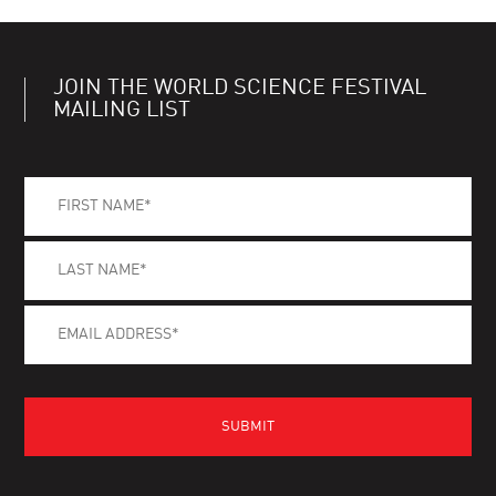
JOIN THE WORLD SCIENCE FESTIVAL
MAILING LIST