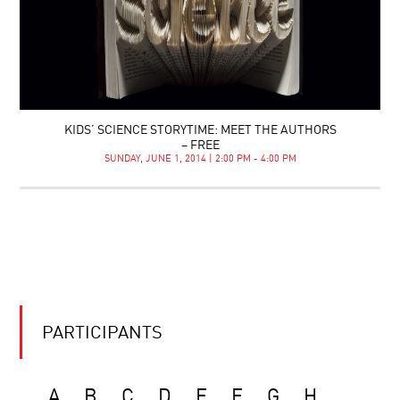
KIDS’ SCIENCE STORYTIME: MEET THE AUTHORS
– FREE
SUNDAY, JUNE 1, 2014 | 2:00 PM - 4:00 PM
PARTICIPANTS
A
B
C
D
E
F
G
H