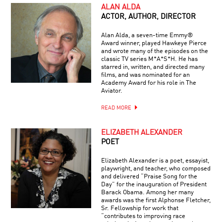
ALAN ALDA
ACTOR, AUTHOR, DIRECTOR
Alan Alda, a seven-time Emmy®
Award winner, played Hawkeye Pierce
and wrote many of the episodes on the
classic TV series M*A*S*H. He has
starred in, written, and directed many
films, and was nominated for an
Academy Award for his role in The
Aviator.
READ MORE
ELIZABETH ALEXANDER
POET
Elizabeth Alexander is a poet, essayist,
playwright, and teacher, who composed
and delivered “Praise Song for the
Day” for the inauguration of President
Barack Obama. Among her many
awards was the first Alphonse Fletcher,
Sr. Fellowship for work that
“contributes to improving race