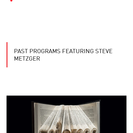
PAST PROGRAMS FEATURING STEVE
METZGER