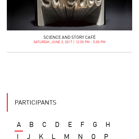
SCIENCE AND STORY CAFÉ
SATURDAY, JUNE 3, 2017 | 12:30 PM - 5:00 PM
PARTICIPANTS
A
B
C
D
E
F
G
H
I
J
K
L
M
N
O
P