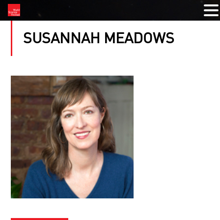
SUSANNAH MEADOWS