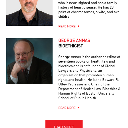
who is near-sighted and has a family
history of heart disease. He has 23
pairs of chromosomes, a wife, and two
children.
READ MORE
GEORGE ANNAS
BIOETHICIST
George Annas is the author or editor of
seventeen books on health law and
bioethics and is cofounder of Global
Lawyers and Physicians, an
organization that promotes human
rights and health. He is the Edward R.
Utley Professor and Chair of the
Department of Health Law, Bioethics &
Human Rights of Boston University
School of Public Health.
READ MORE