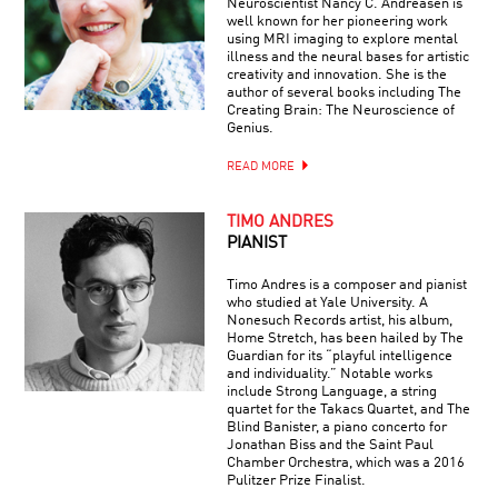
Neuroscientist Nancy C. Andreasen is
well known for her pioneering work
using MRI imaging to explore mental
illness and the neural bases for artistic
creativity and innovation. She is the
author of several books including The
Creating Brain: The Neuroscience of
Genius.
READ MORE
TIMO ANDRES
PIANIST
Timo Andres is a composer and pianist
who studied at Yale University. A
Nonesuch Records artist, his album,
Home Stretch, has been hailed by The
Guardian for its “playful intelligence
and individuality.” Notable works
include Strong Language, a string
quartet for the Takacs Quartet, and The
Blind Banister, a piano concerto for
Jonathan Biss and the Saint Paul
Chamber Orchestra, which was a 2016
Pulitzer Prize Finalist.