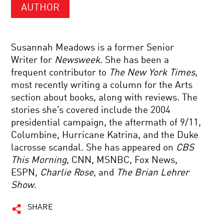
AUTHOR
Susannah Meadows is a former Senior
Writer for
Newsweek
. She has been a
frequent contributor to
The New York Times
,
most recently writing a column for the Arts
section about books, along with reviews. The
stories she’s covered include the 2004
presidential campaign, the aftermath of 9/11,
Columbine, Hurricane Katrina, and the Duke
lacrosse scandal. She has appeared on
CBS
This Morning
, CNN, MSNBC, Fox News,
ESPN,
Charlie Rose
, and
The Brian Lehrer
Show
.
SHARE