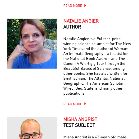
READ MORE
NATALIE ANGIER
AUTHOR
Natalie Angier is a Pulitzer-prize
winning science columnist for The New
York Times and the author of Woman:
An Intimate Geography—a finalist for
the National Book Award—and The
Canon: A Whirligig Tour through the
Beautiful Basics of Science, among
other books. She has also written for
Smithsonian, The Atlantic, National
Geographic, The American Scholar,
Wired, Geo, Slate, and many other
publications.
READ MORE
MISHA ANGRIST
TEST SUBJECT
Misha Angrist is a 43-year-old male