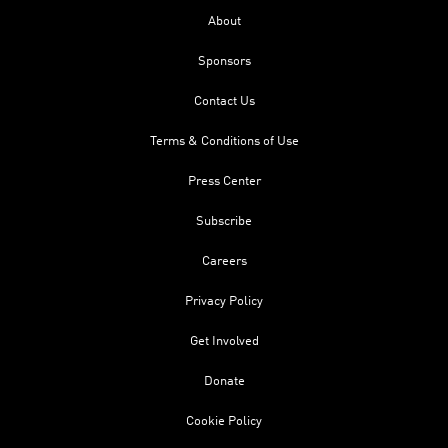
About
Sponsors
Contact Us
Terms & Conditions of Use
Press Center
Subscribe
Careers
Privacy Policy
Get Involved
Donate
Cookie Policy