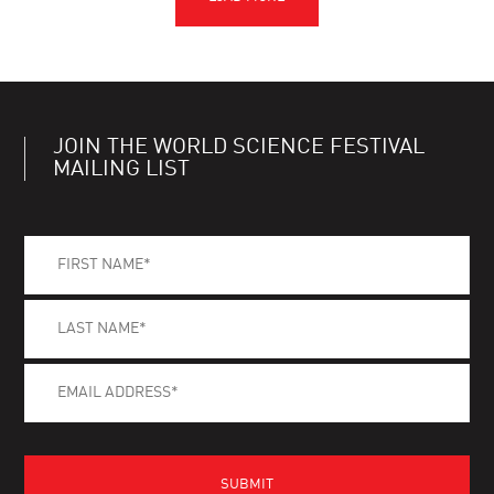
JOIN THE WORLD SCIENCE FESTIVAL
MAILING LIST