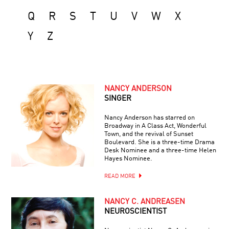
Q
R
S
T
U
V
W
X
Y
Z
NANCY ANDERSON
SINGER
Nancy Anderson has starred on
Broadway in A Class Act, Wonderful
Town, and the revival of Sunset
Boulevard. She is a three-time Drama
Desk Nominee and a three-time Helen
Hayes Nominee.
READ MORE
NANCY C. ANDREASEN
NEUROSCIENTIST