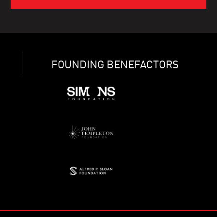
FOUNDING BENEFACTORS