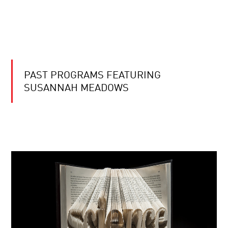
PAST PROGRAMS FEATURING
SUSANNAH MEADOWS