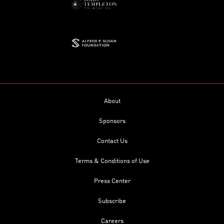
About
Sponsors
Contact Us
Terms & Conditions of Use
Press Center
Subscribe
Careers