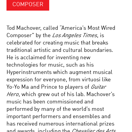
COMPOSER
Tod Machover, called “America’s Most Wired
Composer” by the
Los Angeles Times
, is
celebrated for creating music that breaks
traditional artistic and cultural boundaries.
He is acclaimed for inventing new
technologies for music, such as his
Hyperinstruments which augment musical
expression for everyone, from virtuosi like
Yo-Yo Ma and Prince to players of
Guitar
Hero
, which grew out of his lab. Machover’s
music has been commissioned and
performed by many of the world’s most
important performers and ensembles and
has received numerous international prizes
and awards, including the
Chevalier des Arts