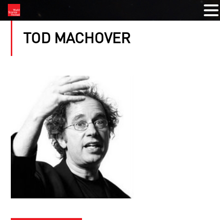
TOD MACHOVER