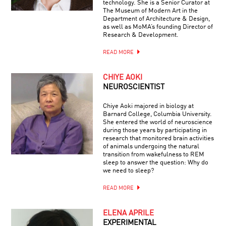
technology. She is a Senior Curator at
The Museum of Modern Art in the
Department of Architecture & Design,
as well as MoMA’s founding Director of
Research & Development.
READ MORE
CHIYE AOKI
NEUROSCIENTIST
Chiye Aoki majored in biology at
Barnard College, Columbia University.
She entered the world of neuroscience
during those years by participating in
research that monitored brain activities
of animals undergoing the natural
transition from wakefulness to REM
sleep to answer the question: Why do
we need to sleep?
READ MORE
ELENA APRILE
EXPERIMENTAL