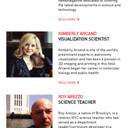
newsmagazine dedicated to covering
the latest developments in science and
technology.
READ MORE
KIMBERLY ARCAND
VISUALIZATION SCIENTIST
Kimberly Arcand is one of the world’s
preeminent experts in astronomy
visualization and has been a pioneer in
3D imaging and printing in this field.
Arcand began her career in molecular
biology and public health.
READ MORE
ROY AREZZO
SCIENCE TEACHER
Roy Arezzo, a native of Brooklyn, is a
veteran NYC science teacher who has
served as a department
leader/curriculum developer in a