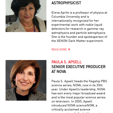
ASTROPHYSICIST
Elena Aprile is a professor of physics at
Columbia University and is
internationally recognized for her
experimental work with noble liquid
detectors for research in gamma-ray
astrophysics and particle astrophysics.
She is the founder and spokesperson of
the XENON Dark Matter experiment.
READ MORE
PAULA S. APSELL
SENIOR EXECUTIVE PRODUCER
AT NOVA
Paula S. Apsell heads the flagship PBS
science series, NOVA, now in its 35th
year. Under Apsell’s leadership, NOVA
has won every major broadcast award
and is the most popular science series
on television. In 2005, Apsell
introduced NOVA scienceNOW, a
critically acclaimed science