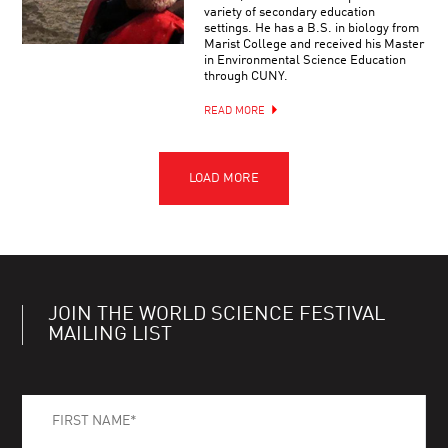
variety of secondary education
settings. He has a B.S. in biology from
Marist College and received his Master
in Environmental Science Education
through CUNY.
READ MORE
JOIN THE WORLD SCIENCE FESTIVAL
MAILING LIST