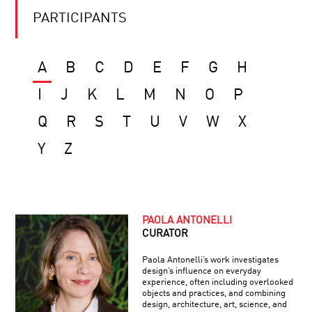
PARTICIPANTS
A
B
C
D
E
F
G
H
I
J
K
L
M
N
O
P
Q
R
S
T
U
V
W
X
Y
Z
PAOLA ANTONELLI
CURATOR
Paola Antonelli’s work investigates
design’s influence on everyday
experience, often including overlooked
objects and practices, and combining
design, architecture, art, science, and