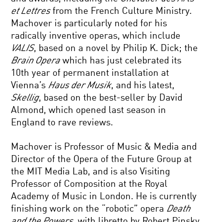
et Lettres
from the French Culture Ministry.
Machover is particularly noted for his
radically inventive operas, which include
VALIS
, based on a novel by Philip K. Dick; the
Brain Opera
which has just celebrated its
10th year of permanent installation at
Vienna’s
Haus der Musik
, and his latest,
Skellig
, based on the best-seller by David
Almond, which opened last season in
England to rave reviews.
Machover is Professor of Music & Media and
Director of the Opera of the Future Group at
the MIT Media Lab, and is also Visiting
Professor of Composition at the Royal
Academy of Music in London. He is currently
finishing work on the “robotic” opera
Death
and the Powers
, with libretto by Robert Pinsky