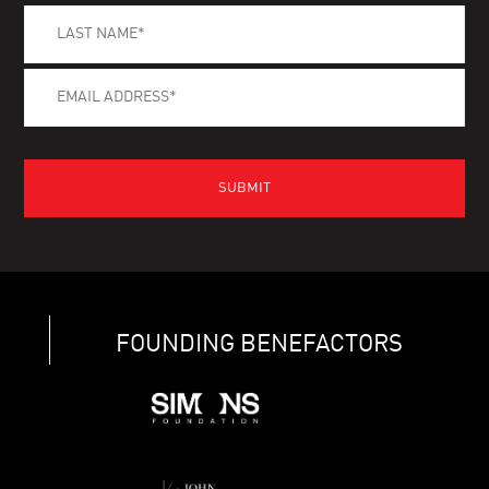
FOUNDING BENEFACTORS