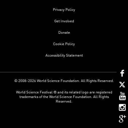
Privacy Policy
Get Involved
Donate
Cookie Policy
Accessibility Statement
© 2008-2026 World Science Foundation. All Rights Reserved.
World Science Festival ® and its related logo are registered
trademarks of the World Science Foundation. All Rights
Reserved.