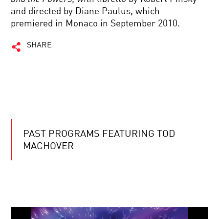
and directed by Diane Paulus, which
premiered in Monaco in September 2010.
SHARE
PAST PROGRAMS FEATURING TOD
MACHOVER