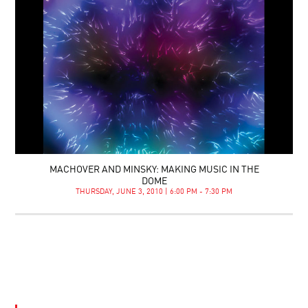
MACHOVER AND MINSKY: MAKING MUSIC IN THE
DOME
THURSDAY, JUNE 3, 2010 | 6:00 PM - 7:30 PM