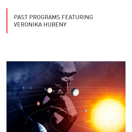
PAST PROGRAMS FEATURING
VERONIKA HUBENY