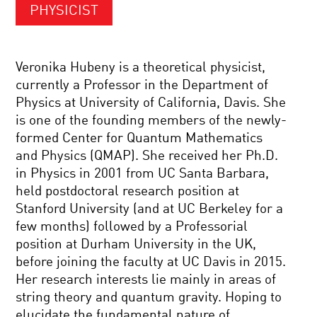
PHYSICIST
Veronika Hubeny is a theoretical physicist,
currently a Professor in the Department of
Physics at University of California, Davis. She
is one of the founding members of the newly-
formed Center for Quantum Mathematics
and Physics (QMAP). She received her Ph.D.
in Physics in 2001 from UC Santa Barbara,
held postdoctoral research position at
Stanford University (and at UC Berkeley for a
few months) followed by a Professorial
position at Durham University in the UK,
before joining the faculty at UC Davis in 2015.
Her research interests lie mainly in areas of
string theory and quantum gravity. Hoping to
elucidate the fundamental nature of