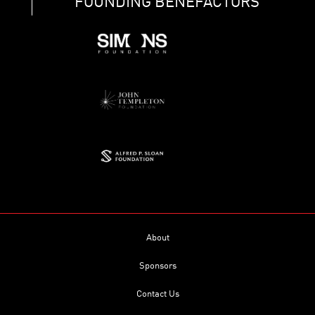
FOUNDING BENEFACTORS
About
Sponsors
Contact Us