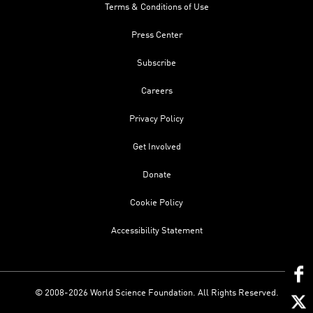
Terms & Conditions of Use
Press Center
Subscribe
Careers
Privacy Policy
Get Involved
Donate
Cookie Policy
Accessibility Statement
© 2008-2026 World Science Foundation. All Rights Reserved.