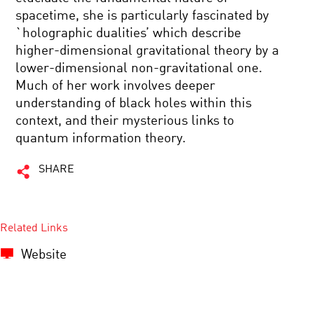
spacetime, she is particularly fascinated by
`holographic dualities’ which describe
higher-dimensional gravitational theory by a
lower-dimensional non-gravitational one.
Much of her work involves deeper
understanding of black holes within this
context, and their mysterious links to
quantum information theory.
SHARE
Related Links
Website