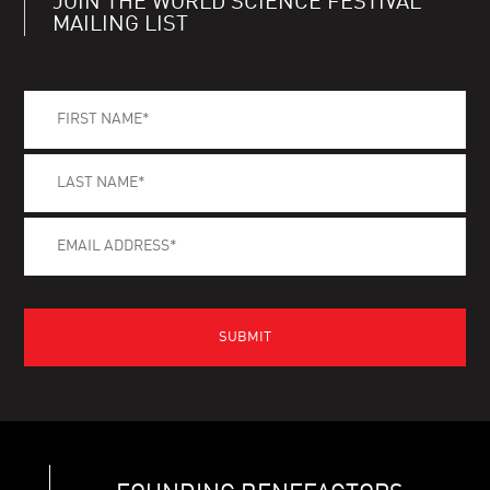
JOIN THE WORLD SCIENCE FESTIVAL
MAILING LIST