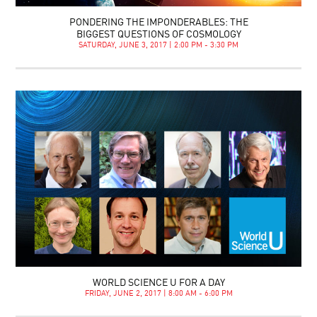
PONDERING THE IMPONDERABLES: THE
BIGGEST QUESTIONS OF COSMOLOGY
SATURDAY, JUNE 3, 2017 | 2:00 PM - 3:30 PM
WORLD SCIENCE U FOR A DAY
FRIDAY, JUNE 2, 2017 | 8:00 AM - 6:00 PM