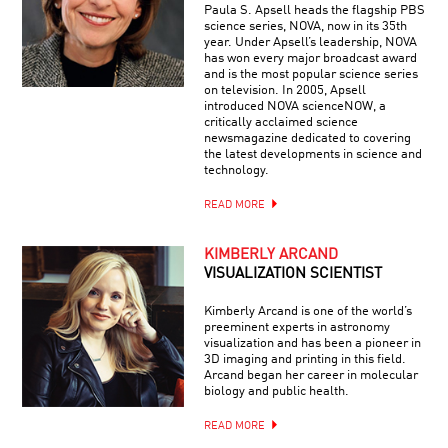
Paula S. Apsell heads the flagship PBS
science series, NOVA, now in its 35th
year. Under Apsell’s leadership, NOVA
has won every major broadcast award
and is the most popular science series
on television. In 2005, Apsell
introduced NOVA scienceNOW, a
critically acclaimed science
newsmagazine dedicated to covering
the latest developments in science and
technology.
READ MORE
KIMBERLY ARCAND
VISUALIZATION SCIENTIST
Kimberly Arcand is one of the world’s
preeminent experts in astronomy
visualization and has been a pioneer in
3D imaging and printing in this field.
Arcand began her career in molecular
biology and public health.
READ MORE