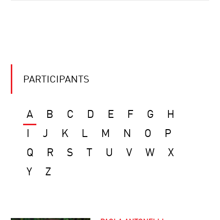
PARTICIPANTS
A
B
C
D
E
F
G
H
I
J
K
L
M
N
O
P
Q
R
S
T
U
V
W
X
Y
Z