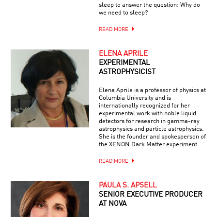
sleep to answer the question: Why do
we need to sleep?
READ MORE
ELENA APRILE
EXPERIMENTAL
ASTROPHYSICIST
Elena Aprile is a professor of physics at
Columbia University and is
internationally recognized for her
experimental work with noble liquid
detectors for research in gamma-ray
astrophysics and particle astrophysics.
She is the founder and spokesperson of
the XENON Dark Matter experiment.
READ MORE
PAULA S. APSELL
SENIOR EXECUTIVE PRODUCER
AT NOVA