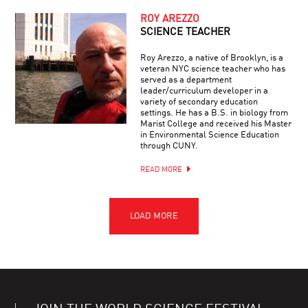
ROY AREZZO
SCIENCE TEACHER
Roy Arezzo, a native of Brooklyn, is a
veteran NYC science teacher who has
served as a department
leader/curriculum developer in a
variety of secondary education
settings. He has a B.S. in biology from
Marist College and received his Master
in Environmental Science Education
through CUNY.
READ MORE