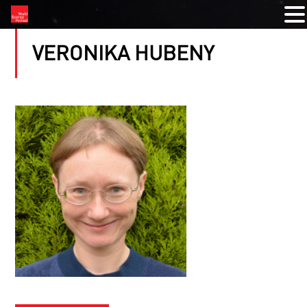
VERONIKA HUBENY