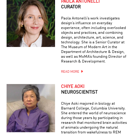
PAOLA ANTONELLI
CURATOR
Paola Antonelli’s work investigates
design’s influence on everyday
experience, often including overlooked
objects and practices, and combining
design, architecture, art, science, and
technology. She is a Senior Curator at
The Museum of Modern Art in the
Department of Architecture & Design,
as well as MoMA’s founding Director of
Research & Development.
READ MORE
CHIYE AOKI
NEUROSCIENTIST
Chiye Aoki majored in biology at
Barnard College, Columbia University.
She entered the world of neuroscience
during those years by participating in
research that monitored brain activities
of animals undergoing the natural
transition from wakefulness to REM