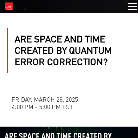
ARE SPACE AND TIME
CREATED BY QUANTUM
ERROR CORRECTION?
FRIDAY, MARCH 28, 2025
4:00 PM - 5:00 PM EST