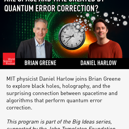
MIT physicist Daniel Harlow joins Brian Greene
to explore black holes, holography, and the
surprising connection between spacetime and
algorithms that perform quantum error
correction.
This program is part of the Big Ideas series,