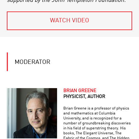
supported by the John Templeton Foundation.
WATCH VIDEO
MODERATOR
BRIAN GREENE
PHYSICIST, AUTHOR
Brian Greene is a professor of physics
and mathematics at Columbia
University, and is recognized for a
number of groundbreaking discoveries
in his field of superstring theory. His
books, The Elegant Universe, The
Fabric of the Cosmos, and The Hidden