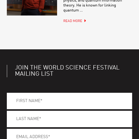
physics, and quantum information
theory. He is known for linking
quantum …
READ MORE
JOIN THE WORLD SCIENCE FESTIVAL
MAILING LIST