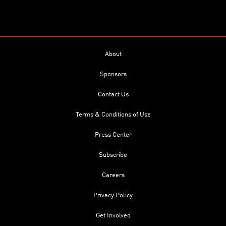
About
Sponsors
Contact Us
Terms & Conditions of Use
Press Center
Subscribe
Careers
Privacy Policy
Get Involved