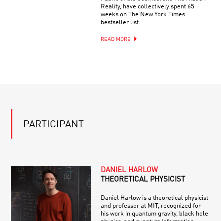
Reality, have collectively spent 65
weeks on The New York Times
bestseller list.
READ MORE
PARTICIPANT
DANIEL HARLOW
THEORETICAL PHYSICIST
Daniel Harlow is a theoretical physicist
and professor at MIT, recognized for
his work in quantum gravity, black hole