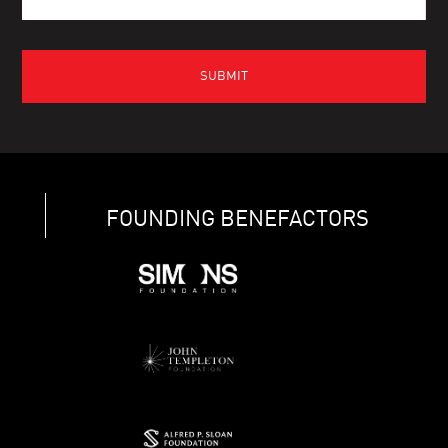
FOUNDING BENEFACTORS