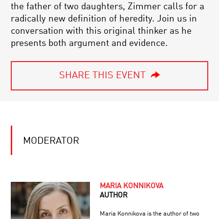
the father of two daughters, Zimmer calls for a
radically new definition of heredity. Join us in
conversation with this original thinker as he
presents both argument and evidence.
SHARE THIS EVENT
MODERATOR
MARIA KONNIKOVA
AUTHOR
Maria Konnikova is the author of two