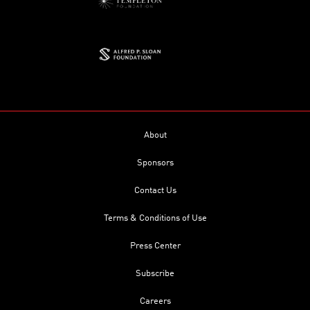
About
Sponsors
Contact Us
Terms & Conditions of Use
Press Center
Subscribe
Careers