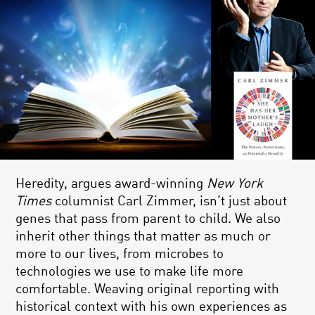
Heredity, argues award-winning
New York
Times
columnist Carl Zimmer, isn’t just about
genes that pass from parent to child. We also
inherit other things that matter as much or
more to our lives, from microbes to
technologies we use to make life more
comfortable. Weaving original reporting with
historical context with his own experiences as