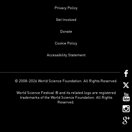
Privacy Policy
Get Involved
Donate
Cookie Policy
Accessibility Statement
© 2008-2026 World Science Foundation. All Rights Reserved.
World Science Festival ® and its related logo are registered
trademarks of the World Science Foundation. All Rights
Reserved.