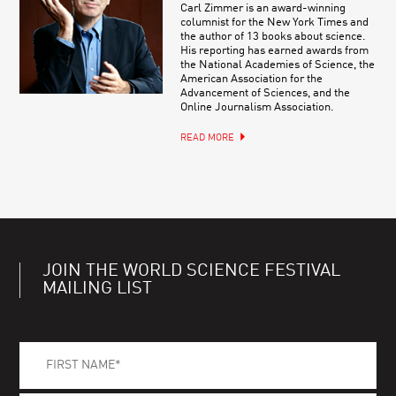
Carl Zimmer is an award-winning
columnist for the New York Times and
the author of 13 books about science.
His reporting has earned awards from
the National Academies of Science, the
American Association for the
Advancement of Sciences, and the
Online Journalism Association.
READ MORE
JOIN THE WORLD SCIENCE FESTIVAL
MAILING LIST