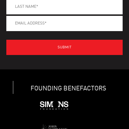
FOUNDING BENEFACTORS