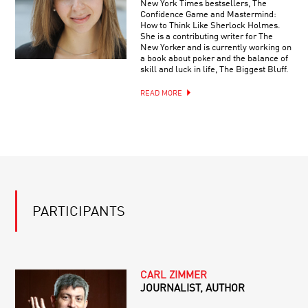
New York Times bestsellers, The
Confidence Game and Mastermind:
How to Think Like Sherlock Holmes.
She is a contributing writer for The
New Yorker and is currently working on
a book about poker and the balance of
skill and luck in life, The Biggest Bluff.
READ MORE
PARTICIPANTS
CARL ZIMMER
JOURNALIST, AUTHOR