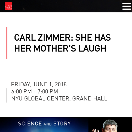
CARL ZIMMER: SHE HAS
HER MOTHER’S LAUGH
FRIDAY, JUNE 1, 2018
6:00 PM - 7:00 PM
NYU GLOBAL CENTER, GRAND HALL