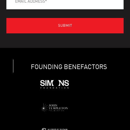
FOUNDING BENEFACTORS