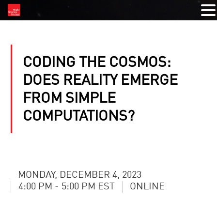
CODING THE COSMOS:
DOES REALITY EMERGE
FROM SIMPLE
COMPUTATIONS?
MONDAY, DECEMBER 4, 2023
4:00 PM - 5:00 PM EST
ONLINE