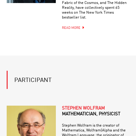
Fabric of the Cosmos, and The Hidden
Reality, have collectively spent 65
weeks on The New York Times
bestseller list.
READ MORE
PARTICIPANT
STEPHEN WOLFRAM
MATHEMATICIAN, PHYSICIST
Stephen Wolfram is the creator of
Mathematica, Wolfram|Alpha and the
Wolfram Language; the originator of