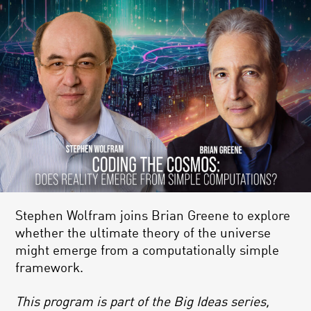
Stephen Wolfram joins Brian Greene to explore
whether the ultimate theory of the universe
might emerge from a computationally simple
framework.
This program is part of the Big Ideas series,