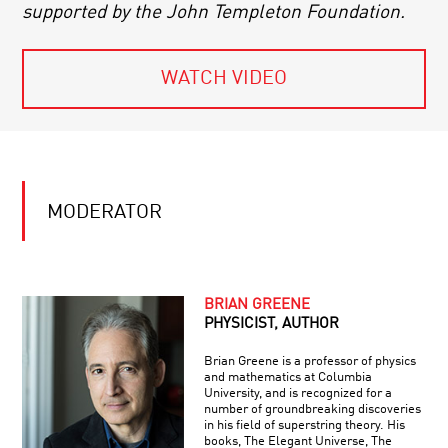
supported by the John Templeton Foundation.
WATCH VIDEO
MODERATOR
BRIAN GREENE
PHYSICIST, AUTHOR
Brian Greene is a professor of physics
and mathematics at Columbia
University, and is recognized for a
number of groundbreaking discoveries
in his field of superstring theory. His
books, The Elegant Universe, The