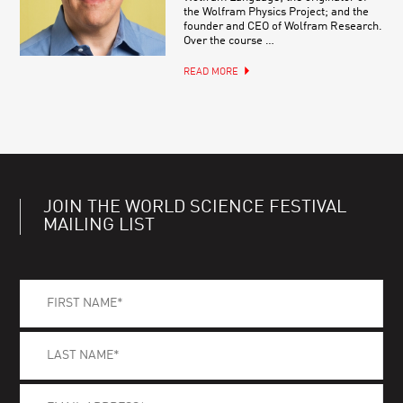
the Wolfram Physics Project; and the
founder and CEO of Wolfram Research.
Over the course …
READ MORE
JOIN THE WORLD SCIENCE FESTIVAL
MAILING LIST