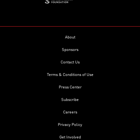
About
Sponsors
Contact Us
Terms & Conditions of Use
Press Center
Subscribe
Careers
Privacy Policy
Get Involved