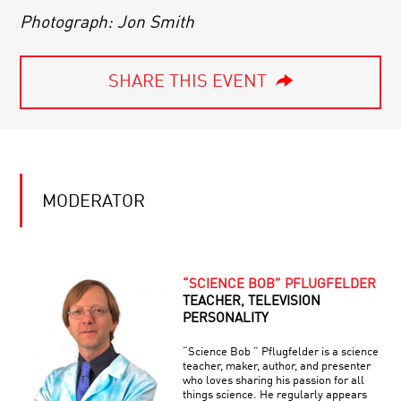
Photograph: Jon Smith
SHARE THIS EVENT
MODERATOR
“SCIENCE BOB” PFLUGFELDER
TEACHER, TELEVISION
PERSONALITY
“Science Bob ” Pflugfelder is a science
teacher, maker, author, and presenter
who loves sharing his passion for all
things science. He regularly appears