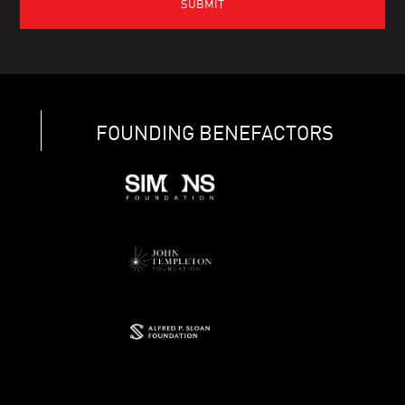
FOUNDING BENEFACTORS