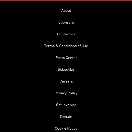
About
Sponsors
Contact Us
Terms & Conditions of Use
Press Center
Subscribe
Careers
Privacy Policy
Get Involved
Donate
Cookie Policy