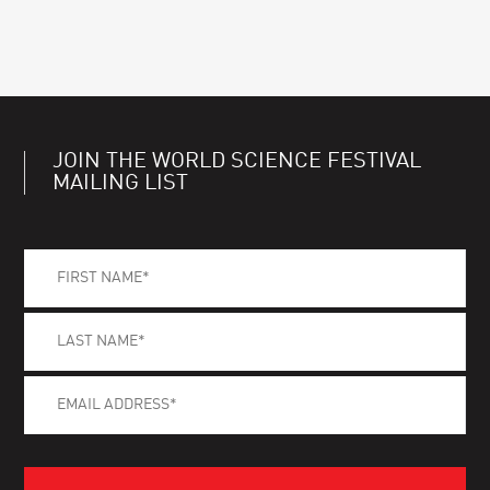
JOIN THE WORLD SCIENCE FESTIVAL
MAILING LIST