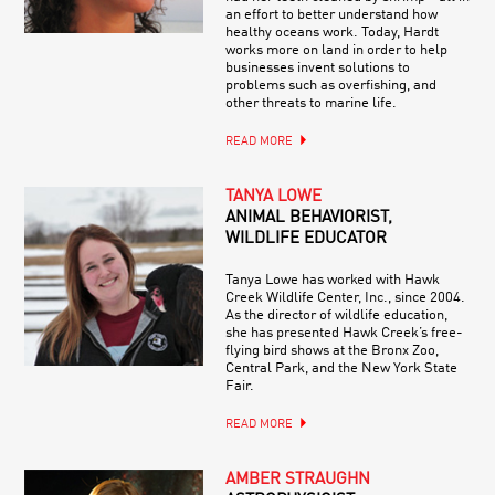
an effort to better understand how
healthy oceans work. Today, Hardt
works more on land in order to help
businesses invent solutions to
problems such as overfishing, and
other threats to marine life.
READ MORE
TANYA LOWE
ANIMAL BEHAVIORIST,
WILDLIFE EDUCATOR
Tanya Lowe has worked with Hawk
Creek Wildlife Center, Inc., since 2004.
As the director of wildlife education,
she has presented Hawk Creek’s free-
flying bird shows at the Bronx Zoo,
Central Park, and the New York State
Fair.
READ MORE
AMBER STRAUGHN