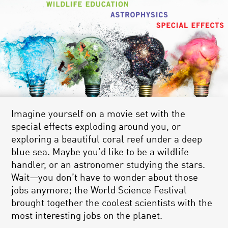
Imagine yourself on a movie set with the
special effects exploding around you, or
exploring a beautiful coral reef under a deep
blue sea. Maybe you’d like to be a wildlife
handler, or an astronomer studying the stars.
Wait—you don’t have to wonder about those
jobs anymore; the World Science Festival
brought together the coolest scientists with the
most interesting jobs on the planet.