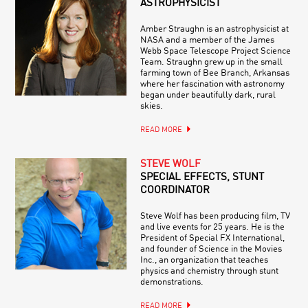
ASTROPHYSICIST
Amber Straughn is an astrophysicist at
NASA and a member of the James
Webb Space Telescope Project Science
Team. Straughn grew up in the small
farming town of Bee Branch, Arkansas
where her fascination with astronomy
began under beautifully dark, rural
skies.
READ MORE
STEVE WOLF
SPECIAL EFFECTS, STUNT
COORDINATOR
Steve Wolf has been producing film, TV
and live events for 25 years. He is the
President of Special FX International,
and founder of Science in the Movies
Inc., an organization that teaches
physics and chemistry through stunt
demonstrations.
READ MORE