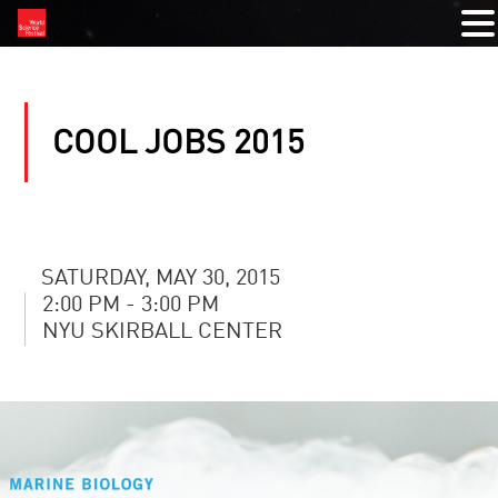
COOL JOBS 2015
SATURDAY, MAY 30, 2015
2:00 PM - 3:00 PM
NYU SKIRBALL CENTER