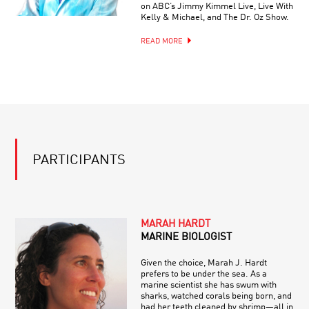
on ABC’s Jimmy Kimmel Live, Live With
Kelly & Michael, and The Dr. Oz Show.
READ MORE
PARTICIPANTS
MARAH HARDT
MARINE BIOLOGIST
Given the choice, Marah J. Hardt
prefers to be under the sea. As a
marine scientist she has swum with
sharks, watched corals being born, and
had her teeth cleaned by shrimp—all in