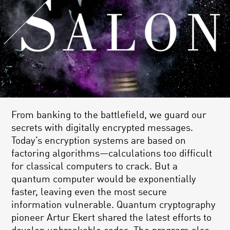
From banking to the battlefield, we guard our
secrets with digitally encrypted messages.
Today’s encryption systems are based on
factoring algorithms—calculations too difficult
for classical computers to crack. But a
quantum computer would be exponentially
faster, leaving even the most secure
information vulnerable. Quantum cryptography
pioneer Artur Ekert shared the latest efforts to