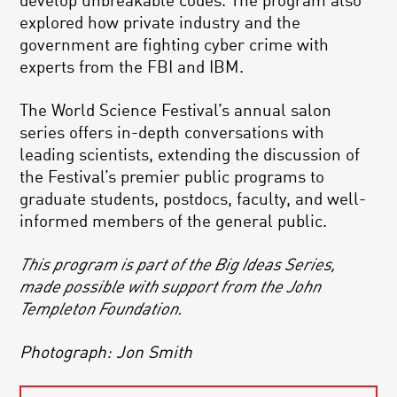
develop unbreakable codes. The program also
explored how private industry and the
government are fighting cyber crime with
experts from the FBI and IBM.
The World Science Festival’s annual salon
series offers in-depth conversations with
leading scientists, extending the discussion of
the Festival’s premier public programs to
graduate students, postdocs, faculty, and well-
informed members of the general public.
This program is part of the Big Ideas Series,
made possible with support from the John
Templeton Foundation.
Photograph: Jon Smith