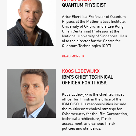
QUANTUM PHYSICIST
Artur Ekert is a Professor of Quantum
Physics at the Mathematical Institute,
University of Oxford, and a Lee Kong
Chian Centennial Professor at the
National University of Singapore. He’s
also the director for the Centre for
Quantum Technologies (CQT).
READ MORE
KOOS LODEWIJKX
IBM'S CHIEF TECHNICAL
OFFICER FOR IT RISK
Koos Lodewijkx is the chief technical
officer for IT risk in the office of the
IBM CISO. His responsibilities include
the multiyear technical strategy for
Cybersecurity for the IBM Corporation,
technical architecture, IT risk
assessment, and various IT risk
policies and standards.