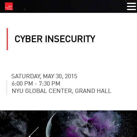
CYBER INSECURITY
SATURDAY, MAY 30, 2015
6:00 PM - 7:30 PM
NYU GLOBAL CENTER, GRAND HALL