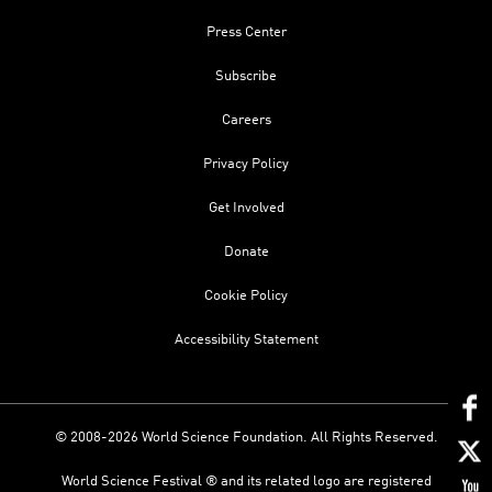
Press Center
Subscribe
Careers
Privacy Policy
Get Involved
Donate
Cookie Policy
Accessibility Statement
© 2008-2026 World Science Foundation. All Rights Reserved.
World Science Festival ® and its related logo are registered