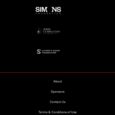
About
Sponsors
Contact Us
Terms & Conditions of Use