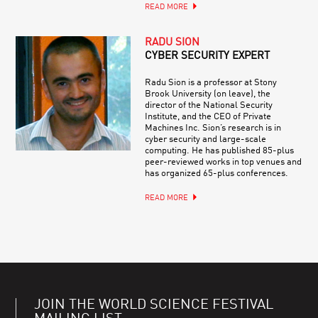
READ MORE
RADU SION
CYBER SECURITY EXPERT
Radu Sion is a professor at Stony
Brook University (on leave), the
director of the National Security
Institute, and the CEO of Private
Machines Inc. Sion’s research is in
cyber security and large-scale
computing. He has published 85-plus
peer-reviewed works in top venues and
has organized 65-plus conferences.
READ MORE
JOIN THE WORLD SCIENCE FESTIVAL