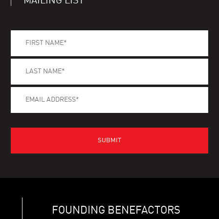
MAILING LIST
FOUNDING BENEFACTORS