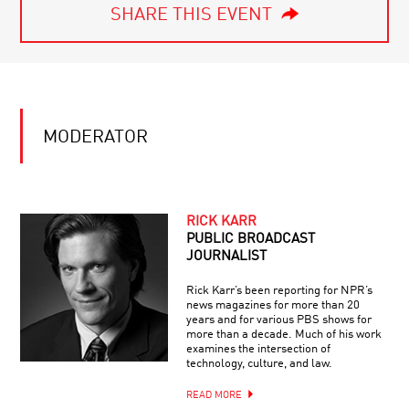
SHARE THIS EVENT
MODERATOR
RICK KARR
PUBLIC BROADCAST
JOURNALIST
Rick Karr’s been reporting for NPR’s
news magazines for more than 20
years and for various PBS shows for
more than a decade. Much of his work
examines the intersection of
technology, culture, and law.
READ MORE