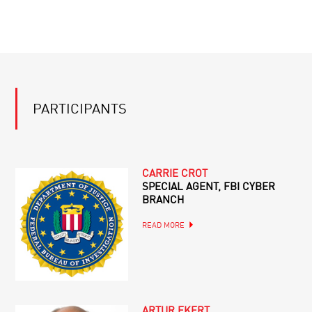
PARTICIPANTS
CARRIE CROT
SPECIAL AGENT, FBI CYBER
BRANCH
READ MORE
ARTUR EKERT