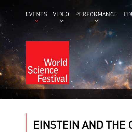
EVENTS
VIDEO
PERFORMANCE
ED
EINSTEIN AND THE