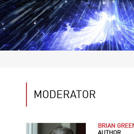
MODERATOR
BRIAN GREE
AUTHOR