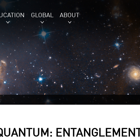
UCATION
GLOBAL
ABOUT
 QUANTUM: ENTANGLEMEN