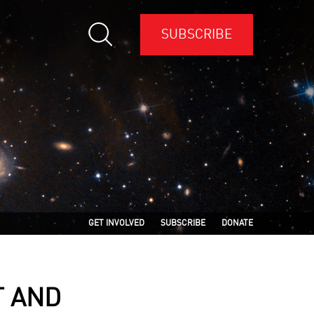
SUBSCRIBE
GET INVOLVED
SUBSCRIBE
DONATE
T AND