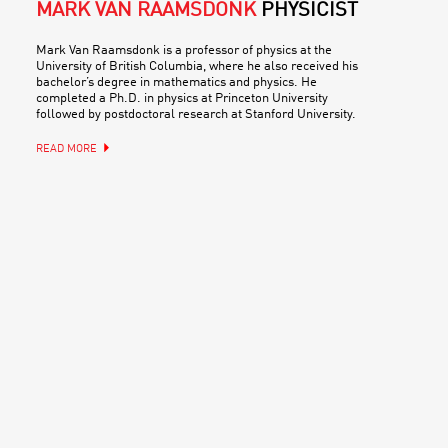
MARK VAN RAAMSDONK
PHYSICIST
Mark Van Raamsdonk is a professor of physics at the
University of British Columbia, where he also received his
bachelor’s degree in mathematics and physics. He
completed a Ph.D. in physics at Princeton University
followed by postdoctoral research at Stanford University.
READ MORE