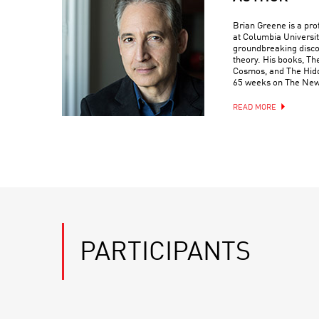
Brian Greene is a pr
at Columbia Universit
groundbreaking discove
theory. His books, Th
Cosmos, and The Hidde
65 weeks on The New 
READ MORE
PARTICIPANTS