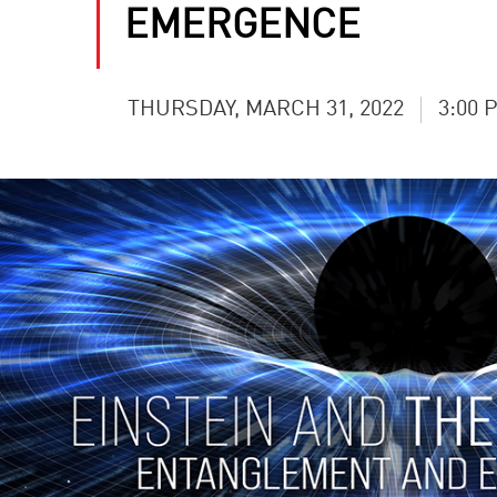
EMERGENCE
THURSDAY, MARCH 31, 2022
3:00 