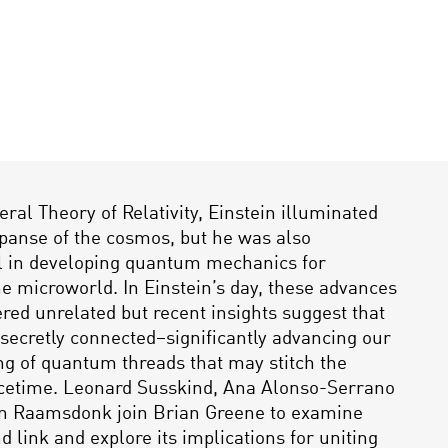
eral Theory of Relativity, Einstein illuminated
panse of the cosmos, but he was also
l in developing quantum mechanics for
he microworld. In Einstein’s day, these advances
red unrelated but recent insights suggest that
secretly connected–significantly advancing our
g of quantum threads that may stitch the
acetime. Leonard Susskind, Ana Alonso-Serrano
n Raamsdonk join Brian Greene to examine
d link and explore its implications for uniting