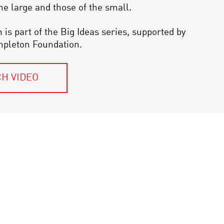
the large and those of the small.
 is part of the Big Ideas series, supported by
mpleton Foundation.
H VIDEO