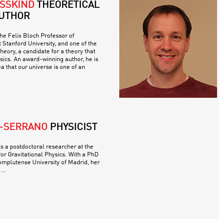
SSKIND
THEORETICAL
AUTHOR
he Felix Bloch Professor of
 Stanford University, and one of the
theory, a candidate for a theory that
ysics. An award-winning author, he is
a that our universe is one of an
O-SERRANO
PHYSICIST
s a postdoctoral researcher at the
for Gravitational Physics. With a PhD
omplutense University of Madrid, her
 …