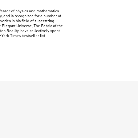
ofessor of physics and mathematics
y, and is recognized for a number of
ries in his field of superstring
e Elegant Universe, The Fabric of the
n Reality, have collectively spent
York Times bestseller list.