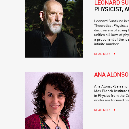
LEONARD SU
PHYSICIST, 
Leonard Susskind is t
Theoretical Physics at
discoverers of string 
unifies all laws of ph
a proponent of the ide
infinite number.
READ MORE
ANA ALONS
Ana Alonso-Serrano i
Max Planck Institute 
in Physics from the C
works are focused on
READ MORE