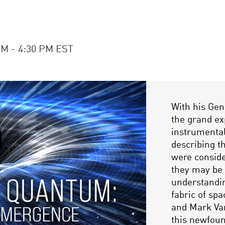
PM - 4:30 PM EST
With his Gen
the grand ex
instrumenta
describing t
were conside
they may be 
understandin
fabric of sp
and Mark Va
this newfoun