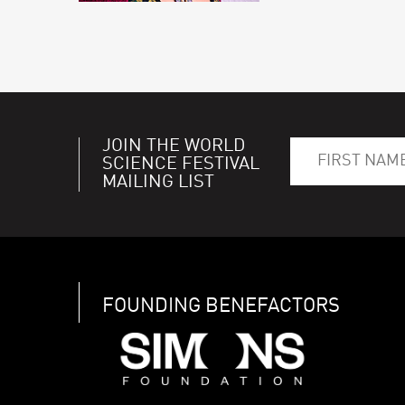
JOIN THE WORLD
SCIENCE FESTIVAL
MAILING LIST
FOUNDING BENEFACTORS