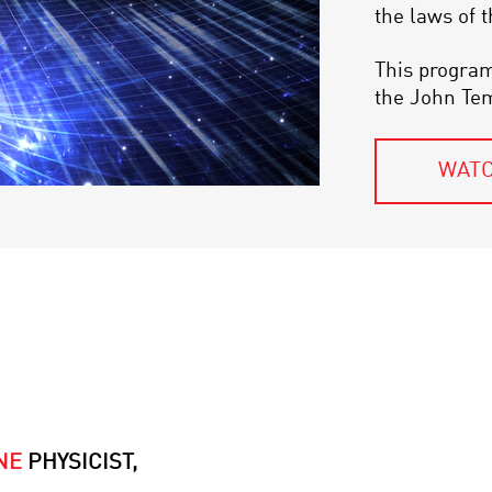
the laws of 
This program
the John Te
WATC
NE
PHYSICIST,