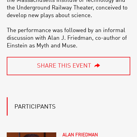
the Massachusetts Institute of Technology and
the Underground Railway Theater, conceived to
develop new plays about science.
The performance was followed by an informal
discussion with Alan J. Friedman, co-author of
Einstein as Myth and Muse.
SHARE THIS EVENT
PARTICIPANTS
ALAN FRIEDMAN