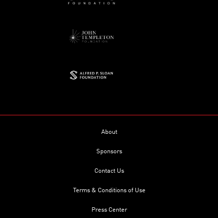
About
Sponsors
Contact Us
Terms & Conditions of Use
Press Center