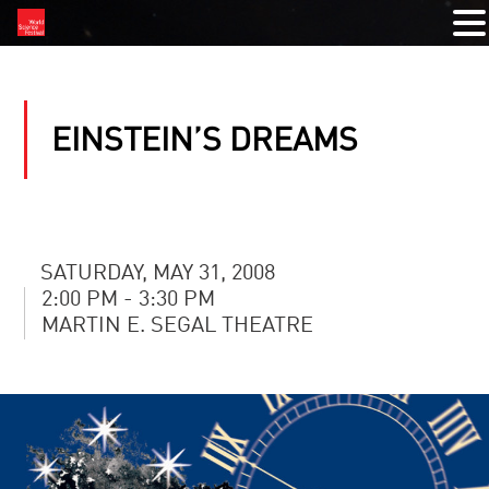
EINSTEIN’S DREAMS
SATURDAY, MAY 31, 2008
2:00 PM - 3:30 PM
MARTIN E. SEGAL THEATRE