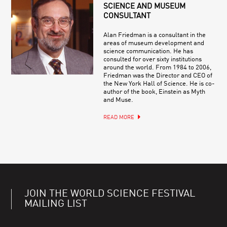
SCIENCE AND MUSEUM
CONSULTANT
Alan Friedman is a consultant in the
areas of museum development and
science communication. He has
consulted for over sixty institutions
around the world. From 1984 to 2006,
Friedman was the Director and CEO of
the New York Hall of Science. He is co-
author of the book, Einstein as Myth
and Muse.
READ MORE
JOIN THE WORLD SCIENCE FESTIVAL
MAILING LIST