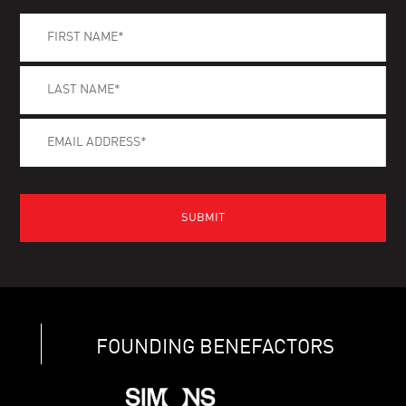
FOUNDING BENEFACTORS