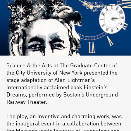
Science & the Arts at The Graduate Center of
the City University of New York presented the
stage adaptation of Alan Lightman’s
internationally acclaimed book Einstein’s
Dreams, performed by Boston’s Underground
Railway Theater.
The play, an inventive and charming work, was
the inaugural event in a collaboration between