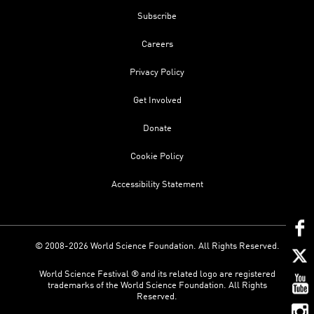
Subscribe
Careers
Privacy Policy
Get Involved
Donate
Cookie Policy
Accessibility Statement
© 2008-2026 World Science Foundation. All Rights Reserved.
World Science Festival ® and its related logo are registered
trademarks of the World Science Foundation. All Rights
Reserved.