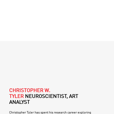
CHRISTOPHER W.
TYLER
NEUROSCIENTIST, ART
ANALYST
Christopher Tyler has spent his research career exploring