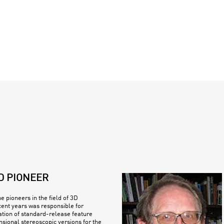
D PIONEER
e pioneers in the field of 3D
cent years was responsible for
ation of standard-release feature
nsional stereoscopic versions for the