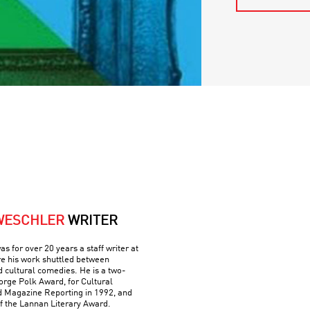
WESCHLER
WRITER
 for over 20 years a staff writer at
e his work shuttled between
nd cultural comedies. He is a two-
orge Polk Award, for Cultural
d Magazine Reporting in 1992, and
of the Lannan Literary Award.