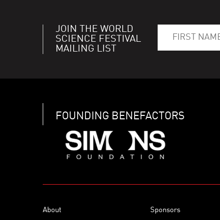
JOIN THE WORLD
SCIENCE FESTIVAL
MAILING LIST
FOUNDING BENEFACTORS
About
Sponsors