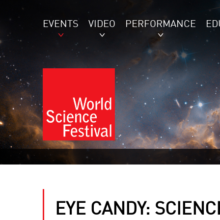
EVENTS
VIDEO
PERFORMANCE
ED
EYE CANDY: SCIENCE