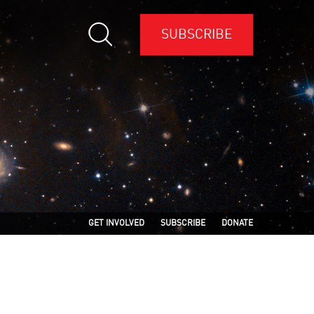
SUBSCRIBE
GET INVOLVED
SUBSCRIBE
DONATE