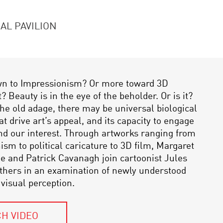
AL PAVILION
wn to Impressionism? Or more toward 3D
 Beauty is in the eye of the beholder. Or is it?
the old adage, there may be universal biological
at drive art’s appeal, and its capacity to engage
nd our interest. Through artworks ranging from
sm to political caricature to 3D film, Margaret
ne and Patrick Cavanagh join cartoonist Jules
others in an examination of newly understood
 visual perception.
H VIDEO