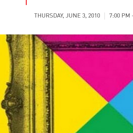
THURSDAY, JUNE 3, 2010
7:00 PM 