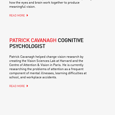
how the eyes and brain work together to produce
meaningful vision.
READ MORE
PATRICK CAVANAGH
COGNITIVE
PSYCHOLOGIST
Patrick Cavanagh helped change vision research by
creating the Vision Sciences Lab at Harvard and the
Centre of Attention & Vision in Paris. He is currently
researching the problems of attention as a frequent
component of mental illnesses, learning difficulties at
school, and workplace accidents.
READ MORE