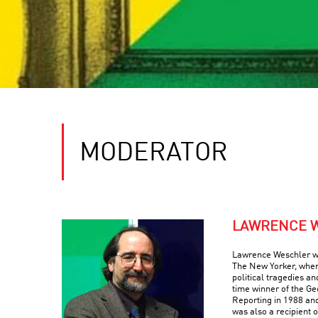
MODERATOR
LAWRENCE 
Lawrence Weschler was
The New Yorker, wher
political tragedies a
time winner of the Ge
Reporting in 1988 an
was also a recipient 