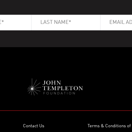
Contact Us
Terms & Conditions of