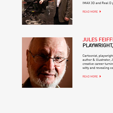
IMAX 3D and Real D 
READ MORE
JULES FEIFF
PLAYWRIGHT
Cartoonist, playwrigh
author & illustrator,
creative career turni
witty and revealing c
READ MORE