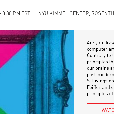
- 8:30 PM EST
NYU KIMMEL CENTER, ROSENTH
Are you dra
computer art?
Contrary to 
principles th
our brains a
post-moderni
S. Livingsto
Feiffer and 
principles of
WATC