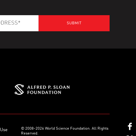
© 2008-2026 World Science Foundation. All Rights
 Use
Reserved.