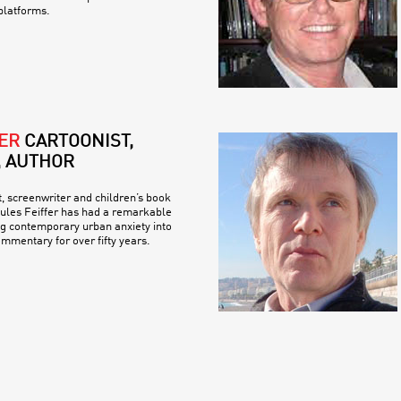
platforms.
ER
CARTOONIST,
, AUTHOR
t, screenwriter and children’s book
 Jules Feiffer has had a remarkable
ng contemporary urban anxiety into
ommentary for over fifty years.