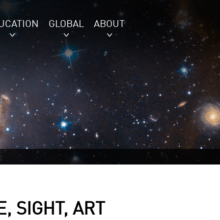
UCATION
GLOBAL
ABOUT
, SIGHT, ART