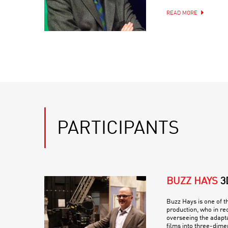
READ MORE
PARTICIPANTS
BUZZ HAYS
3
Buzz Hays is one of th
production, who in re
overseeing the adapt
films into three-dime