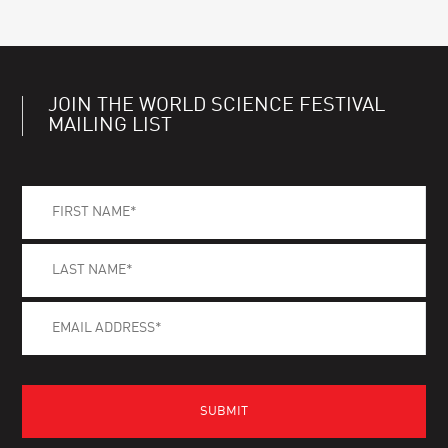
JOIN THE WORLD SCIENCE FESTIVAL
MAILING LIST