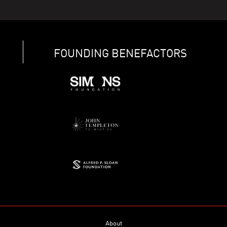
FOUNDING BENEFACTORS
About