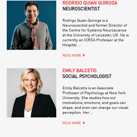
RODRIGO QUIAN QUIROGA
NEUROSCIENTIST
Rodrigo Quian Quiroga is a
Neuroscientist and former Director of
the Centre for Systems Neuroscience
at the University of Leicester, UK. He is
currently an ICREA Professor at the
Hospital …
READ MORE
EMILY BALCETIS
SOCIAL PSYCHOLOGIST
Emily Balcetis is an Associate
Professor of Psychology at New York
University. She studies how our
motivations, emotions, and goals can
shape, and even can change our visual
perception. Her …
READ MORE