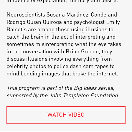
influence of expectation, memory and desire.
Neuroscientists Susana Martinez-Conde and
Rodrigo Quian Quiroga and psychologist Emily
Balcetis are among those using illusions to
catch the brain in the act of interpreting and
sometimes misinterpreting what the eye takes
in. In conversation with Brian Greene, they
discuss illusions involving everything from
celebrity photos to police dash cam tapes to
mind bending images that broke the internet.
This program is part of the Big Ideas series,
supported by the John Templeton Foundation.
WATCH VIDEO