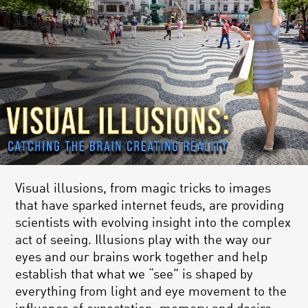
Visual illusions, from magic tricks to images
that have sparked internet feuds, are providing
scientists with evolving insight into the complex
act of seeing. Illusions play with the way our
eyes and our brains work together and help
establish that what we “see” is shaped by
everything from light and eye movement to the