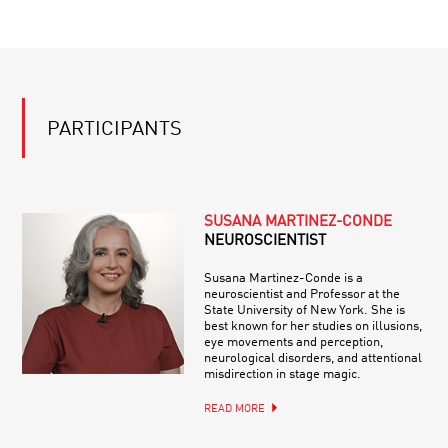
PARTICIPANTS
SUSANA MARTINEZ-CONDE
NEUROSCIENTIST
Susana Martinez-Conde is a
neuroscientist and Professor at the
State University of New York. She is
best known for her studies on illusions,
eye movements and perception,
neurological disorders, and attentional
misdirection in stage magic.
READ MORE