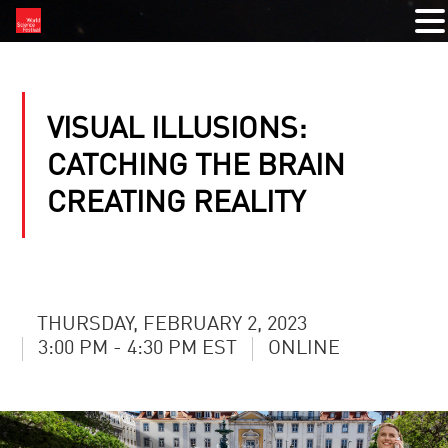
VISUAL ILLUSIONS:
CATCHING THE BRAIN
CREATING REALITY
THURSDAY, FEBRUARY 2, 2023
3:00 PM - 4:30 PM EST
ONLINE