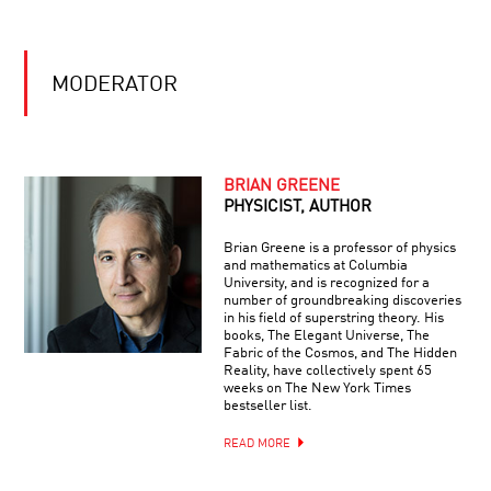
MODERATOR
BRIAN GREENE
PHYSICIST, AUTHOR
Brian Greene is a professor of physics
and mathematics at Columbia
University, and is recognized for a
number of groundbreaking discoveries
in his field of superstring theory. His
books, The Elegant Universe, The
Fabric of the Cosmos, and The Hidden
Reality, have collectively spent 65
weeks on The New York Times
bestseller list.
READ MORE