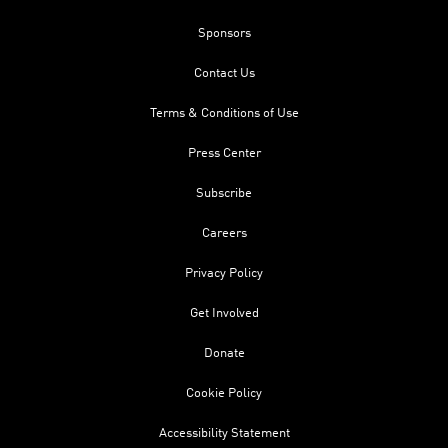
Sponsors
Contact Us
Terms & Conditions of Use
Press Center
Subscribe
Careers
Privacy Policy
Get Involved
Donate
Cookie Policy
Accessibility Statement