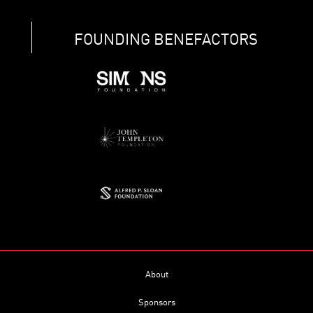
FOUNDING BENEFACTORS
About
Sponsors