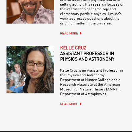
selling author. His research focuses on
the intersection of cosmology and
elementary particle physics. Krauss’s
work addresses questions about the
origin of matter in the universe.
READ MORE
KELLE CRUZ
ASSISTANT PROFESSOR IN
PHYSICS AND ASTRONOMY
Kelle Cruz is an Assistant Professor in
the Physics and Astronomy
Department at Hunter College and a
Research Associate at the American
Museum of Natural History (AMNH),
Department of Astrophysics.
READ MORE