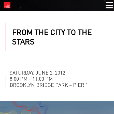
FROM THE CITY TO THE
STARS
SATURDAY, JUNE 2, 2012
8:00 PM - 11:00 PM
BROOKLYN BRIDGE PARK – PIER 1