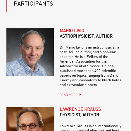
PARTICIPANTS
MARIO LIVIO
ASTROPHYSICIST, AUTHOR
Dr. Mario Livio is an astrophysicist, a
best-selling author, and a popular
speaker. He is a Fellow of the
American Association for the
Advancement of Science. He has
published more than 400 scientific
papers on topics ranging from Dark
Energy and cosmology to black holes
and extrasolar planets.
READ MORE
LAWRENCE KRAUSS
PHYSICIST, AUTHOR
Lawrence Krauss is an internationally
known theoretical physicist and best-