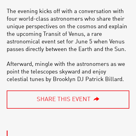
The evening kicks off with a conversation with
four world-class astronomers who share their
unique perspectives on the cosmos and explain
the upcoming Transit of Venus, a rare
astronomical event set for June 5 when Venus
passes directly between the Earth and the Sun.
Afterward, mingle with the astronomers as we
point the telescopes skyward and enjoy
celestial tunes by Brooklyn DJ Patrick Billard.
SHARE THIS EVENT