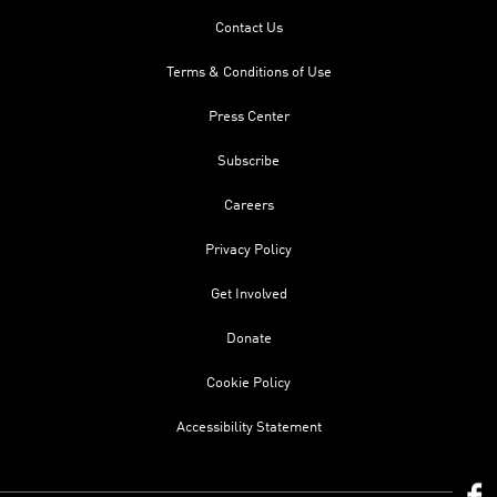
Contact Us
Terms & Conditions of Use
Press Center
Subscribe
Careers
Privacy Policy
Get Involved
Donate
Cookie Policy
Accessibility Statement