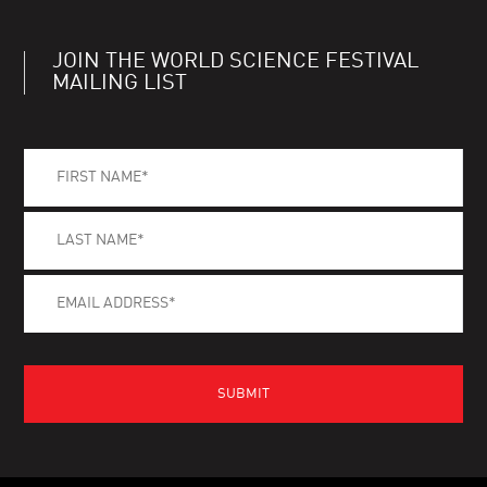
JOIN THE WORLD SCIENCE FESTIVAL
MAILING LIST