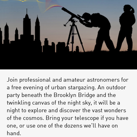
Join professional and amateur astronomers for
a free evening of urban stargazing. An outdoor
party beneath the Brooklyn Bridge and the
twinkling canvas of the night sky, it will be a
night to explore and discover the vast wonders
of the cosmos. Bring your telescope if you have
one, or use one of the dozens we’ll have on
hand.