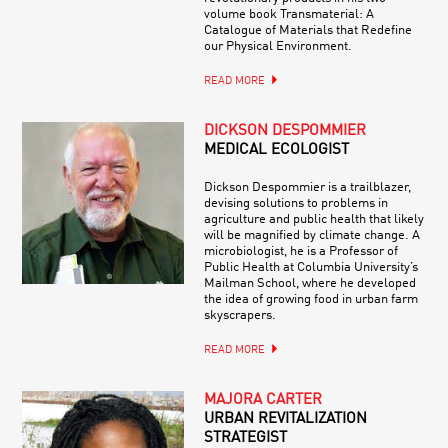
volume book Transmaterial: A
Catalogue of Materials that Redefine
our Physical Environment.
READ MORE
DICKSON DESPOMMIER
MEDICAL ECOLOGIST
Dickson Despommier is a trailblazer,
devising solutions to problems in
agriculture and public health that likely
will be magnified by climate change. A
microbiologist, he is a Professor of
Public Health at Columbia University’s
Mailman School, where he developed
the idea of growing food in urban farm
skyscrapers.
READ MORE
MAJORA CARTER
URBAN REVITALIZATION
STRATEGIST