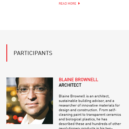
READ MORE
PARTICIPANTS
BLAINE BROWNELL
ARCHITECT
Blaine Brownell is an architect,
sustainable building advisor, and a
researcher of innovative materials for
design and construction. From self-
cleaning paint to transparent ceramics
and biological plastics, he has
described these and hundreds of other
revolutionary products in his two-