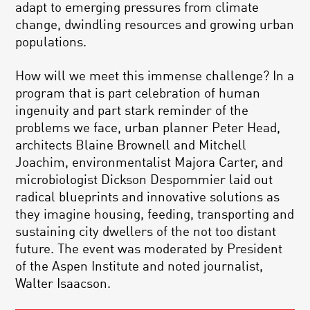
adapt to emerging pressures from climate
change, dwindling resources and growing urban
populations.
How will we meet this immense challenge? In a
program that is part celebration of human
ingenuity and part stark reminder of the
problems we face, urban planner Peter Head,
architects Blaine Brownell and Mitchell
Joachim, environmentalist Majora Carter, and
microbiologist Dickson Despommier laid out
radical blueprints and innovative solutions as
they imagine housing, feeding, transporting and
sustaining city dwellers of the not too distant
future. The event was moderated by President
of the Aspen Institute and noted journalist,
Walter Isaacson.