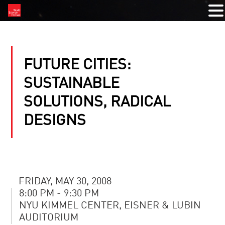
FUTURE CITIES:
SUSTAINABLE
SOLUTIONS, RADICAL
DESIGNS
FRIDAY, MAY 30, 2008
8:00 PM - 9:30 PM
NYU KIMMEL CENTER, EISNER & LUBIN
AUDITORIUM