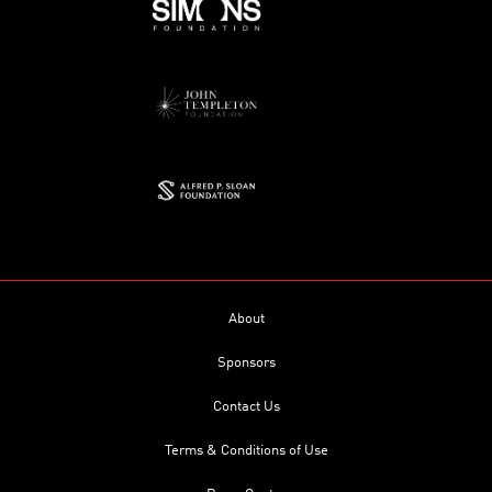
About
Sponsors
Contact Us
Terms & Conditions of Use