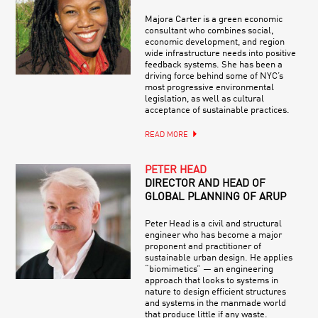
Majora Carter is a green economic
consultant who combines social,
economic development, and region
wide infrastructure needs into positive
feedback systems. She has been a
driving force behind some of NYC’s
most progressive environmental
legislation, as well as cultural
acceptance of sustainable practices.
READ MORE
PETER HEAD
DIRECTOR AND HEAD OF
GLOBAL PLANNING OF ARUP
Peter Head is a civil and structural
engineer who has become a major
proponent and practitioner of
sustainable urban design. He applies
“biomimetics” — an engineering
approach that looks to systems in
nature to design efficient structures
and systems in the manmade world
that produce little if any waste.