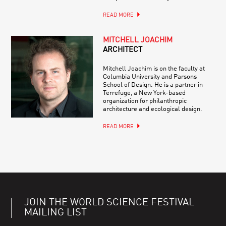
READ MORE
MITCHELL JOACHIM
ARCHITECT
Mitchell Joachim is on the faculty at
Columbia University and Parsons
School of Design. He is a partner in
Terrefuge, a New York-based
organization for philanthropic
architecture and ecological design.
READ MORE
JOIN THE WORLD SCIENCE FESTIVAL
MAILING LIST