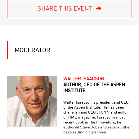
SHARE THIS EVENT
MODERATOR
WALTER ISAACSON
AUTHOR, CEO OF THE ASPEN
INSTITUTE
Walter Isaacson is president and CEO
of the Aspen Institute. He has been
chairman and CEO of CNN and editor
of TIME magazine. Isaacson’s most
recent book is The Innovators; he
authored Steve Jobs and several other
best-selling biographies.