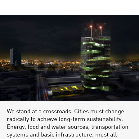
We stand at a crossroads. Cities must change
radically to achieve long-term sustainability.
Energy, food and water sources, transportation
systems and basic infrastructure, must all