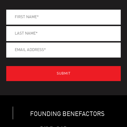
FOUNDING BENEFACTORS