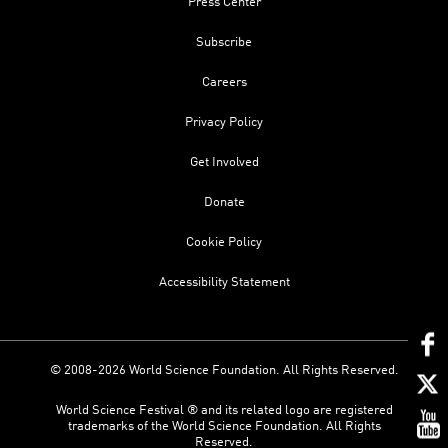
Press Center
Subscribe
Careers
Privacy Policy
Get Involved
Donate
Cookie Policy
Accessibility Statement
© 2008-2026 World Science Foundation. All Rights Reserved.
World Science Festival ® and its related logo are registered
trademarks of the World Science Foundation. All Rights
Reserved.