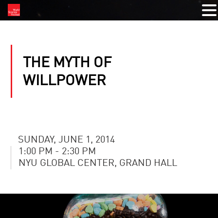
THE MYTH OF
WILLPOWER
SUNDAY, JUNE 1, 2014
1:00 PM - 2:30 PM
NYU GLOBAL CENTER, GRAND HALL