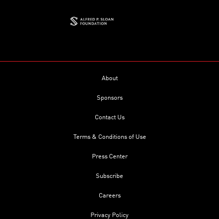
About
Sponsors
Contact Us
Terms & Conditions of Use
Press Center
Subscribe
Careers
Privacy Policy