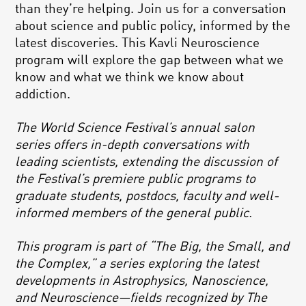
than they’re helping. Join us for a conversation
about science and public policy, informed by the
latest discoveries. This Kavli Neuroscience
program will explore the gap between what we
know and what we think we know about
addiction.
The World Science Festival’s annual salon
series offers in-depth conversations with
leading scientists, extending the discussion of
the Festival’s premiere public programs to
graduate students, postdocs, faculty and well-
informed members of the general public.
This program is part of “The Big, the Small, and
the Complex,” a series exploring the latest
developments in Astrophysics, Nanoscience,
and Neuroscience—fields recognized by The