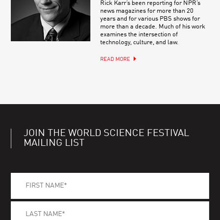
Rick Karr’s been reporting for NPR’s
news magazines for more than 20
years and for various PBS shows for
more than a decade. Much of his work
examines the intersection of
technology, culture, and law.
READ MORE
JOIN THE WORLD SCIENCE FESTIVAL
MAILING LIST