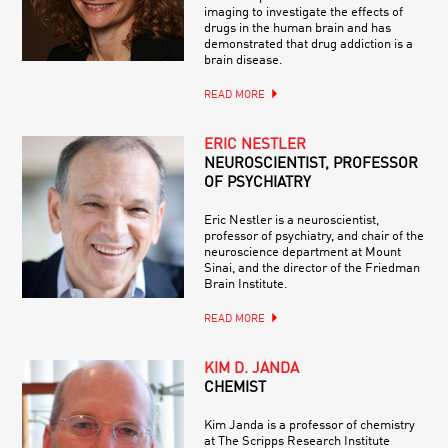
imaging to investigate the effects of
drugs in the human brain and has
demonstrated that drug addiction is a
brain disease.
READ MORE
ERIC NESTLER
NEUROSCIENTIST, PROFESSOR
OF PSYCHIATRY
Eric Nestler is a neuroscientist,
professor of psychiatry, and chair of the
neuroscience department at Mount
Sinai, and the director of the Friedman
Brain Institute.
READ MORE
KIM D. JANDA
CHEMIST
Kim Janda is a professor of chemistry
at The Scripps Research Institute