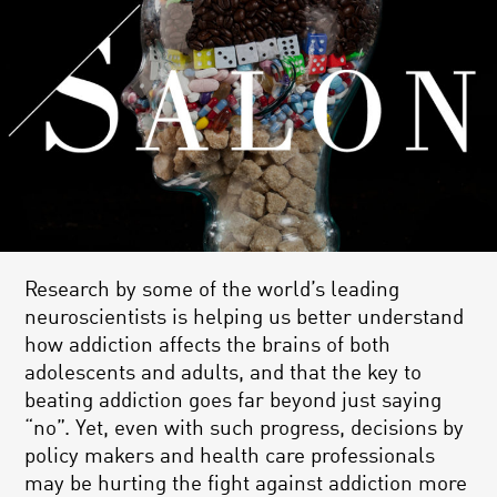
Research by some of the world’s leading
neuroscientists is helping us better understand
how addiction affects the brains of both
adolescents and adults, and that the key to
beating addiction goes far beyond just saying
“no”. Yet, even with such progress, decisions by
policy makers and health care professionals
may be hurting the fight against addiction more