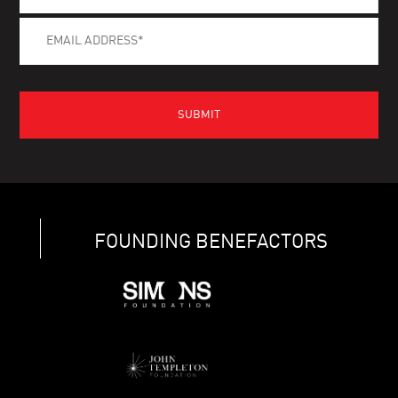
FOUNDING BENEFACTORS