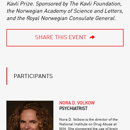
Kavli Prize. Sponsored by The Kavli Foundation,
the Norwegian Academy of Science and Letters,
and the Royal Norwegian Consulate General.
SHARE THIS EVENT
PARTICIPANTS
NORA D. VOLKOW
PSYCHIATRIST
Nora D. Volkow is the director of the
National Institute on Drug Abuse at
NIH. She pioneered the use of brain