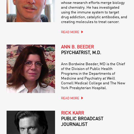
whose research efforts merge biology
and chemistry. He has investigated
using the immune system to target
drug addiction, catalytic antibodies, and
creating molecules to treat cancer.
READ MORE
ANN B. BEEDER
PSYCHIATRIST, M.D.
Ann Bordwine Beeder, MD is the Chief
of the Division of Public Health
Programs in the Departments of
Medicine and Psychiatry at Weill
Cornell Medical College and The New
York Presbyterian Hospital.
READ MORE
RICK KARR
PUBLIC BROADCAST
JOURNALIST