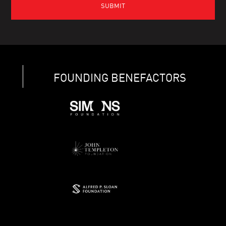
FOUNDING BENEFACTORS