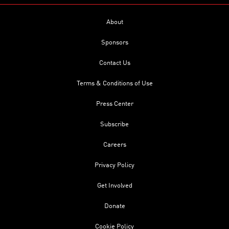
About
Sponsors
Contact Us
Terms & Conditions of Use
Press Center
Subscribe
Careers
Privacy Policy
Get Involved
Donate
Cookie Policy