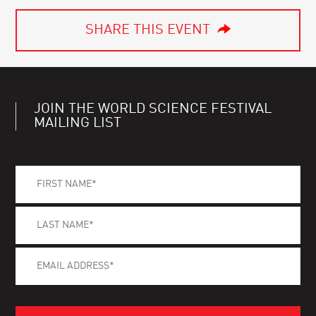
SHARE THIS EVENT
JOIN THE WORLD SCIENCE FESTIVAL
MAILING LIST