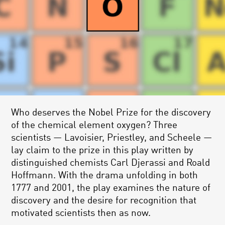
Who deserves the Nobel Prize for the discovery
of the chemical element oxygen? Three
scientists — Lavoisier, Priestley, and Scheele —
lay claim to the prize in this play written by
distinguished chemists Carl Djerassi and Roald
Hoffmann. With the drama unfolding in both
1777 and 2001, the play examines the nature of
discovery and the desire for recognition that
motivated scientists then as now.