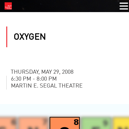
OXYGEN
THURSDAY, MAY 29, 2008
6:30 PM - 8:00 PM
MARTIN E. SEGAL THEATRE