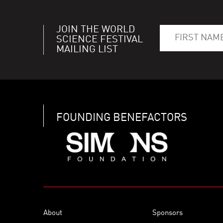
JOIN THE WORLD
SCIENCE FESTIVAL
MAILING LIST
FOUNDING BENEFACTORS
About
Sponsors