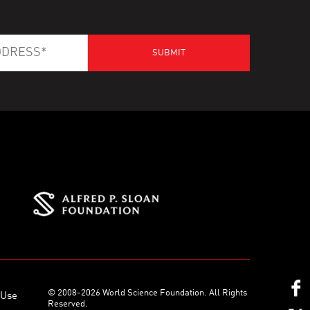
© 2008-2026 World Science Foundation. All Rights
 Use
Reserved.