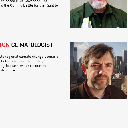
y released Blue Covenant: The
nd the Coming Battle for the Right to
TON
CLIMATOLOGIST
ts regional climate change scenario
eholders around the globe,
 agriculture, water resources,
structure.