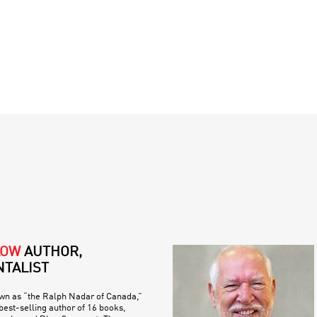
LOW
AUTHOR,
TALIST
own as “the Ralph Nadar of Canada,”
est-selling author of 16 books,