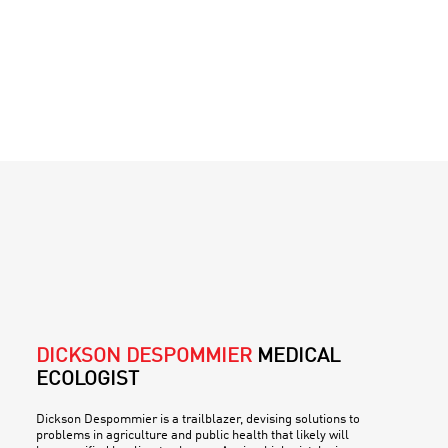
DICKSON DESPOMMIER
MEDICAL
ECOLOGIST
Dickson Despommier is a trailblazer, devising solutions to
problems in agriculture and public health that likely will