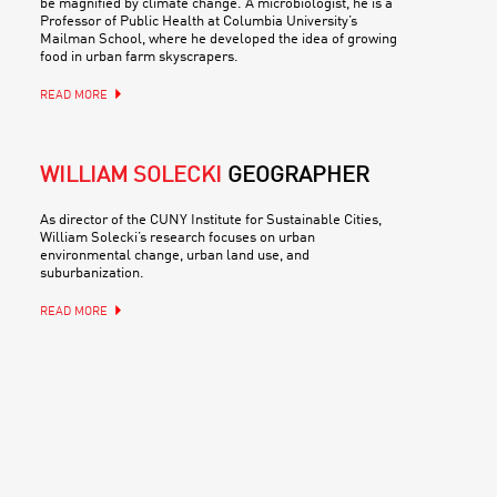
be magnified by climate change. A microbiologist, he is a
Professor of Public Health at Columbia University’s
Mailman School, where he developed the idea of growing
food in urban farm skyscrapers.
READ MORE
WILLIAM SOLECKI
GEOGRAPHER
As director of the CUNY Institute for Sustainable Cities,
William Solecki’s research focuses on urban
environmental change, urban land use, and
suburbanization.
READ MORE