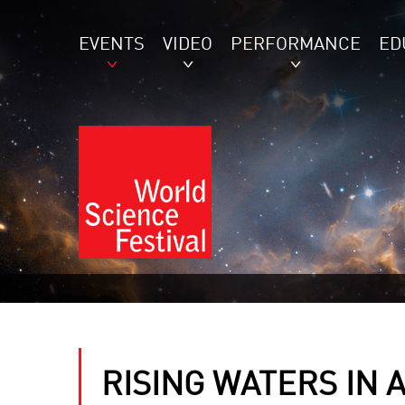
EVENTS
VIDEO
PERFORMANCE
ED
RISING WATERS IN 