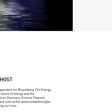
HOST
espondent for Bloomberg TV’s Energy
 future of energy and the
w on Discovery Science Channel,
rent look at the latest breakthroughs
ng our lives.