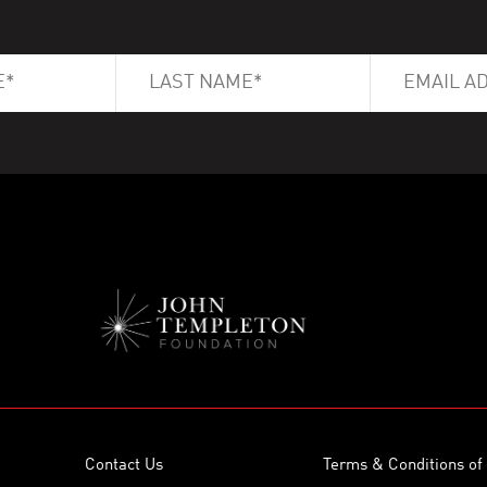
Contact Us
Terms & Conditions of