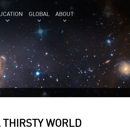
UCATION
GLOBAL
ABOUT
A THIRSTY WORLD