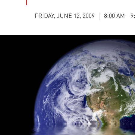
FRIDAY, JUNE 12, 2009
8:00 AM - 9