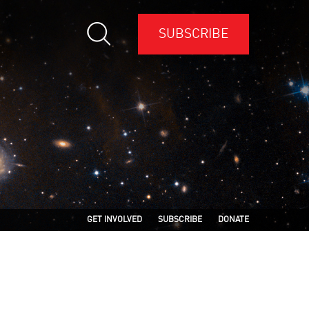
SUBSCRIBE
GET INVOLVED
SUBSCRIBE
DONATE