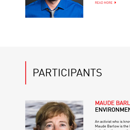
READ MORE
PARTICIPANTS
MAUDE BAR
ENVIRONMEN
An activist who is kn
Maude Barlow is the b