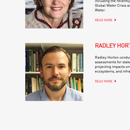
including the recentl
Global Water Crisis a
Water.
READ MORE
RADLEY HOR
Radley Horton conduc
assessments for stak
projecting impacts on
ecosystems, and infra
READ MORE