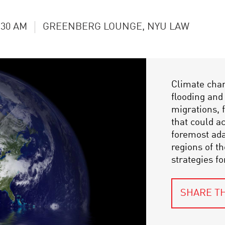
:30 AM
GREENBERG LOUNGE, NYU LAW
Climate chan
flooding an
migrations, f
that could a
foremost ada
regions of t
strategies f
SHARE TH