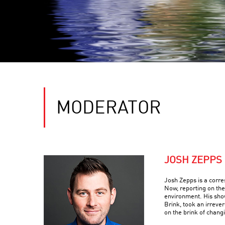
MODERATOR
JOSH ZEPPS
Josh Zepps is a corr
Now, reporting on the
environment. His sho
Brink, took an irreve
on the brink of changi