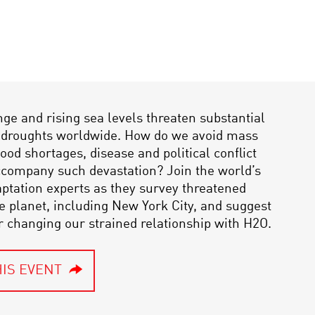
ge and rising sea levels threaten substantial
d droughts worldwide. How do we avoid mass
ood shortages, disease and political conflict
ccompany such devastation? Join the world’s
ptation experts as they survey threatened
he planet, including New York City, and suggest
or changing our strained relationship with H2O.
IS EVENT