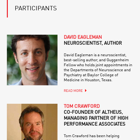
PARTICIPANTS
DAVID EAGLEMAN
NEUROSCIENTIST, AUTHOR
David Eagleman is a neuroscientist,
best-selling author, and Guggenheim
Fellow who holds joint appointments in
the Departments of Neuroscience and
Psychiatry at Baylor College of
Medicine in Houston, Texas.
READ MORE
TOM CRAWFORD
CO-FOUNDER OF ALTHEUS,
MANAGING PARTNER OF HIGH
PERFORMANCE ASSOCIATES
Tom Crawford has been helping