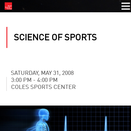
SCIENCE OF SPORTS
SATURDAY, MAY 31, 2008
3:00 PM - 4:00 PM
COLES SPORTS CENTER