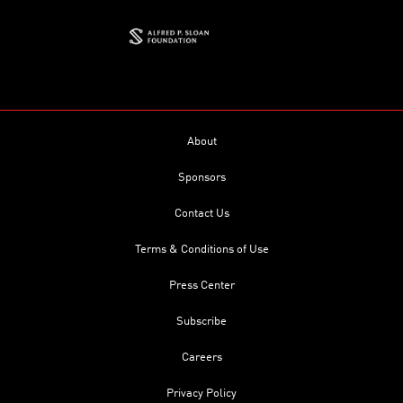
About
Sponsors
Contact Us
Terms & Conditions of Use
Press Center
Subscribe
Careers
Privacy Policy