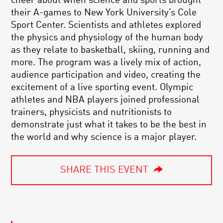
cheer about when science and sports brought
their A-games to New York University’s Cole
Sport Center. Scientists and athletes explored
the physics and physiology of the human body
as they relate to basketball, skiing, running and
more. The program was a lively mix of action,
audience participation and video, creating the
excitement of a live sporting event. Olympic
athletes and NBA players joined professional
trainers, physicists and nutritionists to
demonstrate just what it takes to be the best in
the world and why science is a major player.
SHARE THIS EVENT