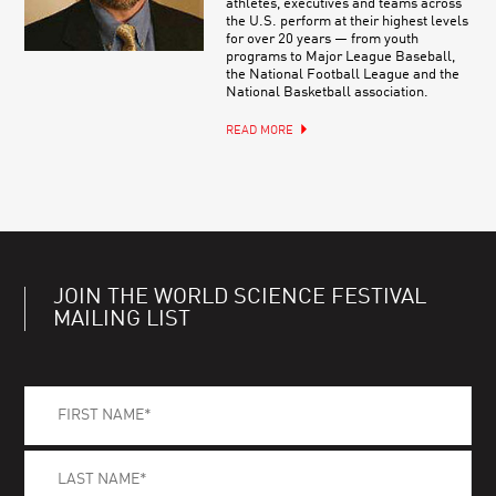
athletes, executives and teams across
the U.S. perform at their highest levels
for over 20 years — from youth
programs to Major League Baseball,
the National Football League and the
National Basketball association.
READ MORE
JOIN THE WORLD SCIENCE FESTIVAL
MAILING LIST