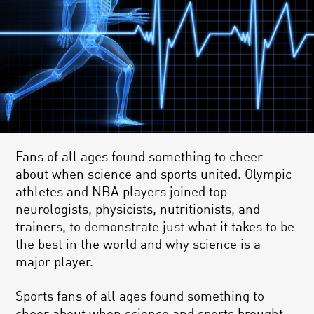
Fans of all ages found something to cheer
about when science and sports united. Olympic
athletes and NBA players joined top
neurologists, physicists, nutritionists, and
trainers, to demonstrate just what it takes to be
the best in the world and why science is a
major player.
Sports fans of all ages found something to