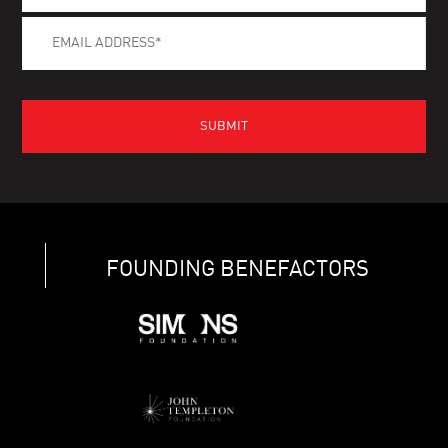
FOUNDING BENEFACTORS