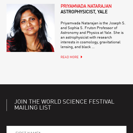
PRIYAMVADA NATARAJAN
ASTROPHYSICIST, YALE
Priyamvada Natarajan is the Joseph S.
and Sophia S. Fruton Professor of
Astronomy and Physics at Yale. She is
an astrophysicist with research
interests in cosmology, gravitational
lensing, and black …
READ MORE
JOIN THE WORLD SCIENCE FESTIVAL
MAILING LIST