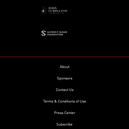
About
Sponsors
Contact Us
Terms & Conditions of Use
Press Center
Subscribe