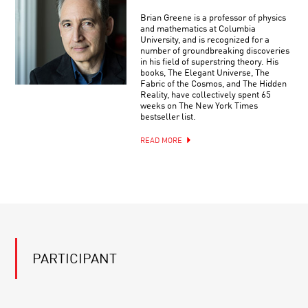
Brian Greene is a professor of physics
and mathematics at Columbia
University, and is recognized for a
number of groundbreaking discoveries
in his field of superstring theory. His
books, The Elegant Universe, The
Fabric of the Cosmos, and The Hidden
Reality, have collectively spent 65
weeks on The New York Times
bestseller list.
READ MORE
PARTICIPANT