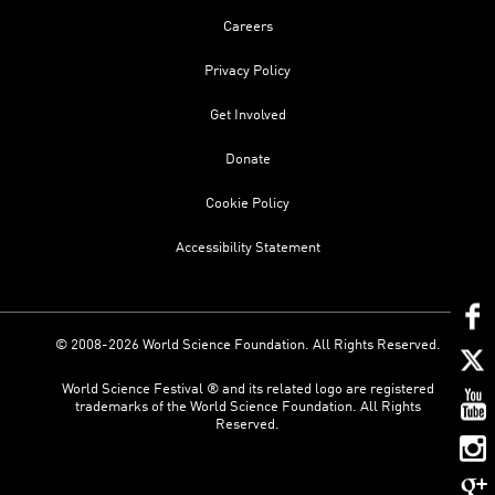
Careers
Privacy Policy
Get Involved
Donate
Cookie Policy
Accessibility Statement
© 2008-2026 World Science Foundation. All Rights Reserved.
World Science Festival ® and its related logo are registered
trademarks of the World Science Foundation. All Rights
Reserved.