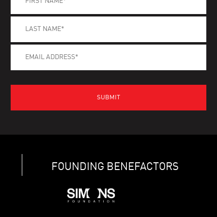
FOUNDING BENEFACTORS