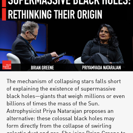
The mechanism of collapsing stars falls short
of explaining the existence of supermassive
black holes—giants that weigh millions or even
billions of times the mass of the Sun.
Astrophysicist Priya Natarajan proposes an
alternative: these colossal black holes may
form directly from the collapse of swirling