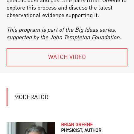
galactic dust and gas. She joins Brian Greene to
explore this process and discuss the latest
observational evidence supporting it.
This program is part of the Big Ideas series,
supported by the John Templeton Foundation.
WATCH VIDEO
MODERATOR
BRIAN GREENE
PHYSICIST, AUTHOR