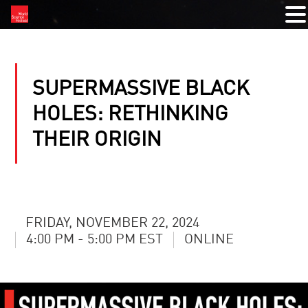
SUPERMASSIVE BLACK
HOLES: RETHINKING
THEIR ORIGIN
FRIDAY, NOVEMBER 22, 2024
4:00 PM - 5:00 PM EST
ONLINE