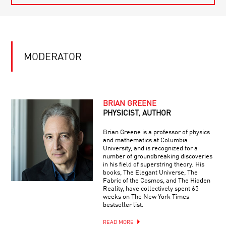
MODERATOR
BRIAN GREENE
PHYSICIST, AUTHOR
Brian Greene is a professor of physics
and mathematics at Columbia
University, and is recognized for a
number of groundbreaking discoveries
in his field of superstring theory. His
books, The Elegant Universe, The
Fabric of the Cosmos, and The Hidden
Reality, have collectively spent 65
weeks on The New York Times
bestseller list.
READ MORE