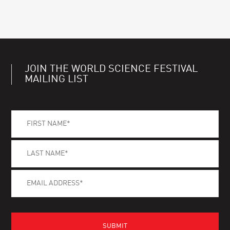
JOIN THE WORLD SCIENCE FESTIVAL
MAILING LIST