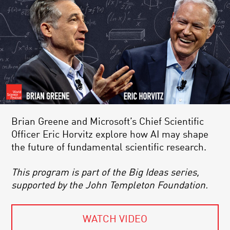
Brian Greene and Microsoft’s Chief Scientific
Officer Eric Horvitz explore how AI may shape
the future of fundamental scientific research.
This program is part of the Big Ideas series,
supported by the John Templeton Foundation.
WATCH VIDEO