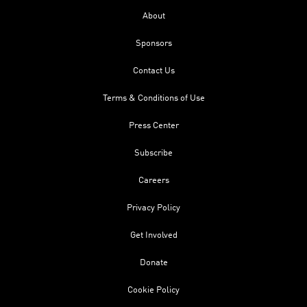
About
Sponsors
Contact Us
Terms & Conditions of Use
Press Center
Subscribe
Careers
Privacy Policy
Get Involved
Donate
Cookie Policy