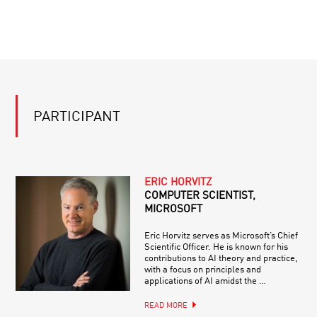
PARTICIPANT
ERIC HORVITZ
COMPUTER SCIENTIST,
MICROSOFT
Eric Horvitz serves as Microsoft’s Chief
Scientific Officer. He is known for his
contributions to AI theory and practice,
with a focus on principles and
applications of AI amidst the …
READ MORE