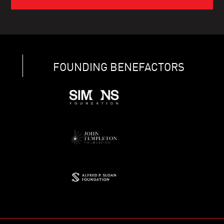
FOUNDING BENEFACTORS