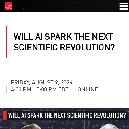
WILL AI SPARK THE NEXT
SCIENTIFIC REVOLUTION?
FRIDAY, AUGUST 9, 2024
4:00 PM - 5:00 PM EDT
ONLINE