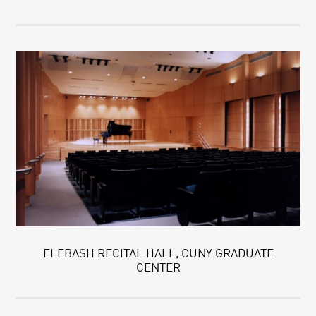
ELEBASH RECITAL HALL, CUNY GRADUATE
CENTER