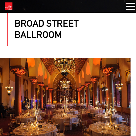
BROAD STREET
BALLROOM