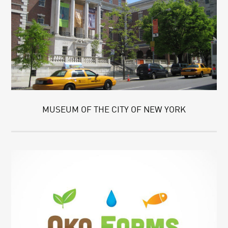
MUSEUM OF THE CITY OF NEW YORK