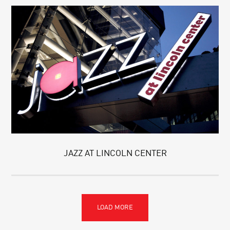
JAZZ AT LINCOLN CENTER