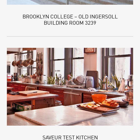
BROOKLYN COLLEGE – OLD INGERSOLL
BUILDING ROOM 3239
SAVEUR TEST KITCHEN