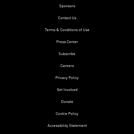
Sponsors
Contact Us
Terms & Conditions of Use
Press Center
Subscribe
Careers
Privacy Policy
Get Involved
Donate
Cookie Policy
Accessibility Statement