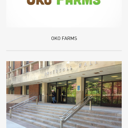
OKO FARMS