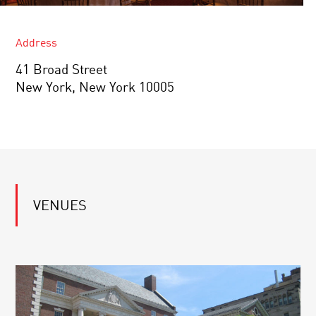
Address
41 Broad Street
New York, New York 10005
VENUES