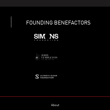
FOUNDING BENEFACTORS
About