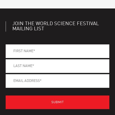
JOIN THE WORLD SCIENCE FESTIVAL
MAILING LIST