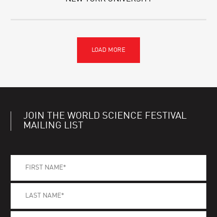
JOIN THE WORLD SCIENCE FESTIVAL
MAILING LIST