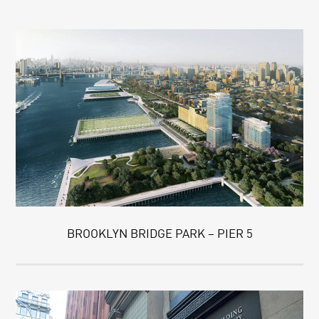
BROOKLYN BRIDGE PARK – PIER 5