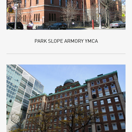
PARK SLOPE ARMORY YMCA