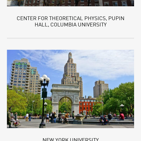
CENTER FOR THEORETICAL PHYSICS, PUPIN
HALL, COLUMBIA UNIVERSITY
NEW YORK UNIVERSITY