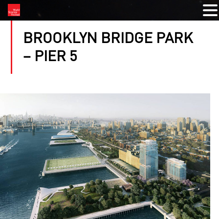
BROOKLYN BRIDGE PARK
– PIER 5