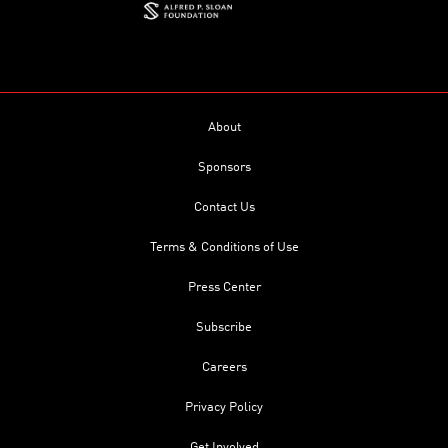
About
Sponsors
Contact Us
Terms & Conditions of Use
Press Center
Subscribe
Careers
Privacy Policy
Get Involved