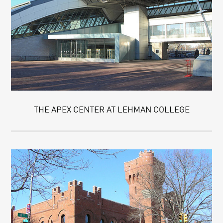
THE APEX CENTER AT LEHMAN COLLEGE