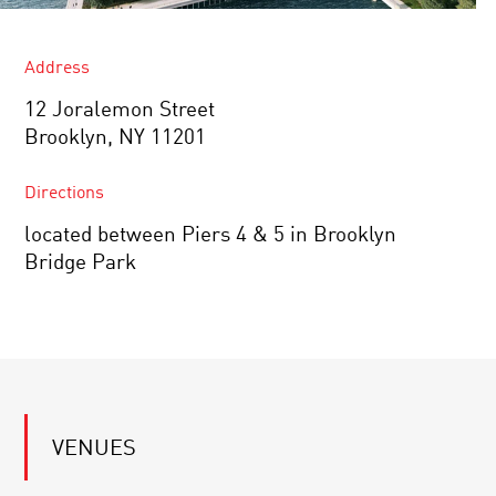
Address
12 Joralemon Street
Brooklyn, NY 11201
Directions
located between Piers 4 & 5 in Brooklyn
Bridge Park
VENUES