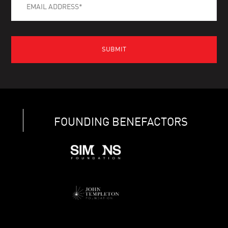
FOUNDING BENEFACTORS