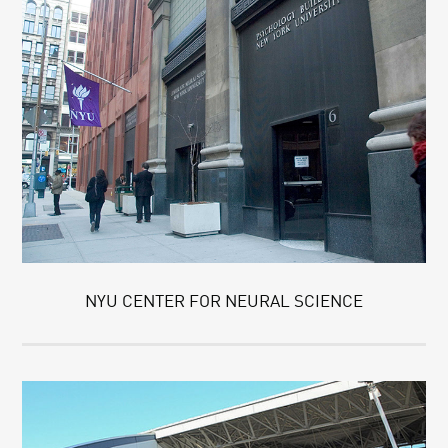
NYU CENTER FOR NEURAL SCIENCE