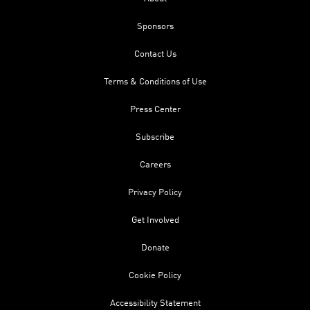
Sponsors
Contact Us
Terms & Conditions of Use
Press Center
Subscribe
Careers
Privacy Policy
Get Involved
Donate
Cookie Policy
Accessibility Statement