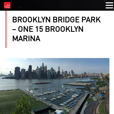
BROOKLYN BRIDGE PARK
– ONE 15 BROOKLYN
MARINA