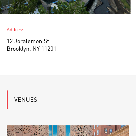
Address
12 Joralemon St
Brooklyn, NY 11201
VENUES