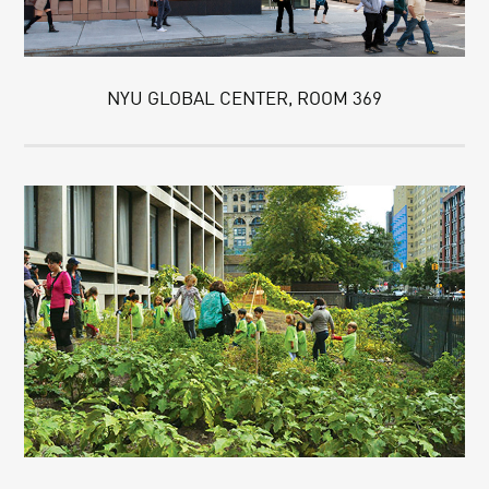
NYU GLOBAL CENTER, ROOM 369