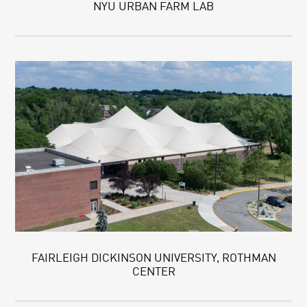
NYU URBAN FARM LAB
FAIRLEIGH DICKINSON UNIVERSITY, ROTHMAN
CENTER