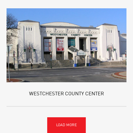
WESTCHESTER COUNTY CENTER