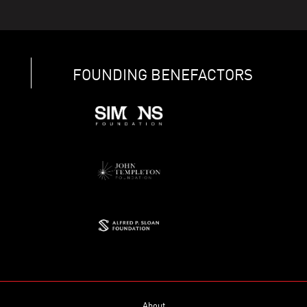
FOUNDING BENEFACTORS
About