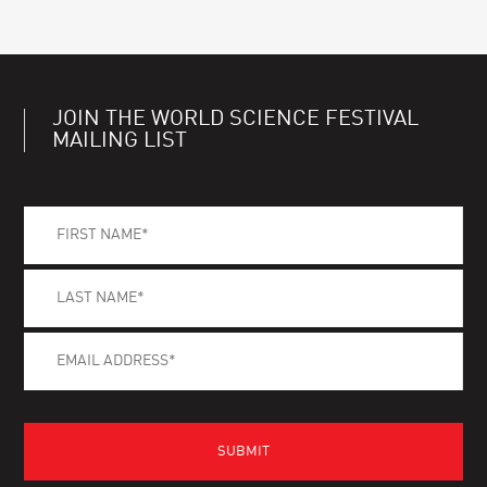
JOIN THE WORLD SCIENCE FESTIVAL
MAILING LIST