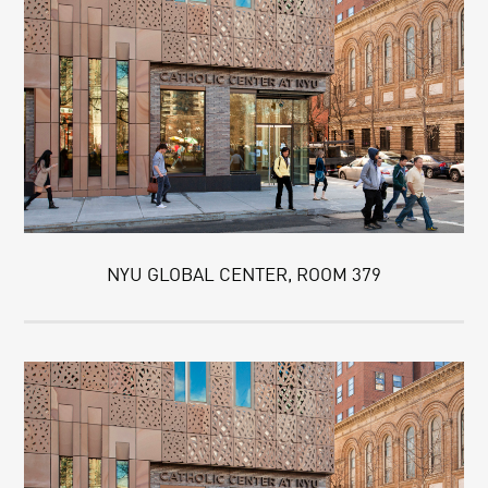
NYU GLOBAL CENTER, ROOM 379