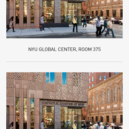
NYU GLOBAL CENTER, ROOM 375