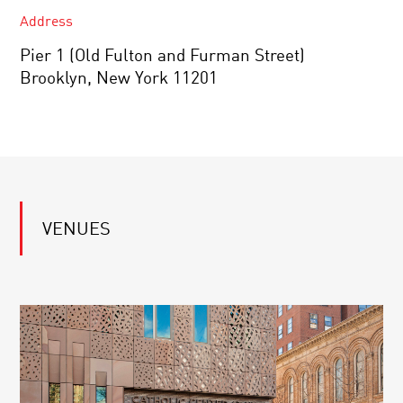
Address
Pier 1 (Old Fulton and Furman Street)
Brooklyn, New York 11201
VENUES