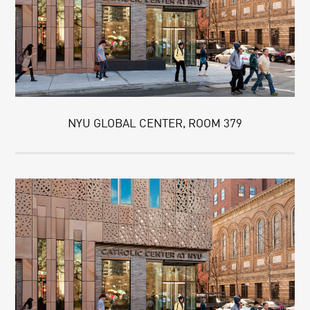
NYU GLOBAL CENTER, ROOM 379