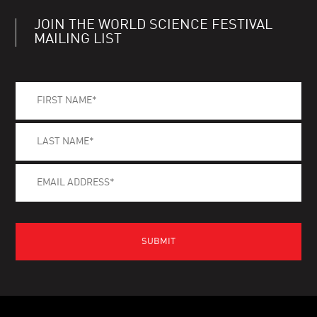
JOIN THE WORLD SCIENCE FESTIVAL
MAILING LIST