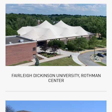
FAIRLEIGH DICKINSON UNIVERSITY, ROTHMAN
CENTER