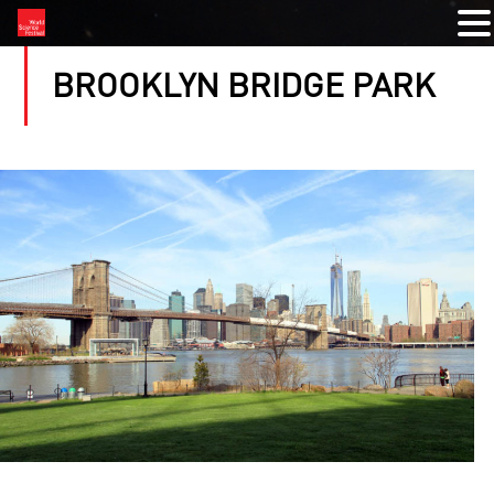
BROOKLYN BRIDGE PARK