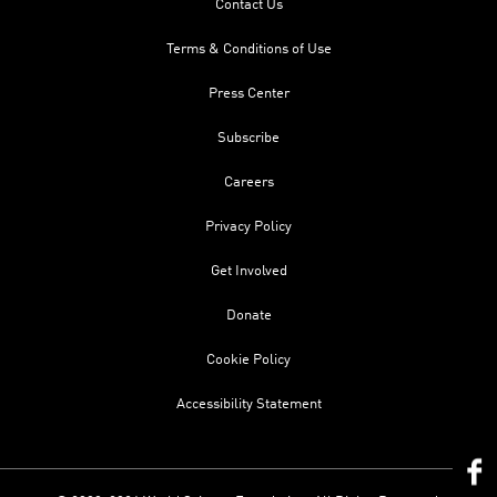
Contact Us
Terms & Conditions of Use
Press Center
Subscribe
Careers
Privacy Policy
Get Involved
Donate
Cookie Policy
Accessibility Statement