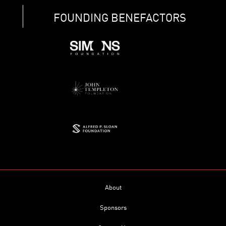
FOUNDING BENEFACTORS
About
Sponsors