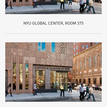
NYU GLOBAL CENTER, ROOM 375