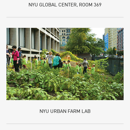
NYU GLOBAL CENTER, ROOM 369
NYU URBAN FARM LAB