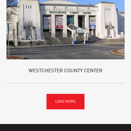
WESTCHESTER COUNTY CENTER